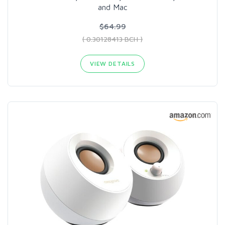
and Mac
$64.99
( 0.30128413 BCH )
VIEW DETAILS