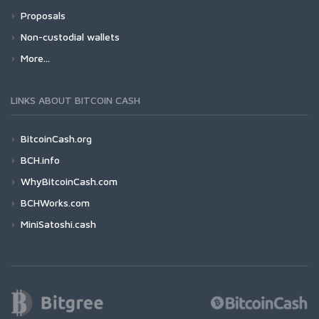
Proposals
Non-custodial wallets
More...
LINKS ABOUT BITCOIN CASH
BitcoinCash.org
BCH.info
WhyBitcoinCash.com
BCHWorks.com
MiniSatoshi.cash