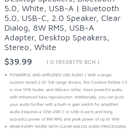
5.0, White, USB-A | Bluetooth
5.0, USB-C, 2.0 Speaker, Clear
Dialog, 8W RMS, USB-A
Adapter, Desktop Speakers,
Stereo, White
$39.99
( 0.18538779 BCH )
POWERFUL AND AMPLIFIED USB AUDIO | With a larger
custom-tuned 2.25" full-range drivers, the Creative Pebble V3
is now 50% louder, and delivers richer, more powerful audio,
with enhanced bass reproduction. Additionally, you can push
your audio further with a built-in gain switch for amplified
audio (requires a 10W USB-C or USB-A port) and firing
acoustics power of 8W RMS and peak power of up to 16W
HEAR EVERY WORD WITH CLEAR DIALOG AUDIO PROCESSING