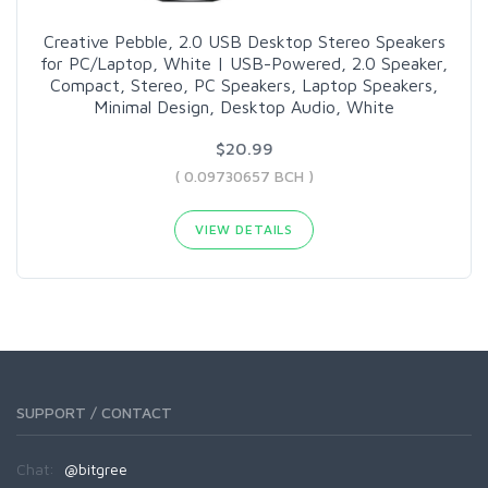
Creative Pebble, 2.0 USB Desktop Stereo Speakers
for PC/Laptop, White | USB-Powered, 2.0 Speaker,
Compact, Stereo, PC Speakers, Laptop Speakers,
Minimal Design, Desktop Audio, White
$20.99
( 0.09730657 BCH )
VIEW DETAILS
SUPPORT / CONTACT
Chat:
@bitgree