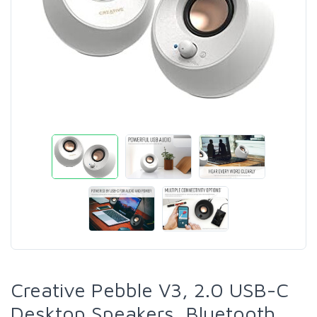
Creative Pebble V3, 2.0 USB-C
Desktop Speakers, Bluetooth