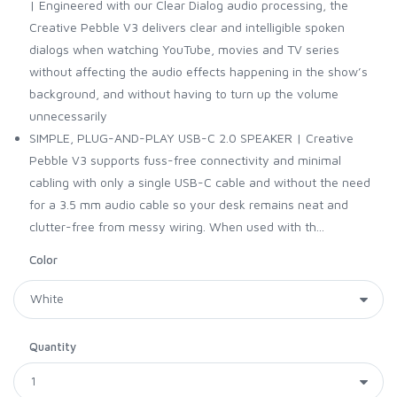
| Engineered with our Clear Dialog audio processing, the
Creative Pebble V3 delivers clear and intelligible spoken
dialogs when watching YouTube, movies and TV series
without affecting the audio effects happening in the show’s
background, and without having to turn up the volume
unnecessarily
SIMPLE, PLUG-AND-PLAY USB-C 2.0 SPEAKER | Creative
Pebble V3 supports fuss-free connectivity and minimal
cabling with only a single USB-C cable and without the need
for a 3.5 mm audio cable so your desk remains neat and
clutter-free from messy wiring. When used with th...
Color
Quantity