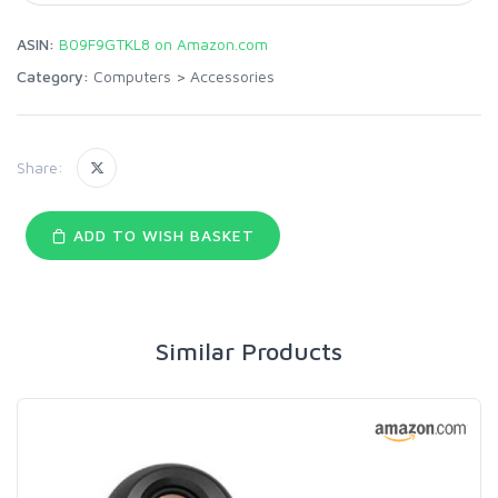
ASIN:
B09F9GTKL8 on Amazon.com
Category:
Computers
>
Accessories
Share:
ADD TO WISH BASKET
Similar Products