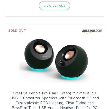
VIEW DETAILS
SOLD OUT
Creative Pebble Pro (Dark Green) Minimalist 2.0
USB-C Computer Speakers with Bluetooth 5.3 and
Customizable RGB Lighting, Clear Dialog and
BassFlex Tech, USB Audio, Headset Port, for PC