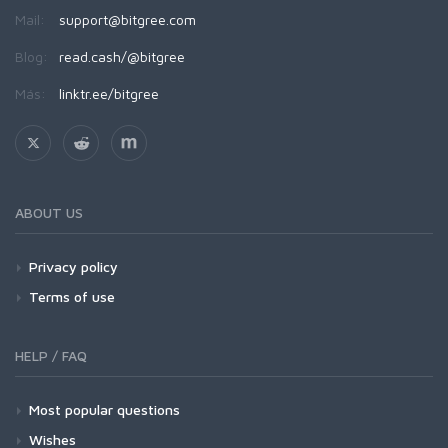
Mail:
support@bitgree.com
Blog:
read.cash/@bitgree
Más:
linktr.ee/bitgree
ABOUT US
Privacy policy
Terms of use
HELP / FAQ
Most popular questions
Wishes