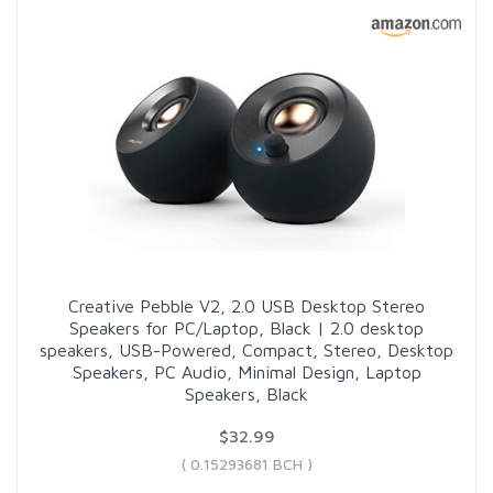
Creative Pebble V2, 2.0 USB Desktop Stereo
Speakers for PC/Laptop, Black | 2.0 desktop
speakers, USB-Powered, Compact, Stereo, Desktop
Speakers, PC Audio, Minimal Design, Laptop
Speakers, Black
$32.99
( 0.15293681 BCH )