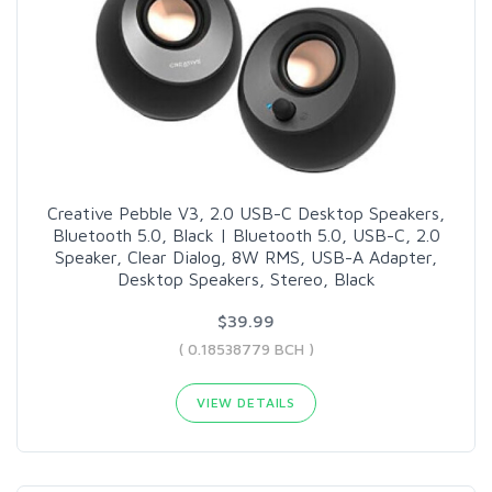
Creative Pebble V3, 2.0 USB-C Desktop Speakers,
Bluetooth 5.0, Black | Bluetooth 5.0, USB-C, 2.0
Speaker, Clear Dialog, 8W RMS, USB-A Adapter,
Desktop Speakers, Stereo, Black
$39.99
( 0.18538779 BCH )
VIEW DETAILS