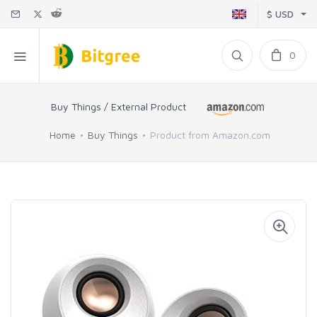
$ USD
0
Buy Things / External Product
Home
Buy Things
Product from Amazon.com