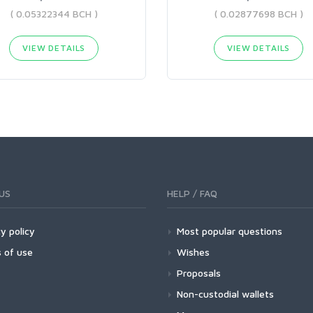
( 0.05322344 BCH )
( 0.02877698 BCH )
VIEW DETAILS
VIEW DETAILS
US
HELP / FAQ
y policy
Most popular questions
 of use
Wishes
Proposals
Non-custodial wallets