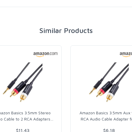
Similar Products
azon Basics 3.5mm Stereo
Amazon Basics 3.5mm Aux 
io Cable to 2 RCA Adapters
…
RCA Audio Cable Adapter f
$11.43
$6.18