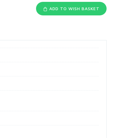
ADD TO WISH BASKET