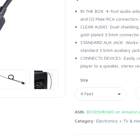
IN THE BOX: 4-foot audio ada
and (2) Male RCA connectors 
CLEAR AUDIO: Dual-shielding, 
gold-plated 3.5mm connector f
STANDARD AUX JACK: Works wit
standard 3.5mm auxiliary jack
CONNECTS DEVICES: Easily con
player to a speaker, stereo r
Size
ASIN:
B01D5H8JW0 on Amazon.
Category:
Electronics
>
TV & Ho