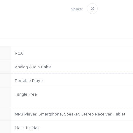
Share:
RCA
Analog Audio Cable
Portable Player
Tangle Free
MP3 Player, Smartphone, Speaker, Stereo Receiver, Tablet
Male-to-Male