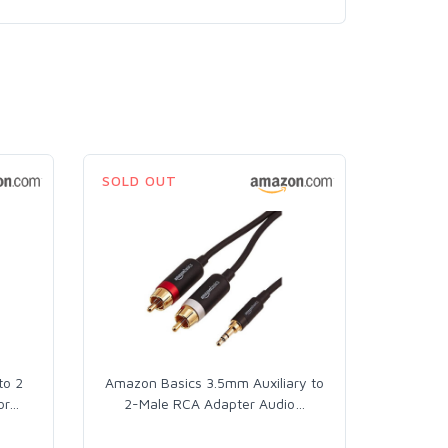
SOLD OUT
to 2
Amazon Basics 3.5mm Auxiliary to
or
…
2-Male RCA Adapter Audio
…