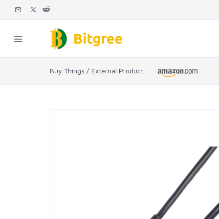
Buy Things / External Product