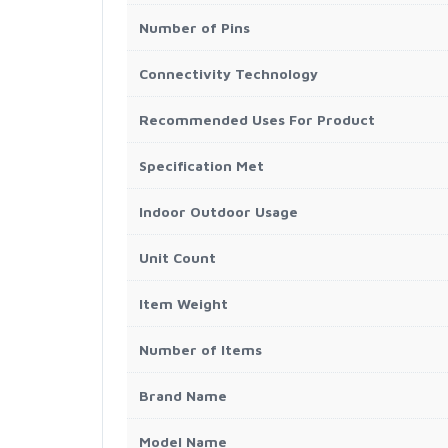
Number of Pins
Connectivity Technology
Recommended Uses For Product
Specification Met
Indoor Outdoor Usage
Unit Count
Item Weight
Number of Items
Brand Name
Model Name