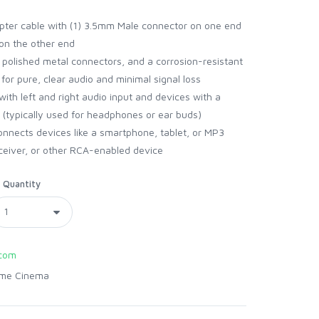
pter cable with (1) 3.5mm Male connector on one end
on the other end
polished metal connectors, and a corrosion-resistant
or pure, clear audio and minimal signal loss
h left and right audio input and devices with a
 (typically used for headphones or ear buds)
nects devices like a smartphone, tablet, or MP3
eceiver, or other RCA-enabled device
Quantity
com
me Cinema