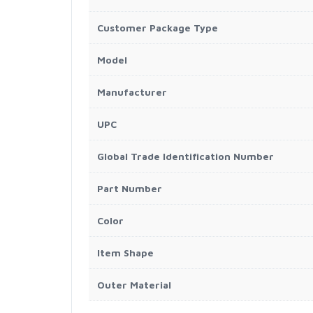
Customer Package Type
Model
Manufacturer
UPC
Global Trade Identification Number
Part Number
Color
Item Shape
Outer Material