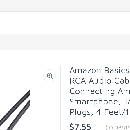
Amazon Basics
RCA Audio Cabl
Connecting Amp
Smartphone, Ta
Plugs, 4 Feet/1
$7.55
( 0.0351