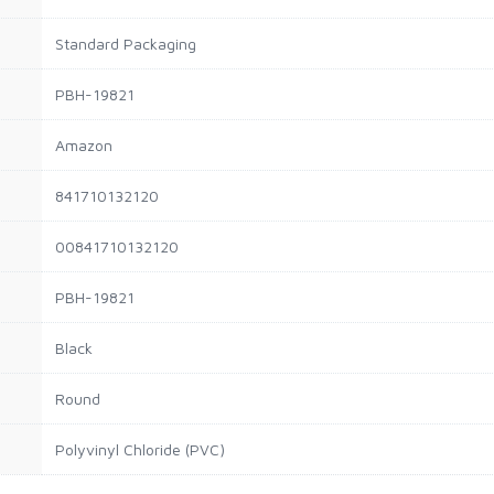
Standard Packaging
PBH-19821
Amazon
841710132120
00841710132120
PBH-19821
Black
Round
Polyvinyl Chloride (PVC)