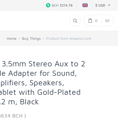
$ USD
BCH
$214.76
0
$0
Home
Buy Things
Product from Amazon.com
 3.5mm Stereo Aux to 2
e Adapter for Sound,
lifiers, Speakers,
blet with Gold-Plated
.2 m, Black
5634 BCH )