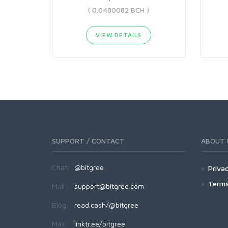
( 0.0480082 BCH )
VIEW DETAILS
SUPPORT / CONTACT
ABOUT 
Chat:
@bitgree
Privac
Terms
Mail:
support@bitgree.com
Blog:
read.cash/@bitgree
Más:
linktr.ee/bitgree