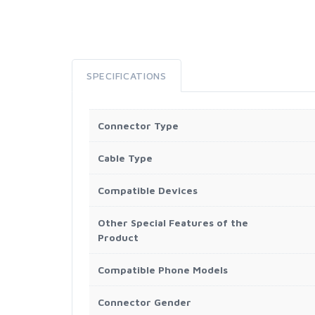
SPECIFICATIONS
Connector Type
Cable Type
Compatible Devices
Other Special Features of the
Product
Compatible Phone Models
Connector Gender