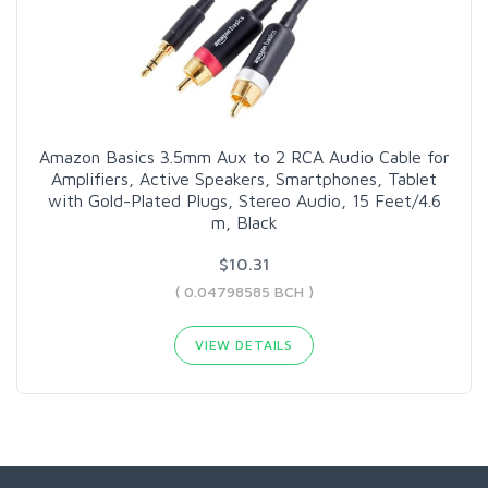
Amazon Basics 3.5mm Aux to 2 RCA Audio Cable for
Amplifiers, Active Speakers, Smartphones, Tablet
with Gold-Plated Plugs, Stereo Audio, 15 Feet/4.6
m, Black
$10.31
( 0.04798585 BCH )
VIEW DETAILS