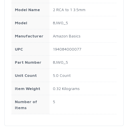
Model Name
2 RCA to 1 3.5mm
Model
8JW0_5
Manufacturer
Amazon Basics
UPC
194084000077
Part Number
8JW0_5
Unit Count
5.0 Count
Item Weight
0.32 Kilograms
Number of
5
Items