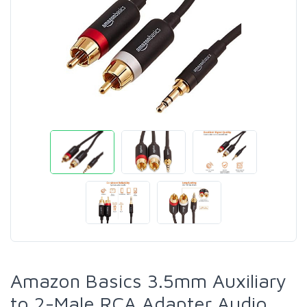
Amazon Basics 3.5mm Auxiliary
to 2-Male RCA Adapter Audio