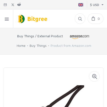
$ USD
0
Buy Things / External Product
Home
Buy Things
Product from Amazon.com