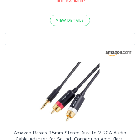
Not Available
VIEW DETAILS
Amazon Basics 3.5mm Stereo Aux to 2 RCA Audio
Cable Adapter for Sound, Connecting Amplifiers,