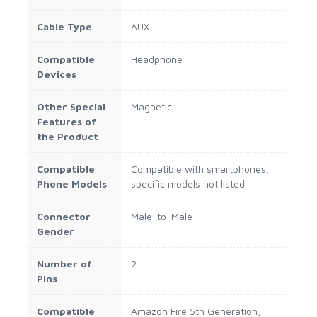
Cable Type
AUX
Compatible
Headphone
Devices
Other Special
Magnetic
Features of
the Product
Compatible
Compatible with smartphones,
Phone Models
specific models not listed
Connector
Male-to-Male
Gender
Number of
2
Pins
Compatible
Amazon Fire 5th Generation,