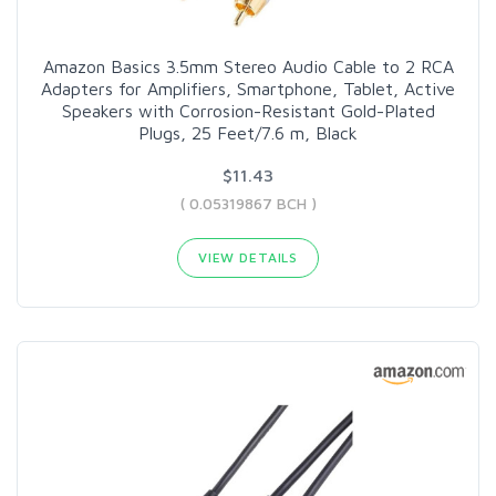
Amazon Basics 3.5mm Stereo Audio Cable to 2 RCA
Adapters for Amplifiers, Smartphone, Tablet, Active
Speakers with Corrosion-Resistant Gold-Plated
Plugs, 25 Feet/7.6 m, Black
$11.43
( 0.05319867 BCH )
VIEW DETAILS