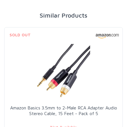
Similar Products
SOLD OUT
Amazon Basics 3.5mm to 2-Male RCA Adapter Audio
Stereo Cable, 15 Feet - Pack of 5