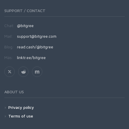
SUPPORT / CONTACT
Chat:
@bitgree
Mail:
support@bitgree.com
Blog:
read.cash/@bitgree
Más:
linktr.ee/bitgree
ABOUT US
Privacy policy
Terms of use