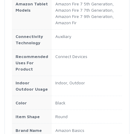
Amazon Tablet
Amazon Fire 7 5th Generation,
Models
Amazon Fire 7 7th Generation,
Amazon Fire 7 9th Generation,
Amazon Fir
Connectivity
Auxiliary
Technology
Recommended
Connect Devices
Uses For
Product
Indoor
Indoor, Outdoor
Outdoor Usage
Color
Black
Item Shape
Round
Brand Name
Amazon Basics