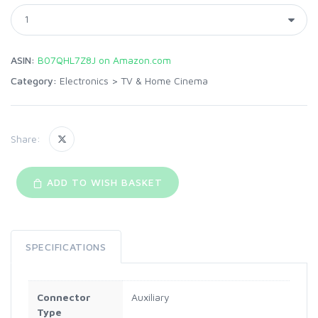
ASIN:
B07QHL7Z8J on Amazon.com
Category:
Electronics
>
TV & Home Cinema
Share:
ADD TO WISH BASKET
SPECIFICATIONS
Connector
Auxiliary
Type