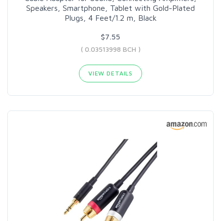
Speakers, Smartphone, Tablet with Gold-Plated
Plugs, 4 Feet/1.2 m, Black
$7.55
( 0.03513998 BCH )
VIEW DETAILS