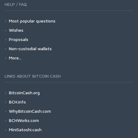
HELP / FAQ
Most popular questions
Wishes
Proposals
Non-custodial wallets
More...
LINKS ABOUT BITCOIN CASH
BitcoinCash.org
BCH.info
WhyBitcoinCash.com
BCHWorks.com
MiniSatoshi.cash