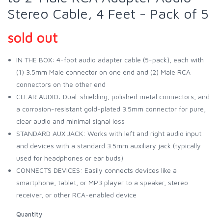
Stereo Cable, 4 Feet - Pack of 5
sold out
IN THE BOX: 4-foot audio adapter cable (5-pack), each with
(1) 3.5mm Male connector on one end and (2) Male RCA
connectors on the other end
CLEAR AUDIO: Dual-shielding, polished metal connectors, and
a corrosion-resistant gold-plated 3.5mm connector for pure,
clear audio and minimal signal loss
STANDARD AUX JACK: Works with left and right audio input
and devices with a standard 3.5mm auxiliary jack (typically
used for headphones or ear buds)
CONNECTS DEVICES: Easily connects devices like a
smartphone, tablet, or MP3 player to a speaker, stereo
receiver, or other RCA-enabled device
Quantity