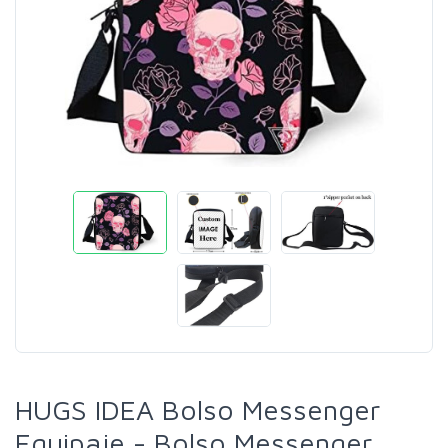
HUGS IDEA Bolso Messenger
Equipaje - Bolso Messenger