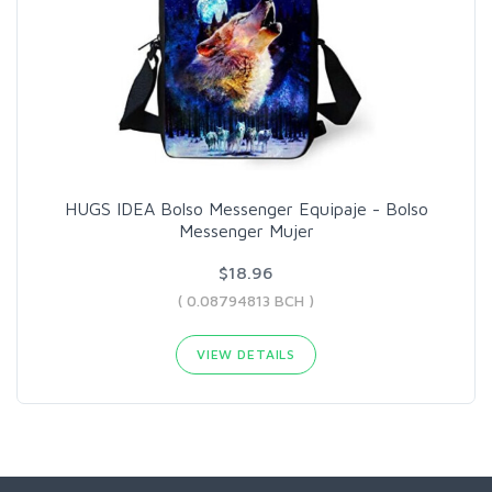
HUGS IDEA Bolso Messenger Equipaje - Bolso
Messenger Mujer
$18.96
( 0.08794813 BCH )
VIEW DETAILS