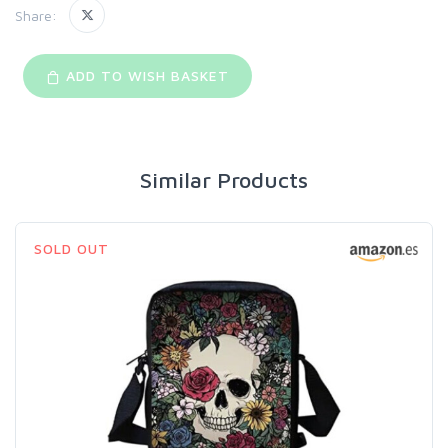
Share:
ADD TO WISH BASKET
Similar Products
SOLD OUT