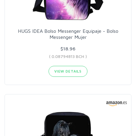
HUGS IDEA Bolso Messenger Equipaje - Bolso
Messenger Mujer
$18.96
( 0.08794813 BCH )
VIEW DETAILS