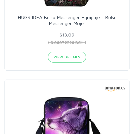
HUGS IDEA Bolso Messenger Equipaje - Bolso
Messenger Mujer
$13.09
( 0.06072226 BCH )
VIEW DETAILS