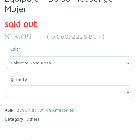
Mujer
sold out
$13.09
( 0.06072226 BCH )
Color
Quantity
ASIN:
B09CYRNN8Y on Amazon.es
Category:
Others