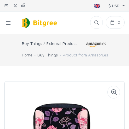
$ USD
0
Buy Things / External Product
Home
Buy Things
Product from Amazon.es