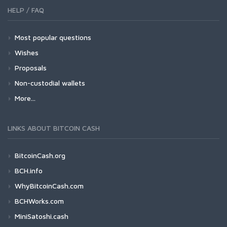
HELP / FAQ
Most popular questions
Wishes
Proposals
Non-custodial wallets
More...
LINKS ABOUT BITCOIN CASH
BitcoinCash.org
BCH.info
WhyBitcoinCash.com
BCHWorks.com
MiniSatoshi.cash