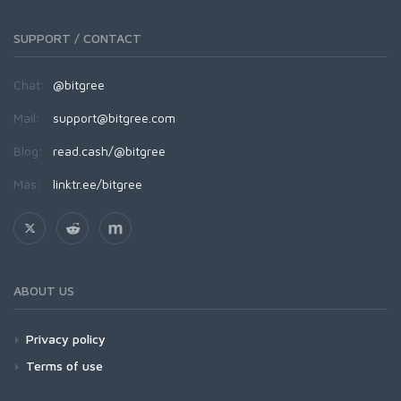
SUPPORT / CONTACT
Chat:
@bitgree
Mail:
support@bitgree.com
Blog:
read.cash/@bitgree
Más:
linktr.ee/bitgree
ABOUT US
Privacy policy
Terms of use