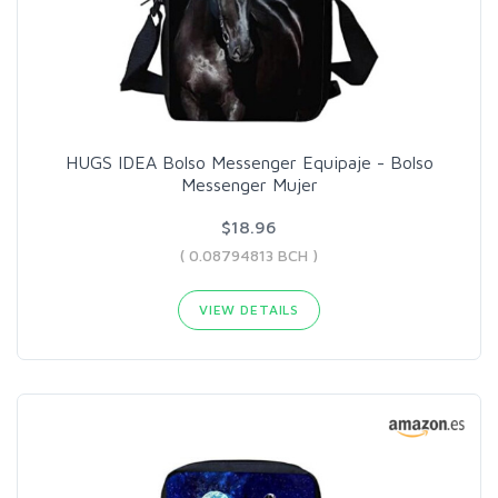
HUGS IDEA Bolso Messenger Equipaje - Bolso
Messenger Mujer
$18.96
( 0.08794813 BCH )
VIEW DETAILS