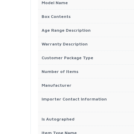
Model Name
Box Contents
Age Range Description
Warranty Description
Customer Package Type
Number of Items
Manufacturer
Importer Contact Information
Is Autographed
Item Type Name