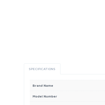
SPECIFICATIONS
Brand Name
Model Number