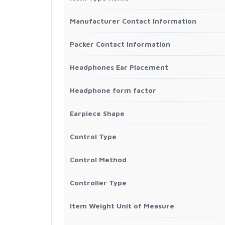
Manufacturer Contact Information
Packer Contact Information
Headphones Ear Placement
Headphone form factor
Earpiece Shape
Control Type
Control Method
Controller Type
Item Weight Unit of Measure