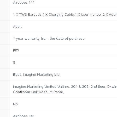
Airdopes 141
1 X TWS Earbuds,1 X Charging Cable,1 X User Manual,2 X Addi
Adult
1 year warranty from the date of purchase
FFP
5
Boat, ‎Imagine Marketing Ltd
Imagine Marketing Limited Unit no. 204 & 205, 2nd floor, D-w
Ghatkopar Link Road, Mumbai,
No
Airdopes 141