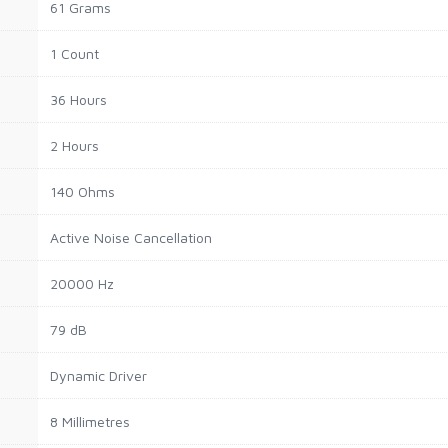
61 Grams
1 Count
36 Hours
2 Hours
140 Ohms
Active Noise Cancellation
20000 Hz
79 dB
Dynamic Driver
8 Millimetres