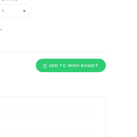
n
ADD TO WISH BASKET