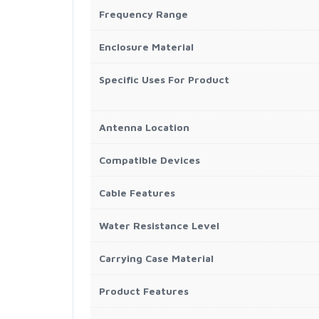
Frequency Range
Enclosure Material
Specific Uses For Product
Antenna Location
Compatible Devices
Cable Features
Water Resistance Level
Carrying Case Material
Product Features