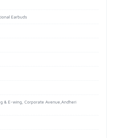
tional Earbuds
ing & E-wing, Corporate Avenue,Andheri