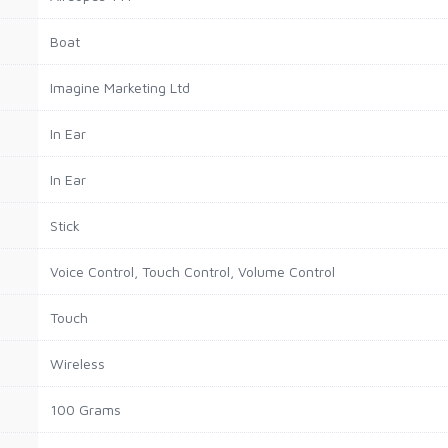
Boat
Imagine Marketing Ltd
In Ear
In Ear
Stick
Voice Control, Touch Control, Volume Control
Touch
Wireless
100 Grams