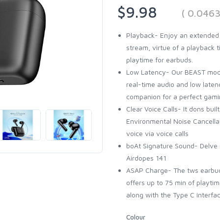
$9.98
( 0.046
Playback- Enjoy an extended 
stream, virtue of a playback 
playtime for earbuds.
Low Latency- Our BEAST mode
real-time audio and low late
companion for a perfect gami
Clear Voice Calls- It dons bui
Environmental Noise Cancellat
voice via voice calls
boAt Signature Sound- Delve 
Airdopes 141
ASAP Charge- The tws earbud
offers up to 75 min of playtim
along with the Type C interfa
Colour