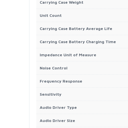
Carrying Case Weight
Unit Count
Carrying Case Battery Average Life
Carrying Case Battery Charging Time
Impedance Unit of Measure
Noise Control
Frequency Response
Sensitivity
Audio Driver Type
Audio Driver Size