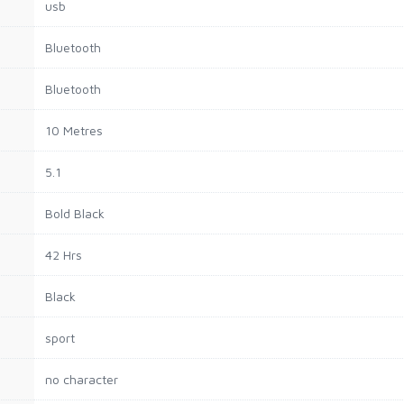
usb
Bluetooth
Bluetooth
10 Metres
5.1
Bold Black
42 Hrs
Black
sport
no character