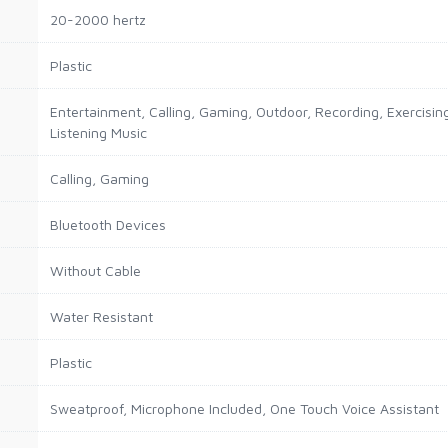
20-2000 hertz
Plastic
Entertainment, Calling, Gaming, Outdoor, Recording, Exercising
Listening Music
Calling, Gaming
Bluetooth Devices
Without Cable
Water Resistant
Plastic
Sweatproof, Microphone Included, One Touch Voice Assistant