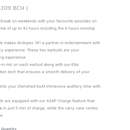
3209 BCH )
break on weekends with your favourite episodes on
time of up to 42 hours including the 6 hours nonstop
 makes Airdopes 141 a partner in entertainment with
ncy experience. These tws earbuds are your
ng experience.
lt-in mic on each earbud along with our ENx
ion tech that ensures a smooth delivery of your
into your cherished boAt Immersive auditory time with
s are equipped with our ASAP Charge feature that
e in just 5 min of charge; while the carry case comes
ce
Quantity