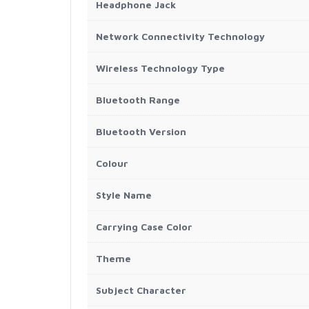
Headphone Jack
Network Connectivity Technology
Wireless Technology Type
Bluetooth Range
Bluetooth Version
Colour
Style Name
Carrying Case Color
Theme
Subject Character