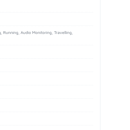
, Running, Audio Monitoring, Travelling,