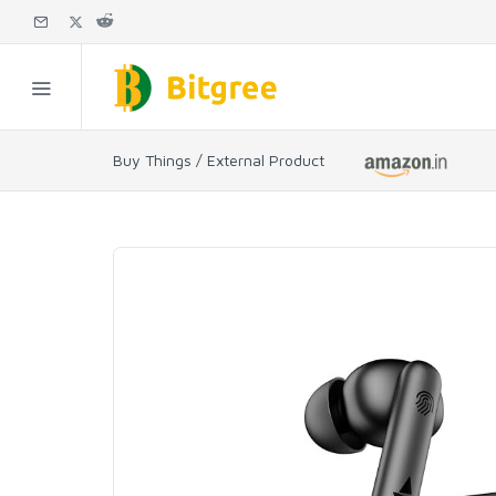
Buy Things / External Product