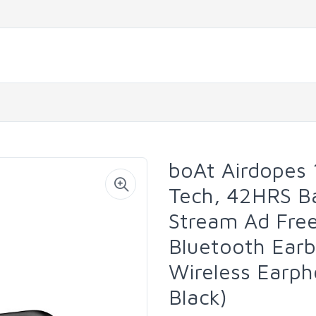
boAt Airdopes 
Tech, 42HRS Ba
Stream Ad Free
Bluetooth Ear
Wireless Earph
Black)