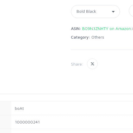
ASIN:
B09N3ZNHTY on Amazon.i
Category:
Others
Share:
boAt
1000000241