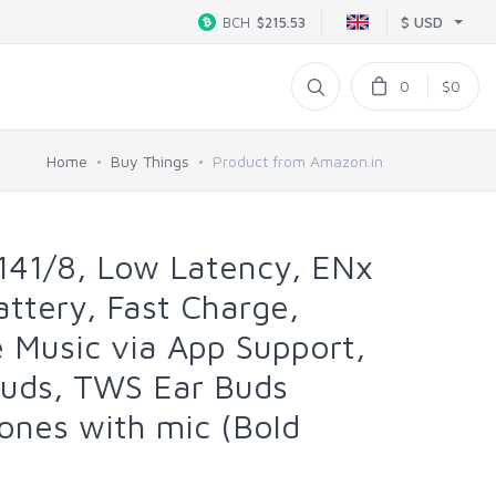
$ USD
BCH
$215.53
0
$0
Home
Buy Things
Product from Amazon.in
141/8, Low Latency, ENx
ttery, Fast Charge,
 Music via App Support,
buds, TWS Ear Buds
ones with mic (Bold