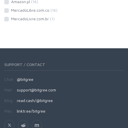
Amazon.pl
(16)
MercadoLibre.com.co
(16)
MercadoLivre.com.br
(1)
SUPPORT / CONTACT
Chat:
@bitgree
Mail:
support@bitgree.com
Blog:
read.cash/@bitgree
Más:
linktr.ee/bitgree