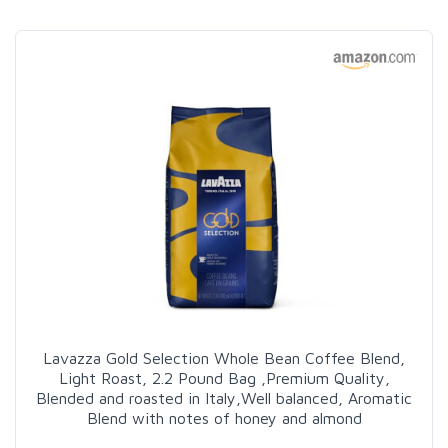
Lavazza Gold Selection Whole Bean Coffee Blend,
Light Roast, 2.2 Pound Bag ,Premium Quality,
Blended and roasted in Italy,Well balanced, Aromatic
Blend with notes of honey and almond