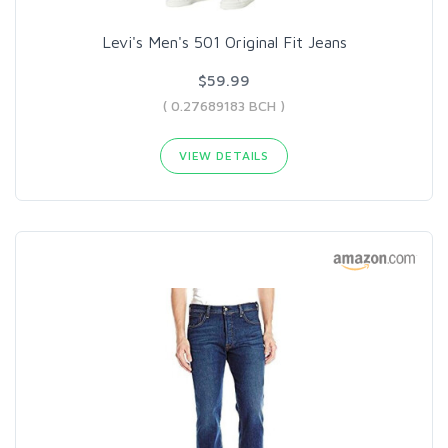
Levi's Men's 501 Original Fit Jeans
$59.99
( 0.27689183 BCH )
VIEW DETAILS