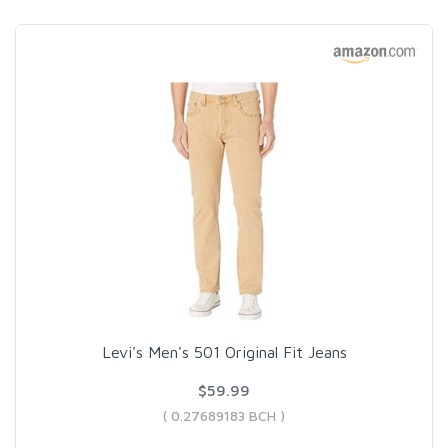
Levi's Men's 501 Original Fit Jeans
$59.99
( 0.27689183 BCH )