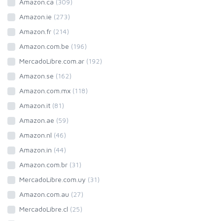
Amazon.ca
(309)
Amazon.ie
(273)
Amazon.fr
(214)
Amazon.com.be
(196)
MercadoLibre.com.ar
(192)
Amazon.se
(162)
Amazon.com.mx
(118)
Amazon.it
(81)
Amazon.ae
(59)
Amazon.nl
(46)
Amazon.in
(44)
Amazon.com.br
(31)
MercadoLibre.com.uy
(31)
Amazon.com.au
(27)
MercadoLibre.cl
(25)