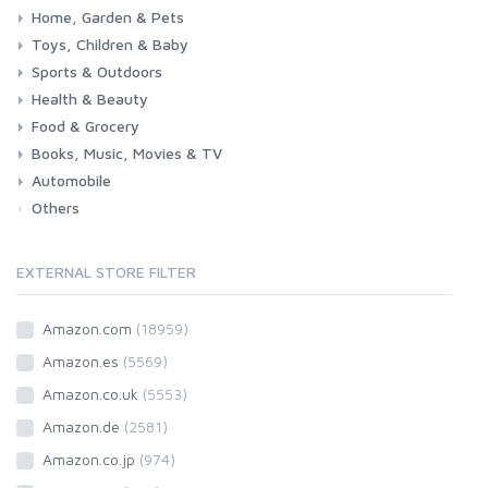
Home, Garden & Pets
Woman
Man
Girl
Boy
Toys, Children & Baby
Kitchen
Bedroom
Living Room
Garden
Lightning
DIY
Pets
Sports & Outdoors
Toys & Games
Baby
Health & Beauty
Fitness
Running
Cycling
Camping & Hiking
Food & Grocery
Health
Beauty & Personal care
Books, Music, Movies & TV
Grocery
Drink
Automobile
Books
Music
Movies & Series TV
Others
Car
Motorbike
EXTERNAL STORE FILTER
Amazon.com
(18959)
Amazon.es
(5569)
Amazon.co.uk
(5553)
Amazon.de
(2581)
Amazon.co.jp
(974)