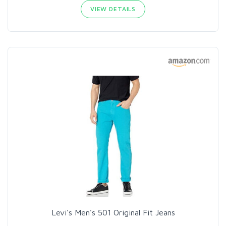
VIEW DETAILS
Levi's Men's 501 Original Fit Jeans