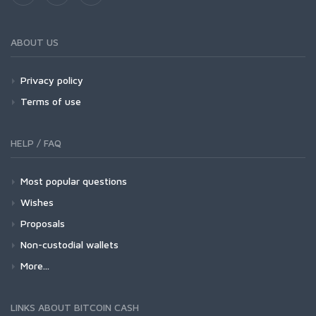
ABOUT US
Privacy policy
Terms of use
HELP / FAQ
Most popular questions
Wishes
Proposals
Non-custodial wallets
More...
LINKS ABOUT BITCOIN CASH