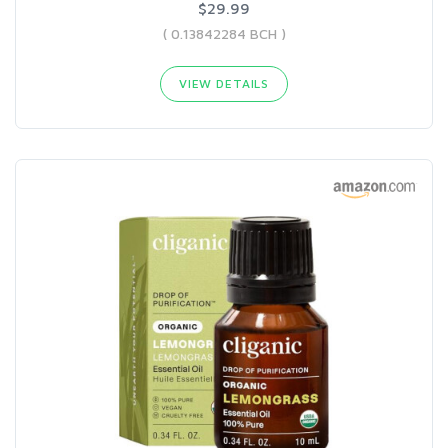
$29.99
( 0.13842284 BCH )
VIEW DETAILS