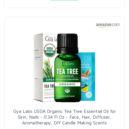
Gya Labs USDA Organic Tea Tree Essential Oil for
Skin, Nails - 0.34 Fl Oz - Face, Hair, Diffuser,
Aromatherapy, DIY Candle Making Scents