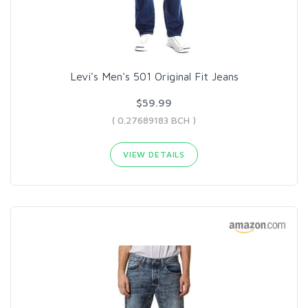
Levi's Men's 501 Original Fit Jeans
$59.99
( 0.27689183 BCH )
VIEW DETAILS