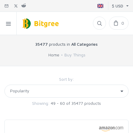
$ USD
0
35477
products in
All Categories
Home
Buy Things
Sort by:
Showing:
49 - 60 of 35477 products