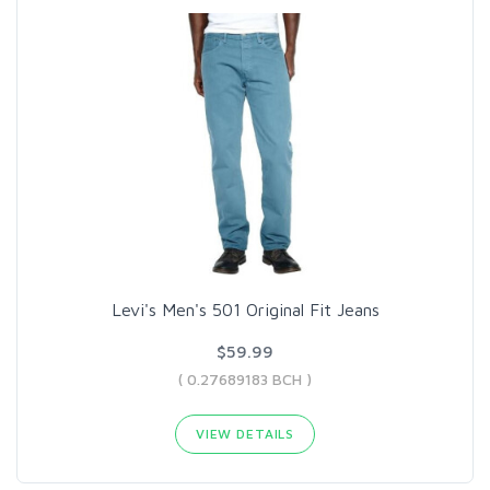
Levi's Men's 501 Original Fit Jeans
$59.99
( 0.27689183 BCH )
VIEW DETAILS