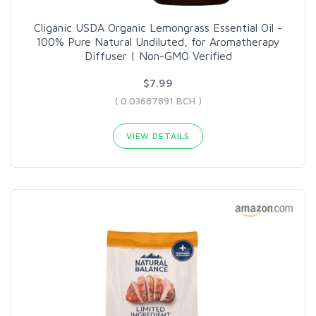
Cliganic USDA Organic Lemongrass Essential Oil -
100% Pure Natural Undiluted, for Aromatherapy
Diffuser | Non-GMO Verified
$7.99
( 0.03687891 BCH )
VIEW DETAILS