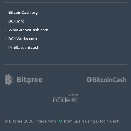
BitcoinCash.org
BCH.info
WhyBitcoinCash.com
BCHWorks.com
MiniSatoshi.cash
© Bitgree 2026. Made with
from Spain using
Bitcoin Cash
.