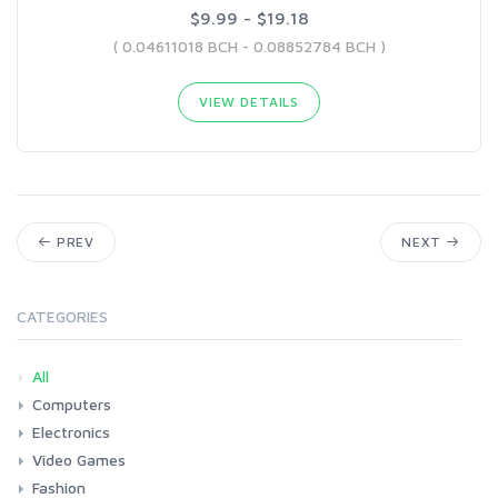
$9.99 - $19.18
( 0.04611018 BCH - 0.08852784 BCH )
VIEW DETAILS
PREV
NEXT
CATEGORIES
All
Computers
Electronics
Laptops
Tablets
Desktops
Monitors
Components
Accessories
Printers & Ink
Video Games
Phones & Accessories
Camera & Photo
TV & Home Cinema
Fashion
Consoles & Accessories
Console Games
PC Games