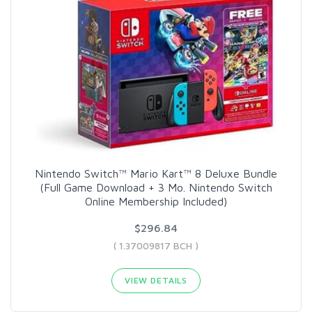
Nintendo Switch™ Mario Kart™ 8 Deluxe Bundle
(Full Game Download + 3 Mo. Nintendo Switch
Online Membership Included)
$296.84
( 1.37009817 BCH )
VIEW DETAILS