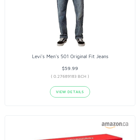
Levi's Men's 501 Original Fit Jeans
$59.99
( 0.27689183 BCH )
VIEW DETAILS