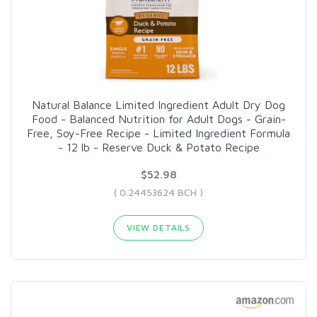
Natural Balance Limited Ingredient Adult Dry Dog
Food - Balanced Nutrition for Adult Dogs - Grain-
Free, Soy-Free Recipe - Limited Ingredient Formula
- 12 lb - Reserve Duck & Potato Recipe
$52.98
( 0.24453624 BCH )
VIEW DETAILS