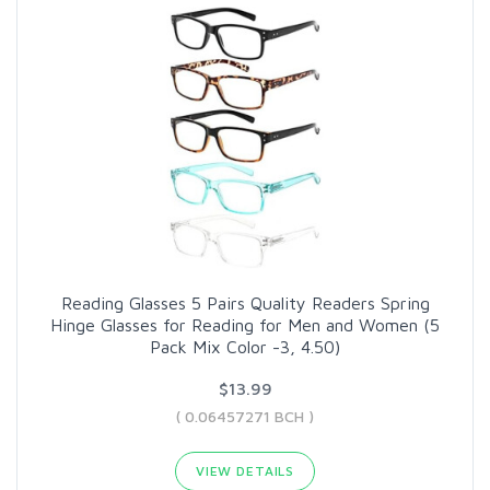
Reading Glasses 5 Pairs Quality Readers Spring
Hinge Glasses for Reading for Men and Women (5
Pack Mix Color -3, 4.50)
$13.99
( 0.06457271 BCH )
VIEW DETAILS