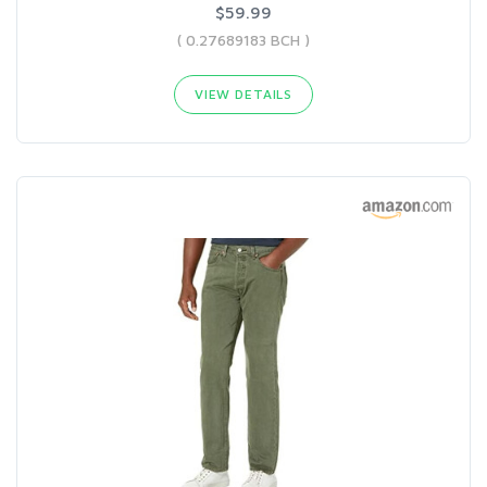
$59.99
( 0.27689183 BCH )
VIEW DETAILS