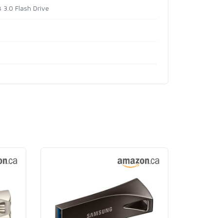
3.0 Flash Drive