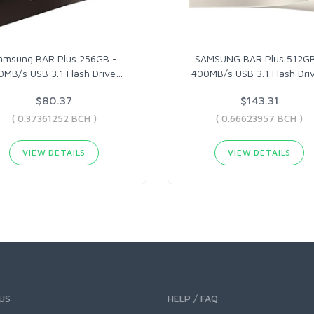
amsung BAR Plus 256GB -
SAMSUNG BAR Plus 512GB
0MB/s USB 3.1 Flash Drive
…
400MB/s USB 3.1 Flash Dri
$80.37
$143.31
( 0.37361252 BCH )
( 0.66623957 BCH )
VIEW DETAILS
VIEW DETAILS
US
HELP / FAQ