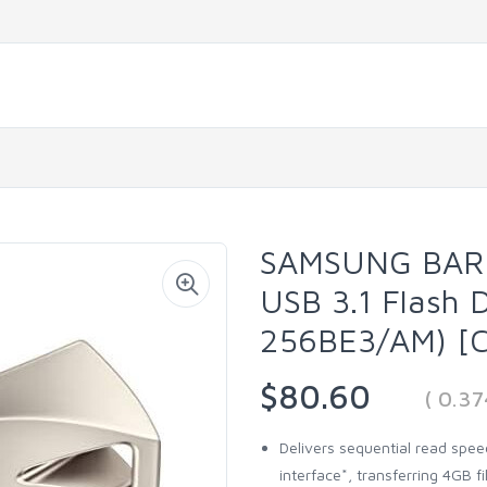
SAMSUNG BAR 
USB 3.1 Flash 
256BE3/AM) [C
$80.60
( 0.3
Delivers sequential read spee
interface*, transferring 4GB f