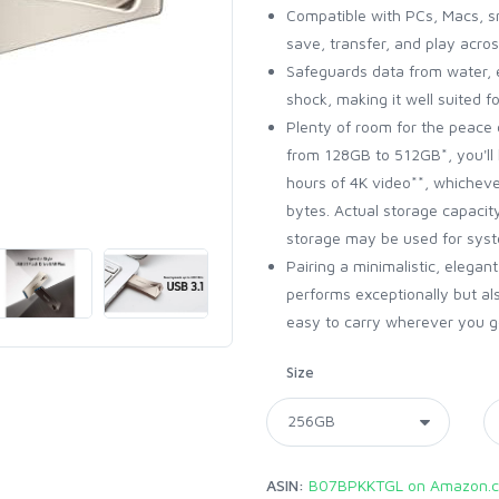
Compatible with PCs, Macs, s
save, transfer, and play acros
Safeguards data from water, 
shock, making it well suited 
Plenty of room for the peace 
from 128GB to 512GB*, you'll 
hours of 4K video**, whichev
bytes. Actual storage capacit
storage may be used for syste
Pairing a minimalistic, elegan
performs exceptionally but al
easy to carry wherever you go,
Size
ASIN:
B07BPKKTGL on Amazon.