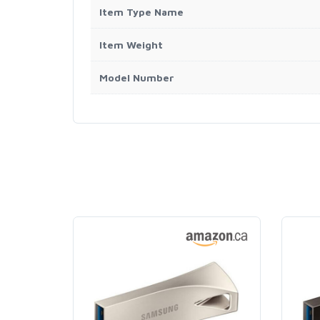
Item Type Name
Item Weight
Model Number