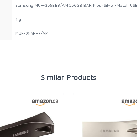
Samsung MUF-256BE3/AM 256GB BAR Plus (Silver-Metal) USB 
1 g
MUF-256BE3/AM
Similar Products