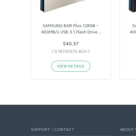
SAMSUNG BAR Plus 128GB -
S
400MB/s USB 3.1 Flash Drive
…
40
$40.37
( 0.18765576 BCH )
VIEW DETAILS
SUPPORT / CONTACT
ABOUT 