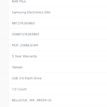
BAR Plus
Samsung Electronics DAV
887276265865
00887276265865
MUF-256BE3/AM
5 Year Warranty
Taiwan
USB 3.0 Flash Drive
1.0 Count
BELLEVUE, WA, 98004 US