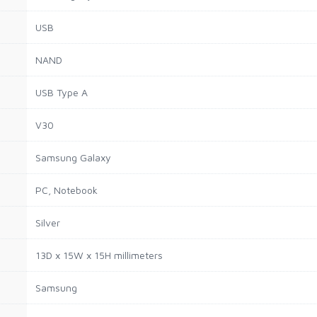
USB
NAND
USB Type A
V30
Samsung Galaxy
PC, Notebook
Silver
13D x 15W x 15H millimeters
Samsung