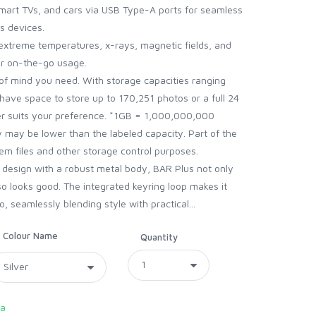
mart TVs, and cars via USB Type-A ports for seamless
s devices.
extreme temperatures, x-rays, magnetic fields, and
for on-the-go usage.
of mind you need. With storage capacities ranging
have space to store up to 170,251 photos or a full 24
er suits your preference. *1GB = 1,000,000,000
y may be lower than the labeled capacity. Part of the
m files and other storage control purposes.
t design with a robust metal body, BAR Plus not only
so looks good. The integrated keyring loop makes it
 seamlessly blending style with practical...
Colour Name
Quantity
ca