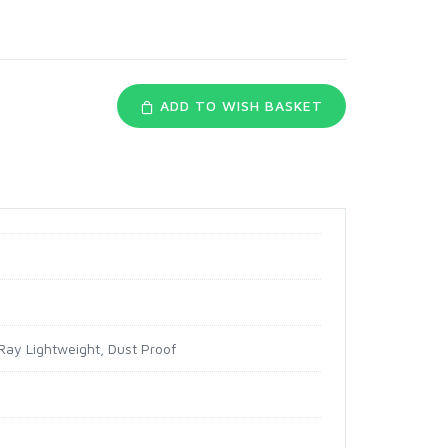
ADD TO WISH BASKET
Ray Lightweight, Dust Proof