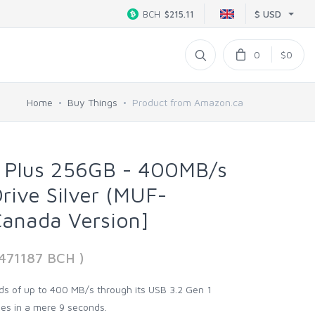
$ USD
BCH
$215.11
0
$0
Home
Buy Things
Product from Amazon.ca
Plus 256GB - 400MB/s
Drive Silver (MUF-
anada Version]
7471187 BCH )
ds of up to 400 MB/s through its USB 3.2 Gen 1
iles in a mere 9 seconds.