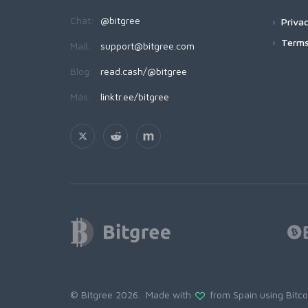
Chat:
@bitgree
Privac
Terms
Mail:
support@bitgree.com
Blog:
read.cash/@bitgree
Más:
linktr.ee/bitgree
© Bitgree 2026. Made with
from Spain using
Bitc