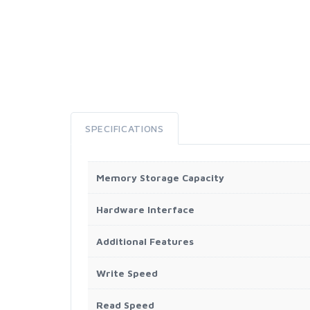
SPECIFICATIONS
Memory Storage Capacity
Hardware Interface
Additional Features
Write Speed
Read Speed