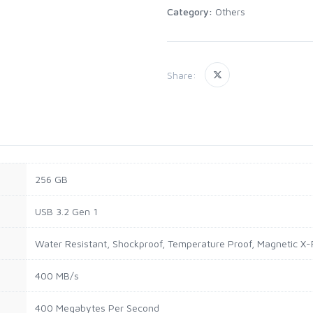
Category:
Others
Share:
256 GB
USB 3.2 Gen 1
Water Resistant, Shockproof, Temperature Proof, Magnetic X-
400 MB/s
400 Megabytes Per Second