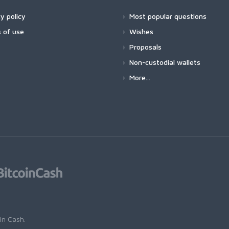
y policy
Most popular questions
 of use
Wishes
Proposals
Non-custodial wallets
More...
oin Cash
.