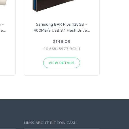
 -
Samsung BAR Plus 128GB -
ve
…
400MB/s USB 3.1 Flash Drive
…
$148.09
( 0.68845977 BCH )
VIEW DETAILS
LINKS ABOUT BITCOIN CASH