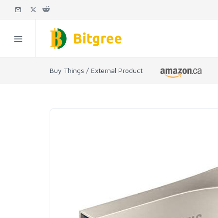
Buy Things / External Product