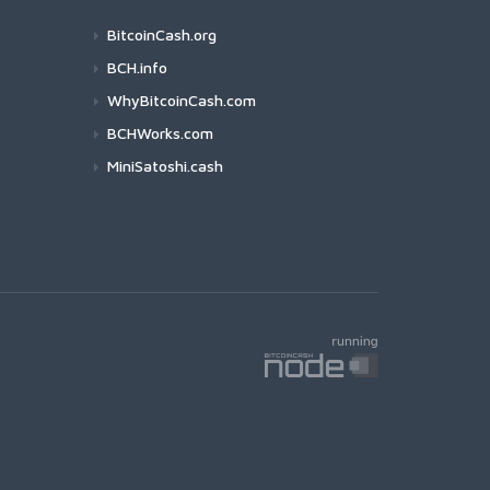
BitcoinCash.org
BCH.info
WhyBitcoinCash.com
BCHWorks.com
MiniSatoshi.cash