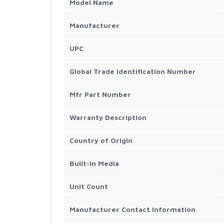
Model Name
Manufacturer
UPC
Global Trade Identification Number
Mfr Part Number
Warranty Description
Country of Origin
Built-In Media
Unit Count
Manufacturer Contact Information