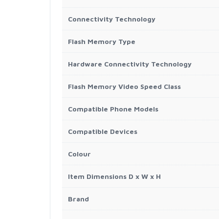
Connectivity Technology
Flash Memory Type
Hardware Connectivity Technology
Flash Memory Video Speed Class
Compatible Phone Models
Compatible Devices
Colour
Item Dimensions D x W x H
Brand