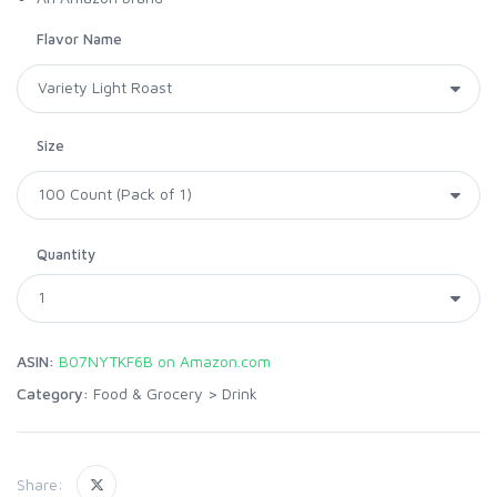
Flavor Name
Size
Quantity
ASIN:
B07NYTKF6B on Amazon.com
Category:
Food & Grocery
>
Drink
Share: