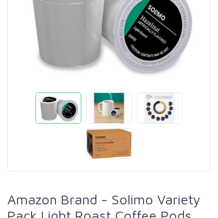
Amazon Brand - Solimo Variety
Pack Light Roast Coffee Pods,