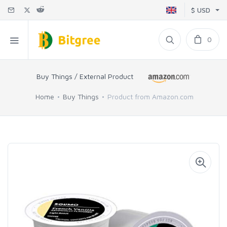
$ USD
0
Buy Things / External Product
Home
Buy Things
Product from Amazon.com