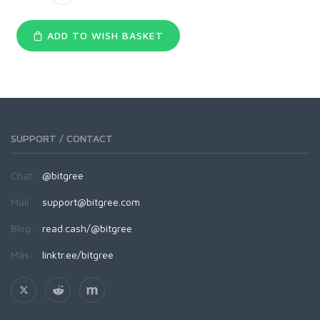
ADD TO WISH BASKET
SUPPORT / CONTACT
Chat:
@bitgree
Mail:
support@bitgree.com
Blog:
read.cash/@bitgree
Más:
linktr.ee/bitgree