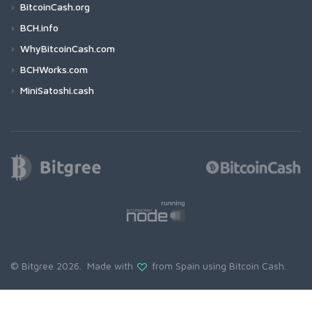
BitcoinCash.org
BCH.info
WhyBitcoinCash.com
BCHWorks.com
MiniSatoshi.cash
© Bitgree 2026. Made with
from Spain using
Bitcoin Cash
.