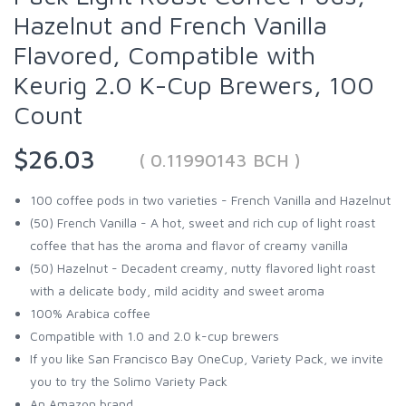
Hazelnut and French Vanilla
Flavored, Compatible with
Keurig 2.0 K-Cup Brewers, 100
Count
$26.03
( 0.11990143 BCH )
100 coffee pods in two varieties - French Vanilla and Hazelnut
(50) French Vanilla - A hot, sweet and rich cup of light roast
coffee that has the aroma and flavor of creamy vanilla
(50) Hazelnut - Decadent creamy, nutty flavored light roast
with a delicate body, mild acidity and sweet aroma
100% Arabica coffee
Compatible with 1.0 and 2.0 k-cup brewers
If you like San Francisco Bay OneCup, Variety Pack, we invite
you to try the Solimo Variety Pack
An Amazon brand