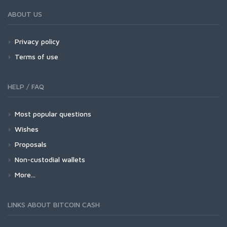
ABOUT US
Privacy policy
Terms of use
HELP / FAQ
Most popular questions
Wishes
Proposals
Non-custodial wallets
More...
LINKS ABOUT BITCOIN CASH