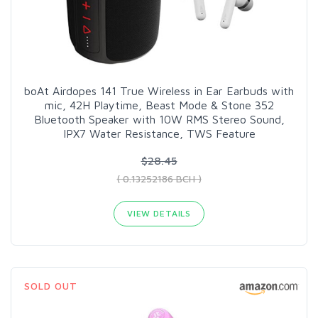
boAt Airdopes 141 True Wireless in Ear Earbuds with
mic, 42H Playtime, Beast Mode & Stone 352
Bluetooth Speaker with 10W RMS Stereo Sound,
IPX7 Water Resistance, TWS Feature
$28.45
( 0.13252186 BCH )
VIEW DETAILS
SOLD OUT