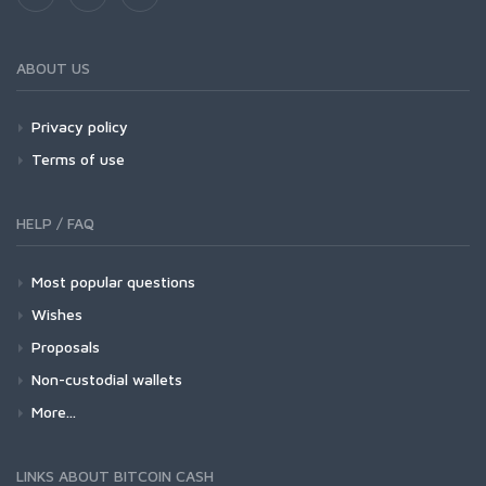
ABOUT US
Privacy policy
Terms of use
HELP / FAQ
Most popular questions
Wishes
Proposals
Non-custodial wallets
More...
LINKS ABOUT BITCOIN CASH