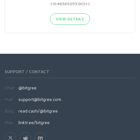
( 0.46565259 BCH )
VIEW DETAILS
SUPPORT / CONTACT
Chat:
@bitgree
Mail:
support@bitgree.com
Blog:
read.cash/@bitgree
Más:
linktr.ee/bitgree