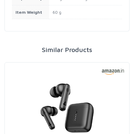
Item Weight
‎60 g
Similar Products