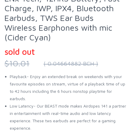
Charge, IWP, IPX4, Bluetooth
Earbuds, TWS Ear Buds
Wireless Earphones with mic
(Cider Cyan)
sold out
$10.01
( 0.04664882 BCH )
Playback- Enjoy an extended break on weekends with your
favourite episodes on stream, virtue of a playback time of up
to 42 hours including the 6 hours nonstop playtime for
earbuds.
Low Latency- Our BEAST mode makes Airdopes 141 a partner
in entertainment with real-time audio and low latency
experience. These tws earbuds are perfect for a gaming
experience.