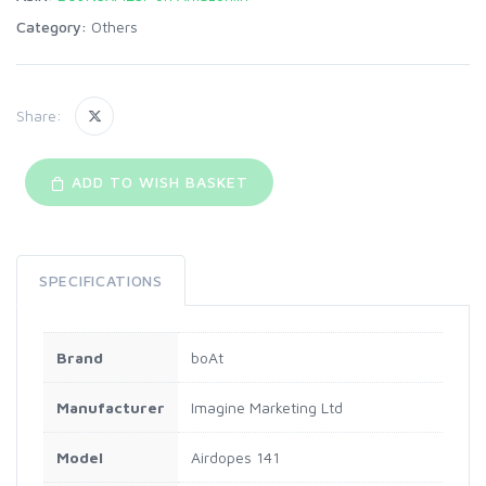
Category:
Others
Share:
ADD TO WISH BASKET
SPECIFICATIONS
Brand
‎boAt
Manufacturer
‎Imagine Marketing Ltd
Model
‎Airdopes 141