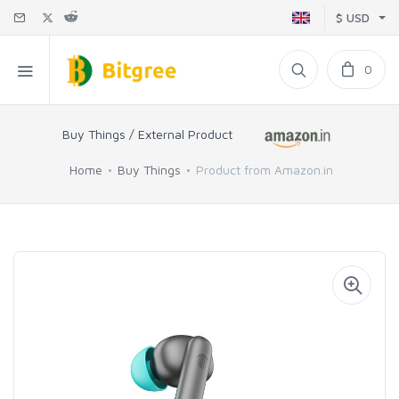
$ USD
0
Buy Things / External Product
Home
Buy Things
Product from Amazon.in