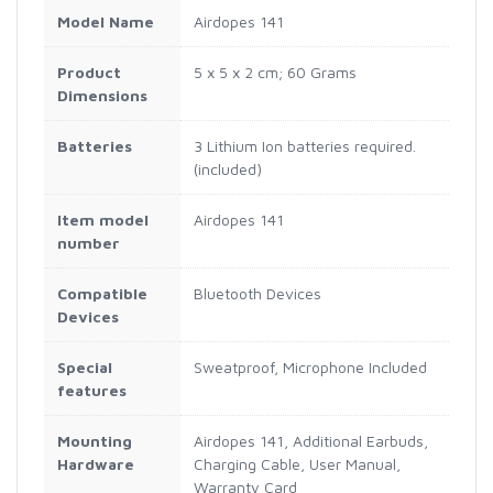
Model Name
‎Airdopes 141
Product
‎5 x 5 x 2 cm; 60 Grams
Dimensions
Batteries
‎3 Lithium Ion batteries required.
(included)
Item model
‎Airdopes 141
number
Compatible
‎Bluetooth Devices
Devices
Special
‎Sweatproof, Microphone Included
features
Mounting
‎Airdopes 141, Additional Earbuds,
Hardware
Charging Cable, User Manual,
Warranty Card