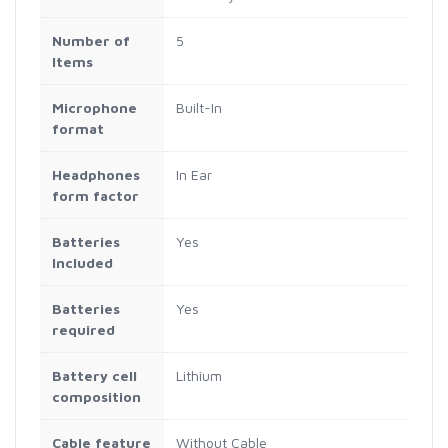
Number of
‎5
Items
Microphone
‎Built-In
format
Headphones
‎In Ear
form factor
Batteries
‎Yes
Included
Batteries
‎Yes
required
Battery cell
‎Lithium
composition
Cable feature
‎Without Cable