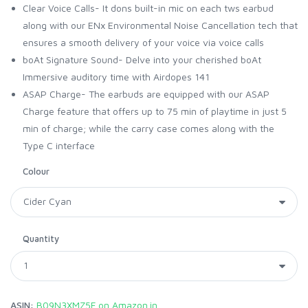
Clear Voice Calls- It dons built-in mic on each tws earbud
along with our ENx Environmental Noise Cancellation tech that
ensures a smooth delivery of your voice via voice calls
boAt Signature Sound- Delve into your cherished boAt
Immersive auditory time with Airdopes 141
ASAP Charge- The earbuds are equipped with our ASAP
Charge feature that offers up to 75 min of playtime in just 5
min of charge; while the carry case comes along with the
Type C interface
Colour
Quantity
ASIN:
B09N3XMZ5F on Amazon.in