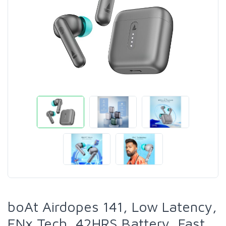
boAt Airdopes 141, Low Latency,
ENx Tech, 42HRS Battery, Fast