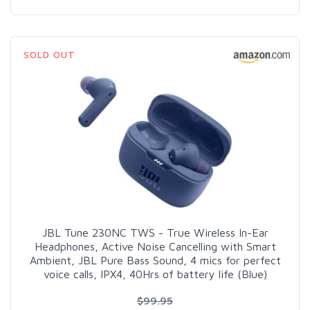
SOLD OUT
JBL Tune 230NC TWS - True Wireless In-Ear
Headphones, Active Noise Cancelling with Smart
Ambient, JBL Pure Bass Sound, 4 mics for perfect
voice calls, IPX4, 40Hrs of battery life (Blue)
$99.95