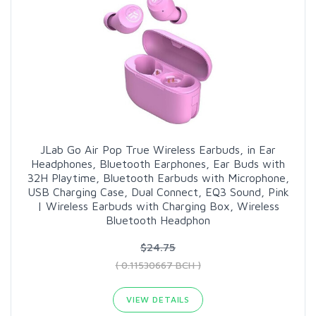
JLab Go Air Pop True Wireless Earbuds, in Ear
Headphones, Bluetooth Earphones, Ear Buds with
32H Playtime, Bluetooth Earbuds with Microphone,
USB Charging Case, Dual Connect, EQ3 Sound, Pink
| Wireless Earbuds with Charging Box, Wireless
Bluetooth Headphon
$24.75
( 0.11530667 BCH )
VIEW DETAILS