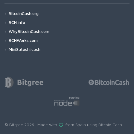
BitcoinCash.org
BCH.info
WhyBitcoinCash.com
BCHWorks.com
MiniSatoshi.cash
© Bitgree 2026. Made with
from Spain using
Bitcoin Cash
.