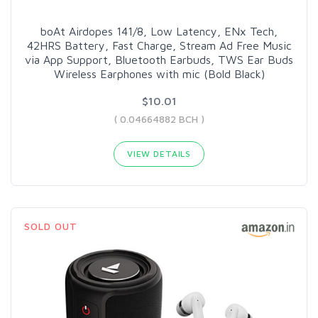
boAt Airdopes 141/8, Low Latency, ENx Tech,
42HRS Battery, Fast Charge, Stream Ad Free Music
via App Support, Bluetooth Earbuds, TWS Ear Buds
Wireless Earphones with mic (Bold Black)
$10.01
( 0.04664882 BCH )
VIEW DETAILS
SOLD OUT