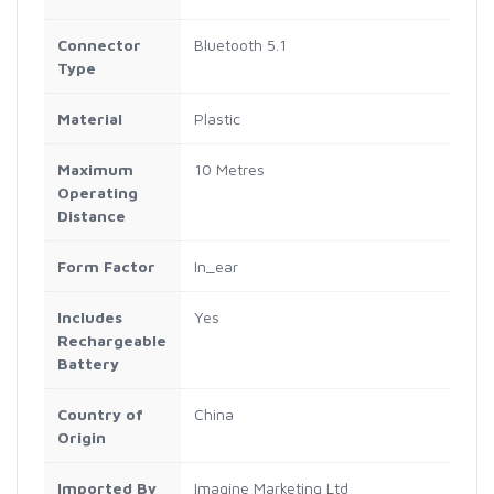
Connector
‎Bluetooth 5.1
Type
Material
‎Plastic
Maximum
‎10 Metres
Operating
Distance
Form Factor
‎In_ear
Includes
‎Yes
Rechargeable
Battery
Country of
‎China
Origin
Imported By
‎Imagine Marketing Ltd