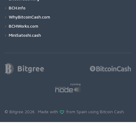
BCH.info
WhyBitcoinCash.com
BCHWorks.com
MiniSatoshi.cash
© Bitgree 2026. Made with
from Spain using
Bitcoin Cash
.