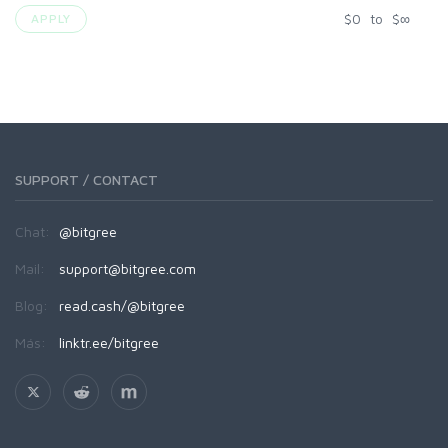
$
0
to
$
∞
APPLY
SUPPORT / CONTACT
Chat:
@bitgree
Mail:
support@bitgree.com
Blog:
read.cash/@bitgree
Más:
linktr.ee/bitgree