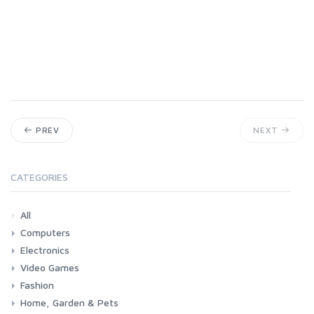
PREV
NEXT
CATEGORIES
All
Computers
Electronics
Laptops
Tablets
Desktops
Monitors
Components
Accessories
Printers & Ink
Video Games
Phones & Accessories
Camera & Photo
TV & Home Cinema
Fashion
Consoles & Accessories
Console Games
PC Games
Home, Garden & Pets
Woman
Man
Girl
Boy