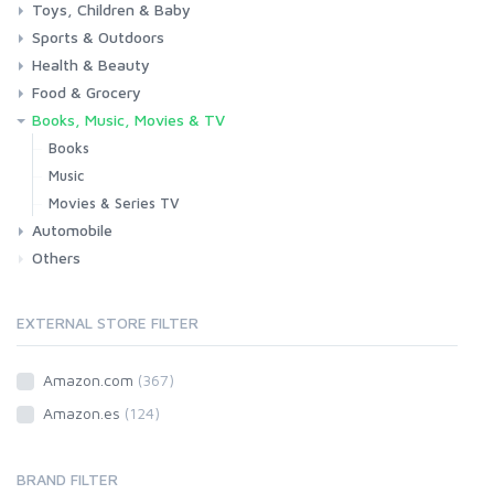
Toys, Children & Baby
Kitchen
Bedroom
Living Room
Garden
Lightning
DIY
Pets
Sports & Outdoors
Toys & Games
Baby
Health & Beauty
Fitness
Running
Cycling
Camping & Hiking
Food & Grocery
Health
Beauty & Personal care
Books, Music, Movies & TV
Grocery
Drink
Books
Music
Movies & Series TV
Automobile
Others
Car
Motorbike
EXTERNAL STORE FILTER
Amazon.com
(367)
Amazon.es
(124)
BRAND FILTER