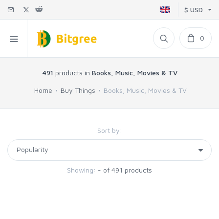
$ USD
0
491
products in
Books, Music, Movies & TV
Home
Buy Things
Books, Music, Movies & TV
Sort by:
Showing:
- of 491 products