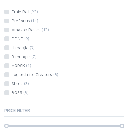
Ernie Ball
(23)
PreSonus
(14)
Amazon Basics
(13)
FIFINE
(9)
Jiehaojia
(9)
Behringer
(7)
AODSK
(4)
Logitech for Creators
(3)
Shure
(3)
BOSS
(3)
PRICE FILTER