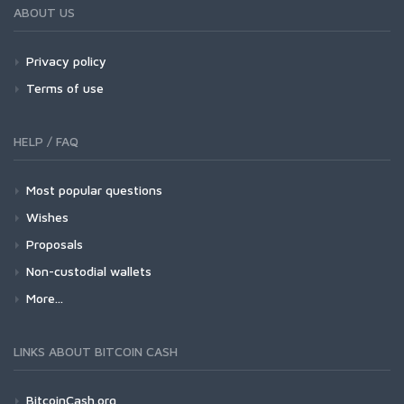
ABOUT US
Privacy policy
Terms of use
HELP / FAQ
Most popular questions
Wishes
Proposals
Non-custodial wallets
More...
LINKS ABOUT BITCOIN CASH
BitcoinCash.org