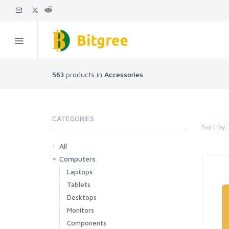
563
products in
Accessories
CATEGORIES
Sort by:
All
Computers
Laptops
Tablets
Desktops
Monitors
Components