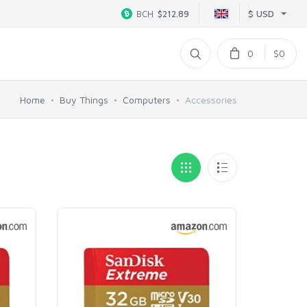
$ USD
BCH
$212.89
0
$0
Home
Buy Things
Computers
Accessories