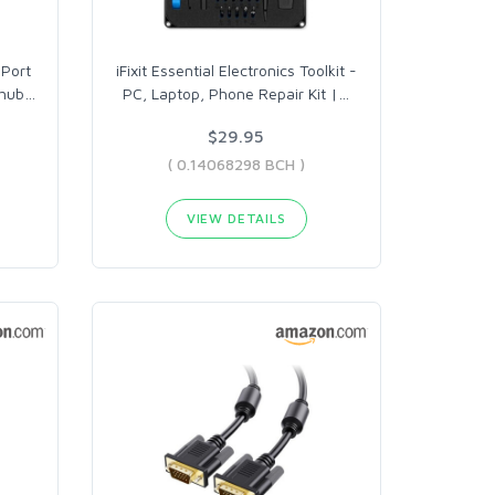
Port
iFixit Essential Electronics Toolkit -
 hub
…
PC, Laptop, Phone Repair Kit |
…
$29.95
( 0.14068298 BCH )
VIEW DETAILS