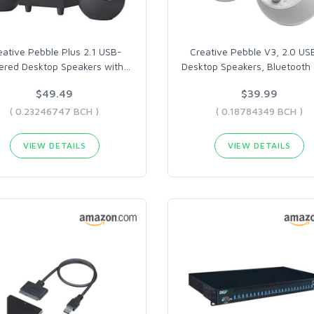
eative Pebble Plus 2.1 USB-
Creative Pebble V3, 2.0 US
red Desktop Speakers with
…
Desktop Speakers, Bluetooth 
$49.49
$39.99
( 0.23246747 BCH )
( 0.18784349 BCH )
VIEW DETAILS
VIEW DETAILS