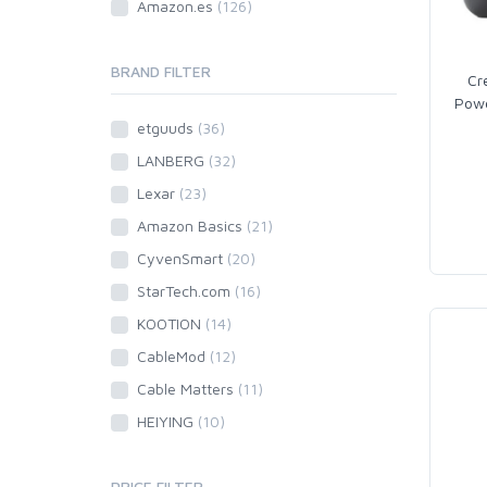
Amazon.es
(126)
BRAND FILTER
Cr
Powe
etguuds
(36)
LANBERG
(32)
Lexar
(23)
Amazon Basics
(21)
CyvenSmart
(20)
StarTech.com
(16)
KOOTION
(14)
CableMod
(12)
Cable Matters
(11)
HEIYING
(10)
PRICE FILTER