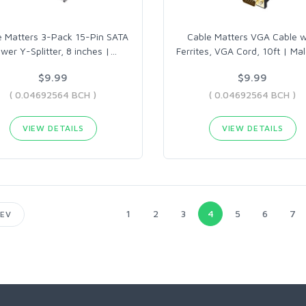
e Matters 3-Pack 15-Pin SATA
Cable Matters VGA Cable w
wer Y-Splitter, 8 inches |
…
Ferrites, VGA Cord, 10ft | Mal
$9.99
$9.99
( 0.04692564 BCH )
( 0.04692564 BCH )
VIEW DETAILS
VIEW DETAILS
1
2
3
4
5
6
7
EV