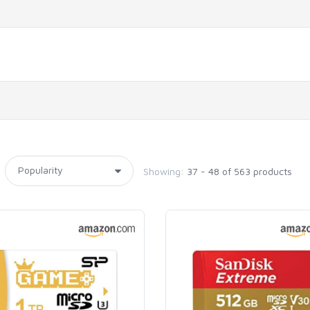
Showing:
37 - 48 of 563 products