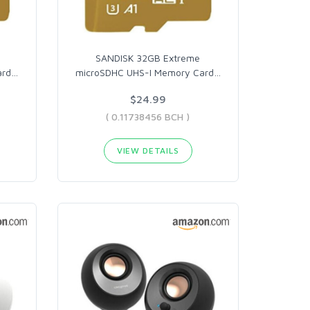
e
SANDISK 32GB Extreme
ard
…
microSDHC UHS-I Memory Card
…
$24.99
( 0.11738456 BCH )
VIEW DETAILS