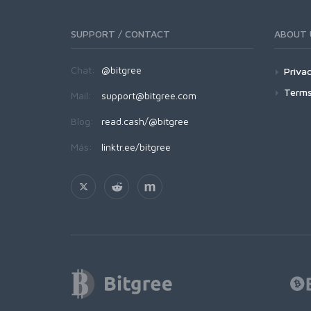
SUPPORT / CONTACT
ABOUT 
Chat:
@bitgree
Privac
Terms
Mail:
support@bitgree.com
Blog:
read.cash/@bitgree
Más:
linktr.ee/bitgree