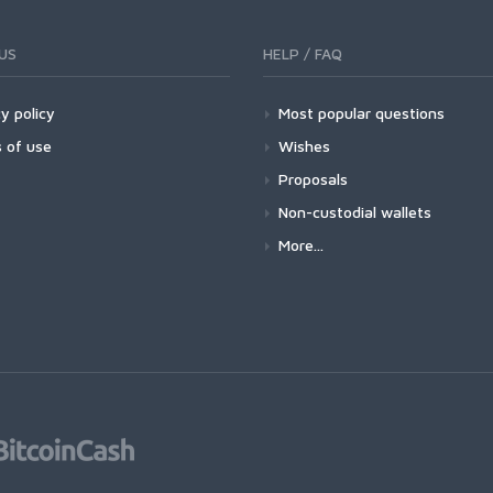
US
HELP / FAQ
y policy
Most popular questions
 of use
Wishes
Proposals
Non-custodial wallets
More...