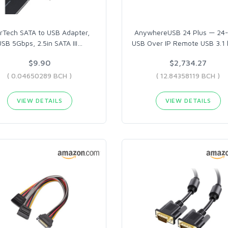
rTech SATA to USB Adapter,
AnywhereUSB 24 Plus — 24-
USB 5Gbps, 2.5in SATA III
…
USB Over IP Remote USB 3.1
$9.90
$2,734.27
( 0.04650289 BCH )
( 12.84358119 BCH )
VIEW DETAILS
VIEW DETAILS