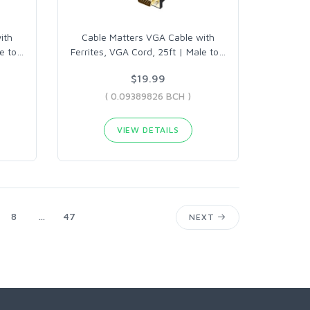
ith
Cable Matters VGA Cable with
e to
…
Ferrites, VGA Cord, 25ft | Male to
…
$19.99
( 0.09389826 BCH )
VIEW DETAILS
8
...
47
NEXT