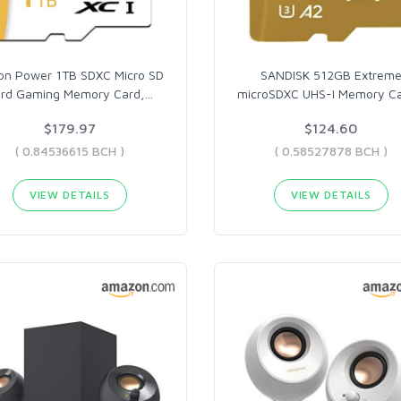
con Power 1TB SDXC Micro SD
SANDISK 512GB Extrem
rd Gaming Memory Card,
…
microSDXC UHS-I Memory C
$179.97
$124.60
( 0.84536615 BCH )
( 0.58527878 BCH )
VIEW DETAILS
VIEW DETAILS