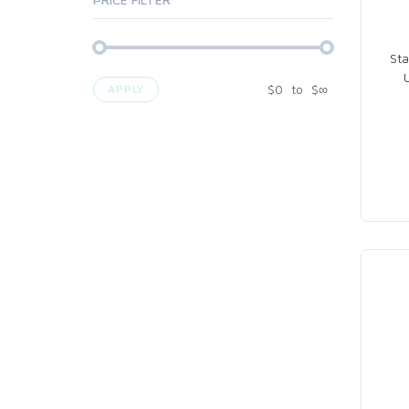
Sta
$
0
to
$
∞
APPLY