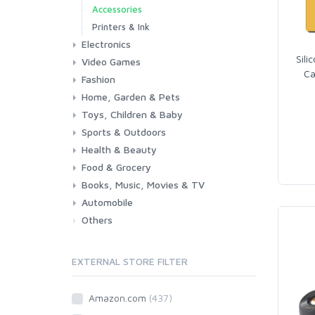
Accessories
Printers & Ink
Electronics
Sili
Video Games
Phones & Accessories
Camera & Photo
TV & Home Cinema
Ca
Fashion
Consoles & Accessories
Console Games
PC Games
Home, Garden & Pets
Woman
Man
Girl
Boy
Toys, Children & Baby
Kitchen
Bedroom
Living Room
Garden
Lightning
DIY
Pets
Sports & Outdoors
Toys & Games
Baby
Health & Beauty
Fitness
Running
Cycling
Camping & Hiking
Food & Grocery
Health
Beauty & Personal care
Books, Music, Movies & TV
Grocery
Drink
Automobile
Books
Music
Movies & Series TV
Others
Car
Motorbike
EXTERNAL STORE FILTER
Amazon.com
(437)