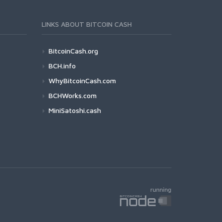
LINKS ABOUT BITCOIN CASH
BitcoinCash.org
BCH.info
WhyBitcoinCash.com
BCHWorks.com
MiniSatoshi.cash