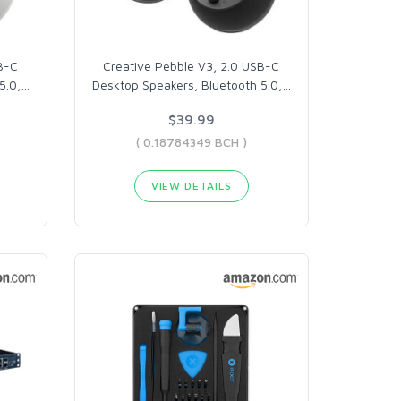
B-C
Creative Pebble V3, 2.0 USB-C
5.0,
…
Desktop Speakers, Bluetooth 5.0,
…
$39.99
( 0.18784349 BCH )
VIEW DETAILS