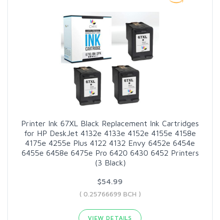
Printer Ink 67XL Black Replacement Ink Cartridges
for HP DeskJet 4132e 4133e 4152e 4155e 4158e
4175e 4255e Plus 4122 4132 Envy 6452e 6454e
6455e 6458e 6475e Pro 6420 6430 6452 Printers
(3 Black)
$54.99
( 0.25766699 BCH )
VIEW DETAILS