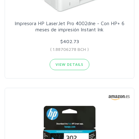
Impresora HP LaserJet Pro 4002dne - Con HP+ 6
meses de impresión Instant Ink
$402.73
( 1.88706278 BCH )
VIEW DETAILS