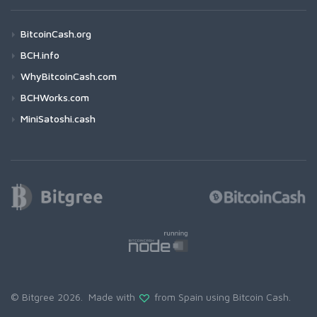
BitcoinCash.org
BCH.info
WhyBitcoinCash.com
BCHWorks.com
MiniSatoshi.cash
© Bitgree 2026. Made with
from Spain using
Bitcoin Cash
.