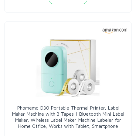
Phomemo D30 Portable Thermal Printer, Label
Maker Machine with 3 Tapes | Bluetooth Mini Label
Maker, Wireless Label Maker Machine Labeler for
Home Office, Works with Tablet, Smartphone