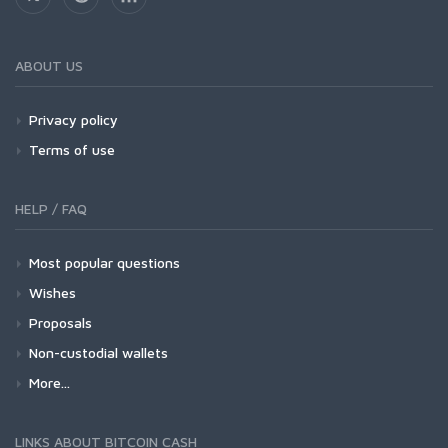
ABOUT US
Privacy policy
Terms of use
HELP / FAQ
Most popular questions
Wishes
Proposals
Non-custodial wallets
More...
LINKS ABOUT BITCOIN CASH