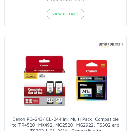
VIEW DETAILS
Canon PG-243/ CL-244 Ink Multi Pack, Compatible
to TR4520, MX492, MG2520, MG2922, TS302 and
TS202 & CL-241XL Compatible to