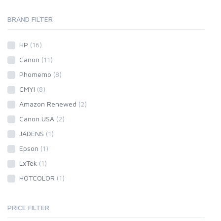
BRAND FILTER
HP
(16)
Canon
(11)
Phomemo
(8)
CMYi
(8)
Amazon Renewed
(2)
Canon USA
(2)
JADENS
(1)
Epson
(1)
LxTek
(1)
HOTCOLOR
(1)
PRICE FILTER