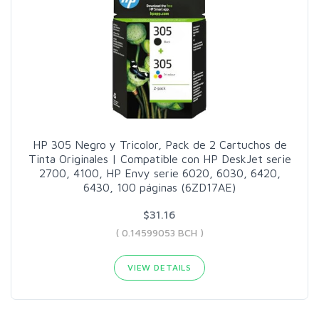
HP 305 Negro y Tricolor, Pack de 2 Cartuchos de
Tinta Originales | Compatible con HP DeskJet serie
2700, 4100, HP Envy serie 6020, 6030, 6420,
6430, 100 páginas (6ZD17AE)
$31.16
( 0.14599053 BCH )
VIEW DETAILS