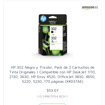
HP 302 Negro y Tricolor, Pack de 2 Cartuchos de
Tinta Originales | Compatible con HP DeskJet 1110,
2130, 3630, HP Envy 4520, OfficeJet 3830, 4650,
5220, 5230, 170 páginas (X4D37AE)
$53.07
( 0.24867054 BCH )