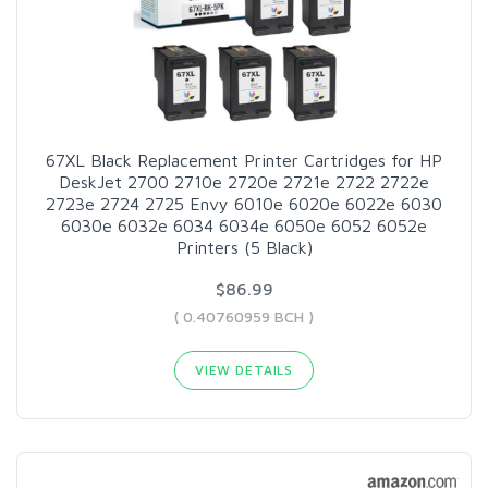
67XL Black Replacement Printer Cartridges for HP
DeskJet 2700 2710e 2720e 2721e 2722 2722e
2723e 2724 2725 Envy 6010e 6020e 6022e 6030
6030e 6032e 6034 6034e 6050e 6052 6052e
Printers (5 Black)
$86.99
( 0.40760959 BCH )
VIEW DETAILS