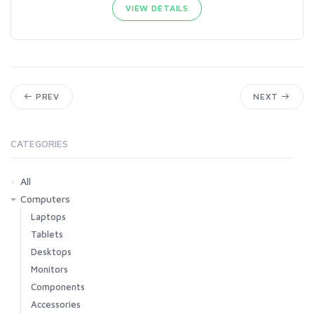
VIEW DETAILS
PREV
NEXT
CATEGORIES
All
Computers
Laptops
Tablets
Desktops
Monitors
Components
Accessories