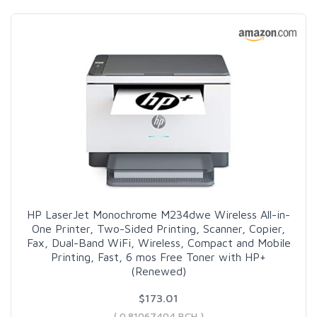
HP LaserJet Monochrome M234dwe Wireless All-in-
One Printer, Two-Sided Printing, Scanner, Copier,
Fax, Dual-Band WiFi, Wireless, Compact and Mobile
Printing, Fast, 6 mos Free Toner with HP+
(Renewed)
$173.01
( 0.81067404 BCH )