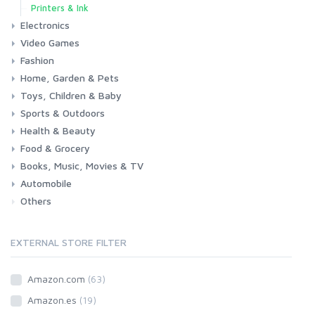
Printers & Ink
Electronics
Video Games
Phones & Accessories
Camera & Photo
TV & Home Cinema
Fashion
Consoles & Accessories
Console Games
PC Games
Home, Garden & Pets
Woman
Man
Girl
Boy
Toys, Children & Baby
Kitchen
Bedroom
Living Room
Garden
Lightning
DIY
Pets
Sports & Outdoors
Toys & Games
Baby
Health & Beauty
Fitness
Running
Cycling
Camping & Hiking
Food & Grocery
Health
Beauty & Personal care
Books, Music, Movies & TV
Grocery
Drink
Automobile
Books
Music
Movies & Series TV
Others
Car
Motorbike
EXTERNAL STORE FILTER
Amazon.com
(63)
Amazon.es
(19)