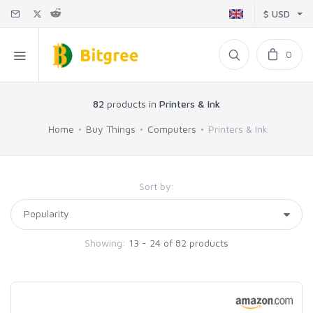
$ USD
0
82
products in
Printers & Ink
Home
Buy Things
Computers
Printers & Ink
Sort by:
Showing:
13 - 24 of 82 products