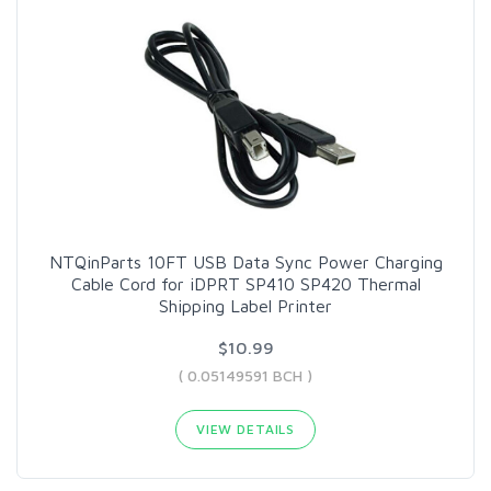
NTQinParts 10FT USB Data Sync Power Charging
Cable Cord for iDPRT SP410 SP420 Thermal
Shipping Label Printer
$10.99
( 0.05149591 BCH )
VIEW DETAILS