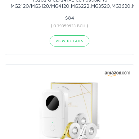
MG2120/MG3120/MG4120,MG3222,MG3520,MG3620,MX
$84
( 0.39359933 BCH )
VIEW DETAILS