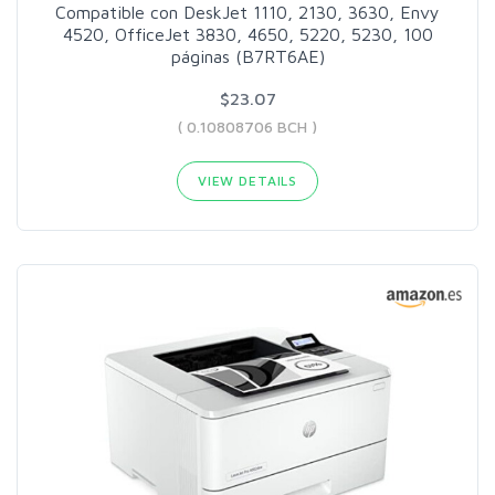
Compatible con DeskJet 1110, 2130, 3630, Envy
4520, OfficeJet 3830, 4650, 5220, 5230, 100
páginas (B7RT6AE)
$23.07
( 0.10808706 BCH )
VIEW DETAILS