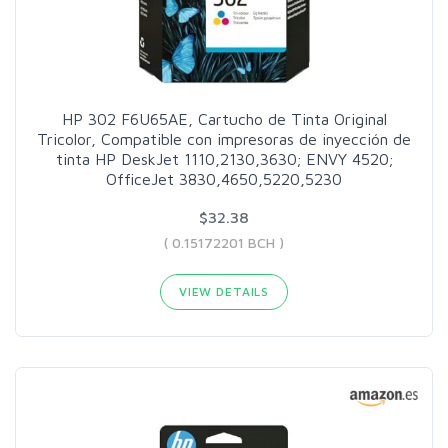
HP 302 F6U65AE, Cartucho de Tinta Original
Tricolor, Compatible con impresoras de inyección de
tinta HP DeskJet 1110,2130,3630; ENVY 4520;
OfficeJet 3830,4650,5220,5230
$32.38
( 0.15172201 BCH )
VIEW DETAILS