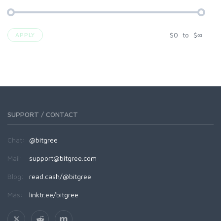
$
0
to
$
∞
APPLY
SUPPORT / CONTACT
Chat:
@bitgree
Mail:
support@bitgree.com
Blog:
read.cash/@bitgree
Más:
linktr.ee/bitgree