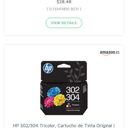
$28.48
( 0.13344891 BCH )
VIEW DETAILS
HP 302/304 Tricolor, Cartucho de Tinta Original |