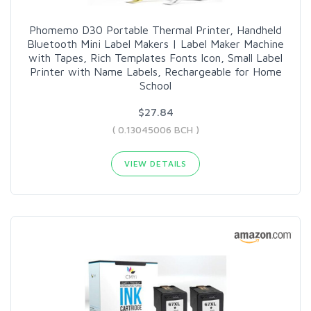
Phomemo D30 Portable Thermal Printer, Handheld
Bluetooth Mini Label Makers | Label Maker Machine
with Tapes, Rich Templates Fonts Icon, Small Label
Printer with Name Labels, Rechargeable for Home
School
$27.84
( 0.13045006 BCH )
VIEW DETAILS