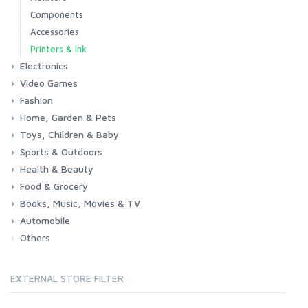
Components
Accessories
Printers & Ink
Electronics
Video Games
Phones & Accessories
Camera & Photo
TV & Home Cinema
Fashion
Consoles & Accessories
Console Games
PC Games
Home, Garden & Pets
Woman
Man
Girl
Boy
Toys, Children & Baby
Kitchen
Bedroom
Living Room
Garden
Lightning
DIY
Pets
Sports & Outdoors
Toys & Games
Baby
Health & Beauty
Fitness
Running
Cycling
Camping & Hiking
Food & Grocery
Health
Beauty & Personal care
Books, Music, Movies & TV
Grocery
Drink
Automobile
Books
Music
Movies & Series TV
Others
Car
Motorbike
EXTERNAL STORE FILTER