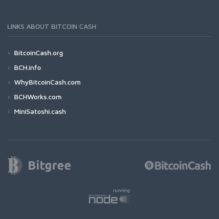
LINKS ABOUT BITCOIN CASH
BitcoinCash.org
BCH.info
WhyBitcoinCash.com
BCHWorks.com
MiniSatoshi.cash