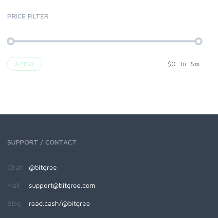
PRICE FILTER
$
0
to
$
∞
APPLY
SUPPORT / CONTACT
Chat:
@bitgree
Mail:
support@bitgree.com
Blog:
read.cash/@bitgree