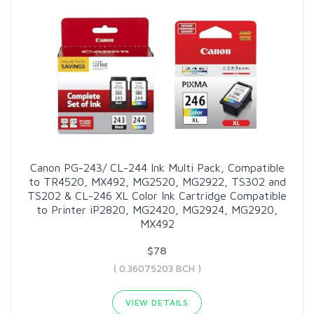
Canon PG-243/ CL-244 Ink Multi Pack, Compatible
to TR4520, MX492, MG2520, MG2922, TS302 and
TS202 & CL-246 XL Color Ink Cartridge Compatible
to Printer iP2820, MG2420, MG2924, MG2920,
MX492
$78
( 0.36075203 BCH )
VIEW DETAILS