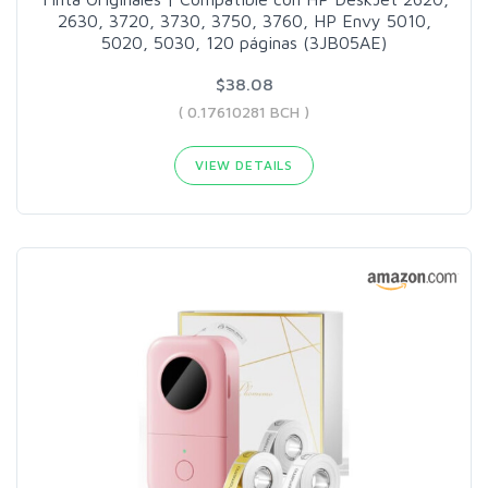
2630, 3720, 3730, 3750, 3760, HP Envy 5010,
5020, 5030, 120 páginas (3JB05AE)
$38.08
( 0.17610281 BCH )
VIEW DETAILS