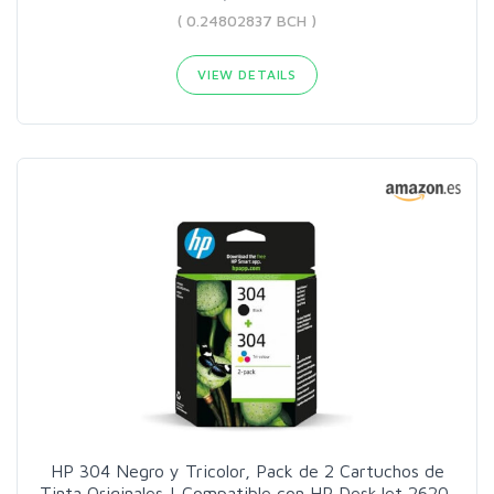
( 0.24802837 BCH )
VIEW DETAILS
HP 304 Negro y Tricolor, Pack de 2 Cartuchos de
Tinta Originales | Compatible con HP DeskJet 2620,