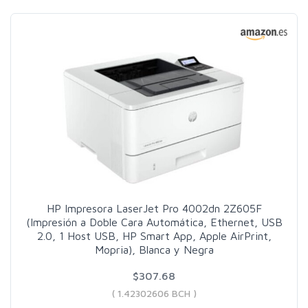
HP Impresora LaserJet Pro 4002dn 2Z605F
(Impresión a Doble Cara Automática, Ethernet, USB
2.0, 1 Host USB, HP Smart App, Apple AirPrint,
Mopria), Blanca y Negra
$307.68
( 1.42302606 BCH )