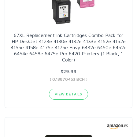
67XL Replacement Ink Cartridges Combo Pack for
HP DeskJet 4123e 4130e 4132e 4133e 4152e 4152e
4155e 4158e 4175e 4175e Envy 6432e 6450e 6452e
6454e 6458e 6475e Pro 6420 Printers (1 Black, 1
Color)
$29.99
( 0.13870453 BCH )
VIEW DETAILS