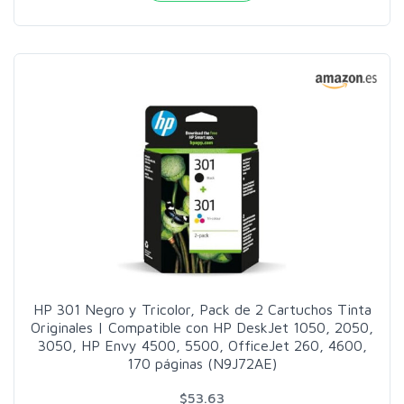
HP 301 Negro y Tricolor, Pack de 2 Cartuchos Tinta
Originales | Compatible con HP DeskJet 1050, 2050,
3050, HP Envy 4500, 5500, OfficeJet 260, 4600,
170 páginas (N9J72AE)
$53.63