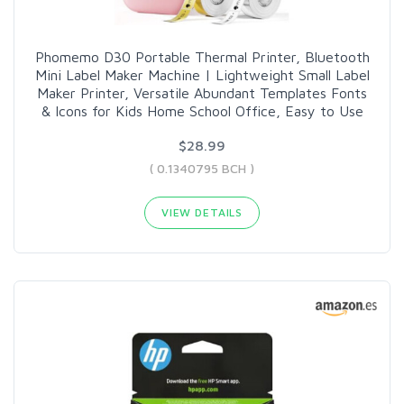
Phomemo D30 Portable Thermal Printer, Bluetooth
Mini Label Maker Machine | Lightweight Small Label
Maker Printer, Versatile Abundant Templates Fonts
& Icons for Kids Home School Office, Easy to Use
$28.99
( 0.1340795 BCH )
VIEW DETAILS