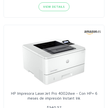
VIEW DETAILS
HP Impresora LaserJet Pro 4002dwe - Con HP+ 6
meses de impresión Instant Ink
$340.57