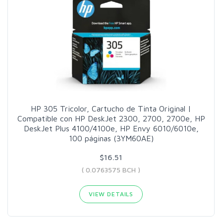
HP 305 Tricolor, Cartucho de Tinta Original |
Compatible con HP DeskJet 2300, 2700, 2700e, HP
DeskJet Plus 4100/4100e, HP Envy 6010/6010e,
100 páginas (3YM60AE)
$16.51
( 0.0763575 BCH )
VIEW DETAILS