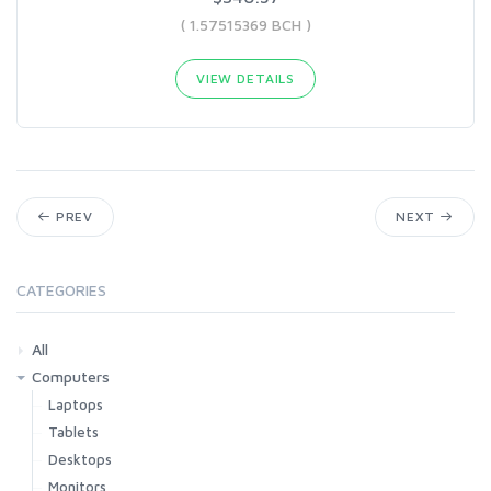
( 1.57515369 BCH )
VIEW DETAILS
PREV
NEXT
CATEGORIES
All
Computers
Laptops
Tablets
Desktops
Monitors