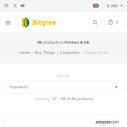
$ USD
0
86
products in
Printers & Ink
Home
Buy Things
Computers
Printers & Ink
Sort by:
Showing:
37 - 48 of 86 products