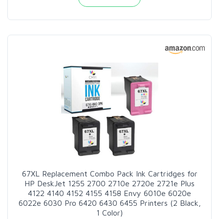
67XL Replacement Combo Pack Ink Cartridges for
HP DeskJet 1255 2700 2710e 2720e 2721e Plus
4122 4140 4152 4155 4158 Envy 6010e 6020e
6022e 6030 Pro 6420 6430 6455 Printers (2 Black,
1 Color)