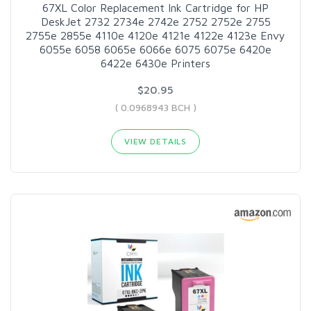
67XL Color Replacement Ink Cartridge for HP
DeskJet 2732 2734e 2742e 2752 2752e 2755
2755e 2855e 4110e 4120e 4121e 4122e 4123e Envy
6055e 6058 6065e 6066e 6075 6075e 6420e
6422e 6430e Printers
$20.95
( 0.0968943 BCH )
VIEW DETAILS