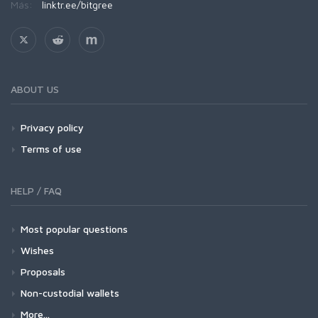
Más:
linktr.ee/bitgree
ABOUT US
Privacy policy
Terms of use
HELP / FAQ
Most popular questions
Wishes
Proposals
Non-custodial wallets
More...