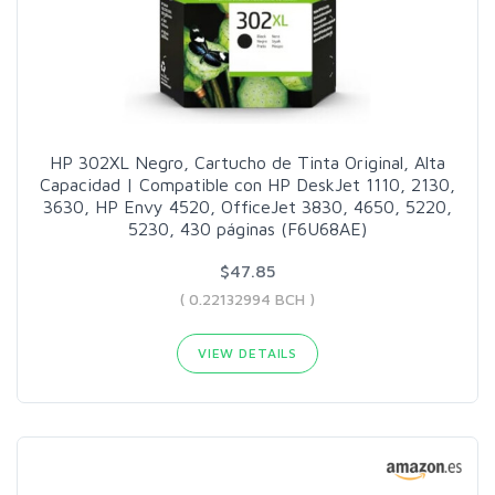
HP 302XL Negro, Cartucho de Tinta Original, Alta
Capacidad | Compatible con HP DeskJet 1110, 2130,
3630, HP Envy 4520, OfficeJet 3830, 4650, 5220,
5230, 430 páginas (F6U68AE)
$47.85
( 0.22132994 BCH )
VIEW DETAILS