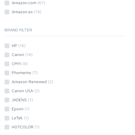
Amazon.com
(67)
Amazon.es
(19)
BRAND FILTER
HP
(16)
Canon
(14)
CMYi
(9)
Phomemo
(7)
Amazon Renewed
(2)
Canon USA
(2)
JADENS
(1)
Epson
(1)
LxTek
(1)
HOTCOLOR
(1)