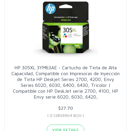
HP 305XL 3YM63AE - Cartucho de Tinta de Alta
Capacidad, Compatible con Impresoras de Inyección
de Tinta HP Deskjet Series 2700, 4200, Envy
Series 6020, 6030, 6400, 6430, Tricolor |
Compatible con HP DeskJet serie 2700, 4100, HP
Envy serie 6020, 6030, 6420,
$27.70
( 0.12809904 BCH )
VIEW DETAILS