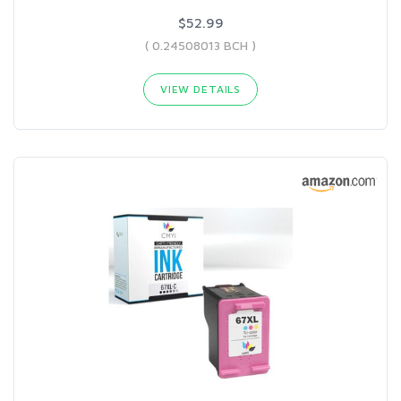
$52.99
( 0.24508013 BCH )
VIEW DETAILS