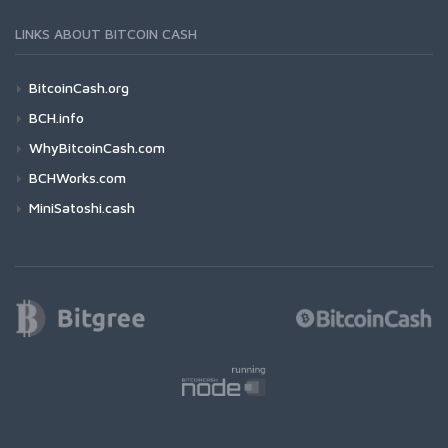
LINKS ABOUT BITCOIN CASH
BitcoinCash.org
BCH.info
WhyBitcoinCash.com
BCHWorks.com
MiniSatoshi.cash