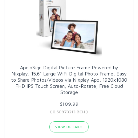
ApoloSign Digital Picture Frame Powered by
Nixplay, 15.6" Large WiFi Digital Photo Frame, Easy
to Share Photos/Videos via Nixplay App, 1920x1080
FHD IPS Touch Screen, Auto-Rotate, Free Cloud
Storage
$109.99
( 0.50973213 BCH )
VIEW DETAILS