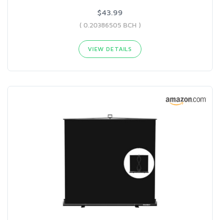
$43.99
( 0.20386505 BCH )
VIEW DETAILS