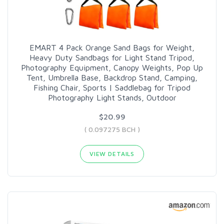
EMART 4 Pack Orange Sand Bags for Weight,
Heavy Duty Sandbags for Light Stand Tripod,
Photography Equipment, Canopy Weights, Pop Up
Tent, Umbrella Base, Backdrop Stand, Camping,
Fishing Chair, Sports | Saddlebag for Tripod
Photography Light Stands, Outdoor
$20.99
( 0.097275 BCH )
VIEW DETAILS