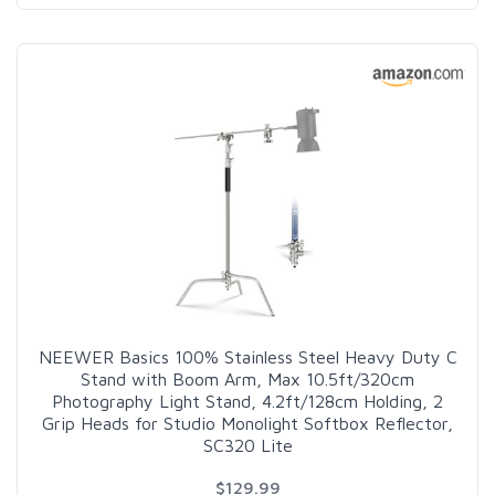
NEEWER Basics 100% Stainless Steel Heavy Duty C
Stand with Boom Arm, Max 10.5ft/320cm
Photography Light Stand, 4.2ft/128cm Holding, 2
Grip Heads for Studio Monolight Softbox Reflector,
SC320 Lite
$129.99