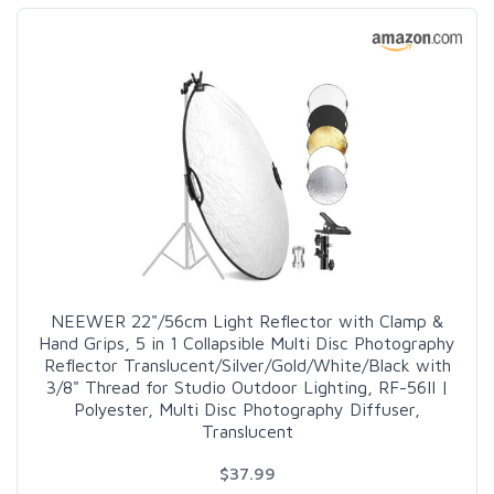
NEEWER 22"/56cm Light Reflector with Clamp &
Hand Grips, 5 in 1 Collapsible Multi Disc Photography
Reflector Translucent/Silver/Gold/White/Black with
3/8" Thread for Studio Outdoor Lighting, RF-56II |
Polyester, Multi Disc Photography Diffuser,
Translucent
$37.99