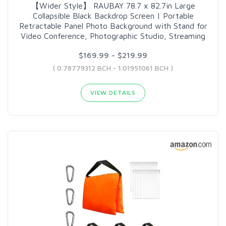
【Wider Style】 RAUBAY 78.7 x 82.7in Large
Collapsible Black Backdrop Screen | Portable
Retractable Panel Photo Background with Stand for
Video Conference, Photographic Studio, Streaming
$169.99 - $219.99
( 0.78779312 BCH - 1.01951061 BCH )
VIEW DETAILS