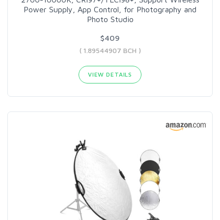
Power Supply, App Control, for Photography and
Photo Studio
$409
( 1.89544907 BCH )
VIEW DETAILS