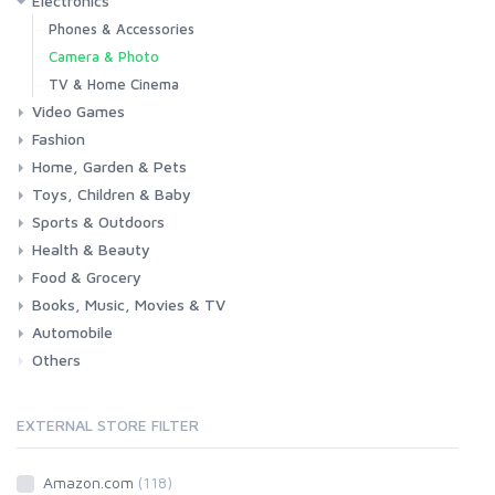
Electronics
Laptops
Tablets
Desktops
Monitors
Components
Accessories
Printers & Ink
Phones & Accessories
Camera & Photo
TV & Home Cinema
Video Games
Fashion
Consoles & Accessories
Console Games
PC Games
Home, Garden & Pets
Woman
Man
Girl
Boy
Toys, Children & Baby
Kitchen
Bedroom
Living Room
Garden
Lightning
DIY
Pets
Sports & Outdoors
Toys & Games
Baby
Health & Beauty
Fitness
Running
Cycling
Camping & Hiking
Food & Grocery
Health
Beauty & Personal care
Books, Music, Movies & TV
Grocery
Drink
Automobile
Books
Music
Movies & Series TV
Others
Car
Motorbike
EXTERNAL STORE FILTER
Amazon.com
(118)