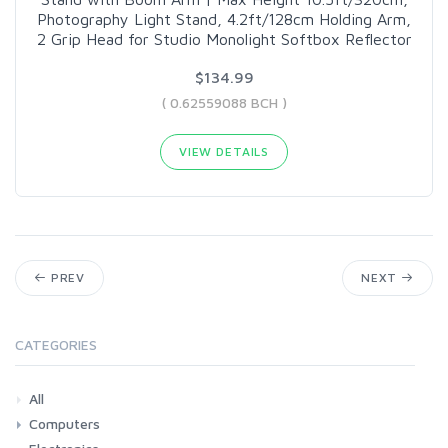
Photography Light Stand, 4.2ft/128cm Holding Arm,
2 Grip Head for Studio Monolight Softbox Reflector
$134.99
( 0.62559088 BCH )
VIEW DETAILS
PREV
NEXT
CATEGORIES
All
Computers