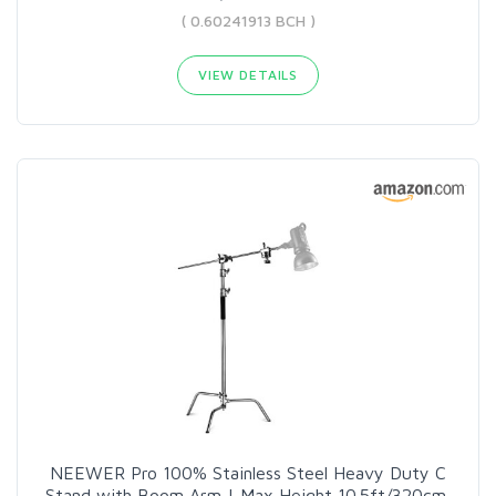
( 0.60241913 BCH )
VIEW DETAILS
NEEWER Pro 100% Stainless Steel Heavy Duty C
Stand with Boom Arm | Max Height 10.5ft/320cm,