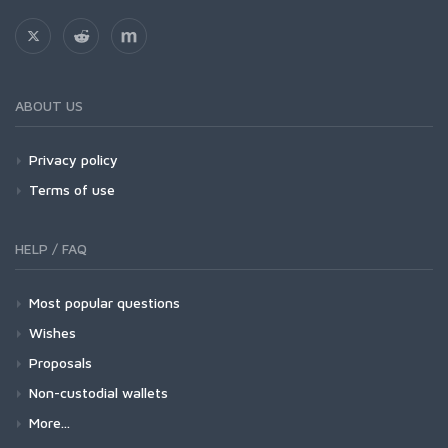
ABOUT US
Privacy policy
Terms of use
HELP / FAQ
Most popular questions
Wishes
Proposals
Non-custodial wallets
More...