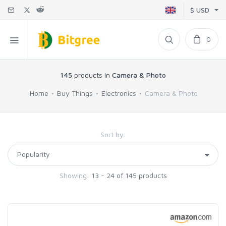
$ USD
0
145
products in
Camera & Photo
Home
Buy Things
Electronics
Camera & Photo
Sort by:
Showing:
13 - 24 of 145 products