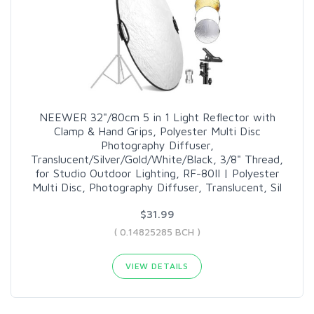
NEEWER 32"/80cm 5 in 1 Light Reflector with
Clamp & Hand Grips, Polyester Multi Disc
Photography Diffuser,
Translucent/Silver/Gold/White/Black, 3/8" Thread,
for Studio Outdoor Lighting, RF-80II | Polyester
Multi Disc, Photography Diffuser, Translucent, Sil
$31.99
( 0.14825285 BCH )
VIEW DETAILS