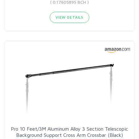
( 0.17605895 BCH )
VIEW DETAILS
Pro 10 Feet/3M Aluminum Alloy 3 Section Telescopic
Background Support Cross Arm Crossbar (Black)