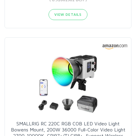
VIEW DETAILS
SMALLRIG RC 220C RGB COB LED Video Light
Bowens Mount, 200W 36000 Full-Color Video Light
2700-10000K, CRI97+/TLCI98+, Support Wireless