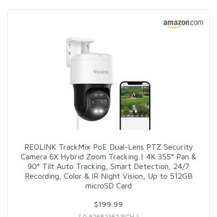
REOLINK TrackMix PoE Dual-Lens PTZ Security
Camera 6X Hybrid Zoom Tracking | 4K 355° Pan &
90° Tilt Auto Tracking, Smart Detection, 24/7
Recording, Color & IR Night Vision, Up to 512GB
microSD Card
$199.99
( 0.92682362 BCH )