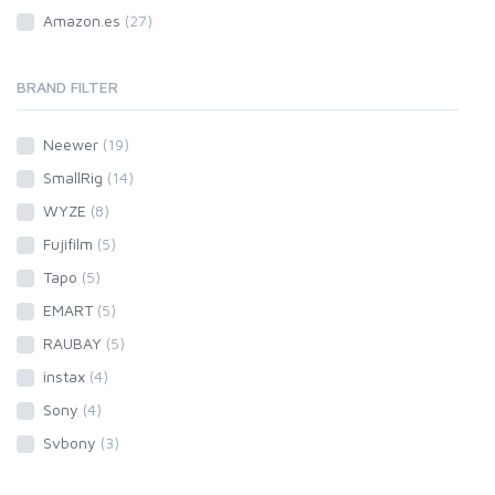
Amazon.es
(27)
BRAND FILTER
Neewer
(19)
SmallRig
(14)
WYZE
(8)
Fujifilm
(5)
Tapo
(5)
EMART
(5)
RAUBAY
(5)
instax
(4)
Sony
(4)
Svbony
(3)