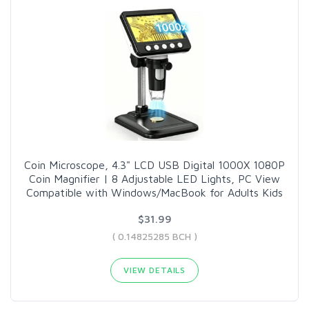
Coin Microscope, 4.3" LCD USB Digital 1000X 1080P
Coin Magnifier | 8 Adjustable LED Lights, PC View
Compatible with Windows/MacBook for Adults Kids
$31.99
( 0.14825285 BCH )
VIEW DETAILS