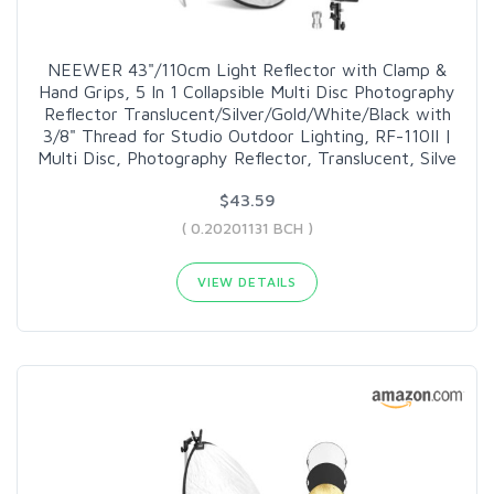
NEEWER 43"/110cm Light Reflector with Clamp &
Hand Grips, 5 In 1 Collapsible Multi Disc Photography
Reflector Translucent/Silver/Gold/White/Black with
3/8" Thread for Studio Outdoor Lighting, RF-110II |
Multi Disc, Photography Reflector, Translucent, Silve
$43.59
( 0.20201131 BCH )
VIEW DETAILS