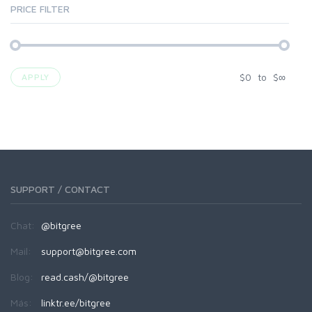
PRICE FILTER
$
0
to
$
∞
APPLY
SUPPORT / CONTACT
Chat:
@bitgree
Mail:
support@bitgree.com
Blog:
read.cash/@bitgree
Más:
linktr.ee/bitgree