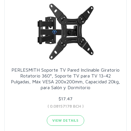
PERLESMITH Soporte TV Pared Inclinable Giratorio
Rotatorio 360°, Soporte TV para TV 13-42
Pulgadas, Máx VESA 200x200mm, Capacidad 20kg,
para Salón y Dormitorio
$17.47
( 0.08157178 BCH )
VIEW DETAILS