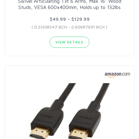
Swivel Articulating Tilt 6 Arms, Max 16" Wood
Studs, VESA 600x400mm, Holds up to 132lbs
$49.99 - $129.99
( 0.23338547 BCH - 0.60687691 BCH )
VIEW DETAILS