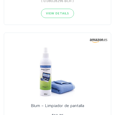
( 0.08028296 BCH )
VIEW DETAILS
Blum – Limpiador de pantalla