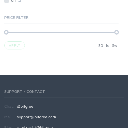
uni
(2)
PRICE FILTER
$
0
to
$
∞
APPLY
SUPPORT / CONTACT
Chat:
@bitgree
Mail:
support@bitgree.com
Blog:
read.cash/@bitgree