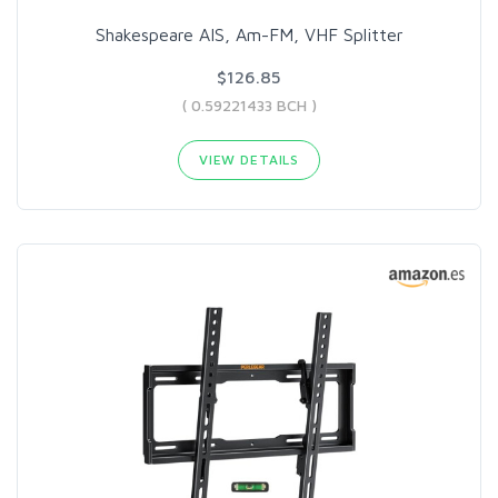
Shakespeare AIS, Am-FM, VHF Splitter
$126.85
( 0.59221433 BCH )
VIEW DETAILS