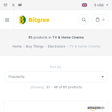
$ USD
0
85
products in
TV & Home Cinema
Home
Buy Things
Electronics
TV & Home Cinema
Sort by:
Showing:
37 - 48 of 85 products