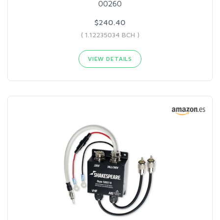
00260
$240.40
( 1.12235034 BCH )
VIEW DETAILS