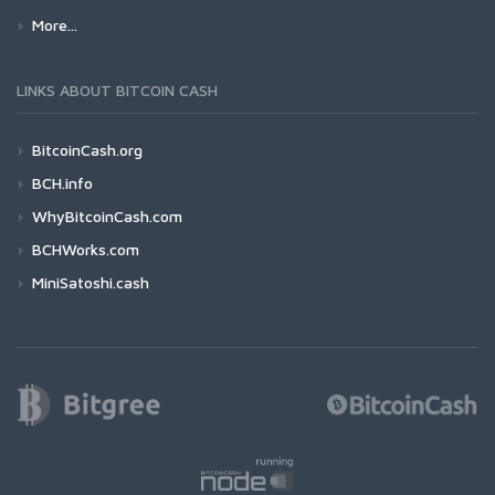
More...
LINKS ABOUT BITCOIN CASH
BitcoinCash.org
BCH.info
WhyBitcoinCash.com
BCHWorks.com
MiniSatoshi.cash