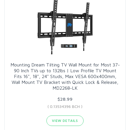
Mounting Dream Tilting TV Wall Mount for Most 37-
90 Inch TVs up to 132lbs | Low Profile TV Mount
Fits 16", 18", 24" Studs, Max VESA 600x400mm,
Wall Mount TV Bracket with Quick Lock & Release,
MD2268-LK
$28.99
( 0.13534396 BCH )
VIEW DETAILS