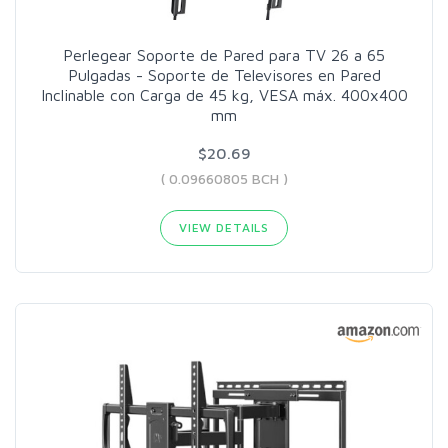
Perlegear Soporte de Pared para TV 26 a 65
Pulgadas - Soporte de Televisores en Pared
Inclinable con Carga de 45 kg, VESA máx. 400x400
mm
$20.69
( 0.09660805 BCH )
VIEW DETAILS