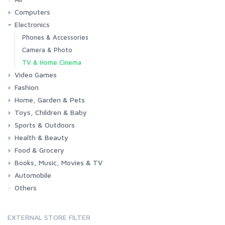
Computers
Electronics
Laptops
Tablets
Desktops
Monitors
Components
Accessories
Printers & Ink
Phones & Accessories
Camera & Photo
TV & Home Cinema
Video Games
Fashion
Consoles & Accessories
Console Games
PC Games
Home, Garden & Pets
Woman
Man
Girl
Boy
Toys, Children & Baby
Kitchen
Bedroom
Living Room
Garden
Lightning
DIY
Pets
Sports & Outdoors
Toys & Games
Baby
Health & Beauty
Fitness
Running
Cycling
Camping & Hiking
Food & Grocery
Health
Beauty & Personal care
Books, Music, Movies & TV
Grocery
Drink
Automobile
Books
Music
Movies & Series TV
Others
Car
Motorbike
EXTERNAL STORE FILTER