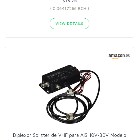
$13.75
( 0.06417266 BCH )
VIEW DETAILS
Diplexor Splitter de VHF para AIS 10V-30V Modelo