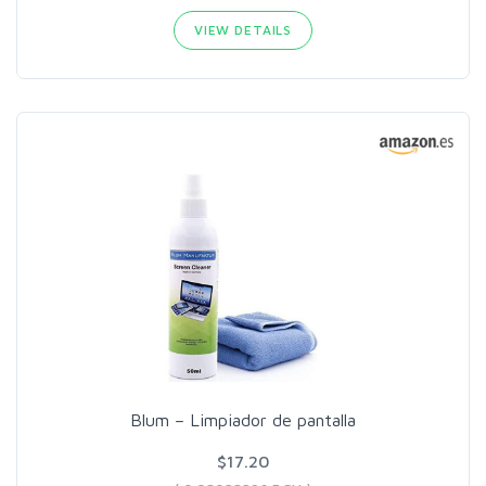
VIEW DETAILS
Blum – Limpiador de pantalla
$17.20