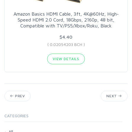
Amazon Basics HDMI Cable, 3ft, 4K@60Hz, High-
Speed HDMI 2.0 Cord, 18Gbps, 2160p, 48 bit,
Compatible with TV/PS5/Xbox/Roku, Black
$4.40
( 0.02054203 BCH )
VIEW DETAILS
PREV
NEXT
CATEGORIES
All