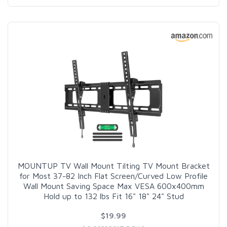
MOUNTUP TV Wall Mount Tilting TV Mount Bracket
for Most 37-82 Inch Flat Screen/Curved Low Profile
Wall Mount Saving Space Max VESA 600x400mm
Hold up to 132 lbs Fit 16" 18" 24" Stud
$19.99