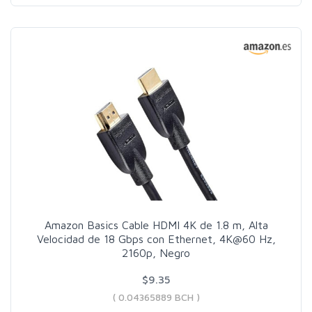
Amazon Basics Cable HDMI 4K de 1.8 m, Alta
Velocidad de 18 Gbps con Ethernet, 4K@60 Hz,
2160p, Negro
$9.35
( 0.04365889 BCH )