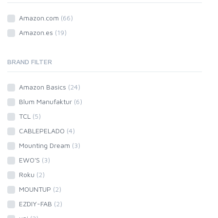
Amazon.com
(66)
Amazon.es
(19)
BRAND FILTER
Amazon Basics
(24)
Blum Manufaktur
(6)
TCL
(5)
CABLEPELADO
(4)
Mounting Dream
(3)
EWO'S
(3)
Roku
(2)
MOUNTUP
(2)
EZDIY-FAB
(2)