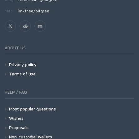
Más:
linktr.ee/bitgree
ABOUT US
Privacy policy
Terms of use
HELP / FAQ
Most popular questions
Wishes
Proposals
Non-custodial wallets