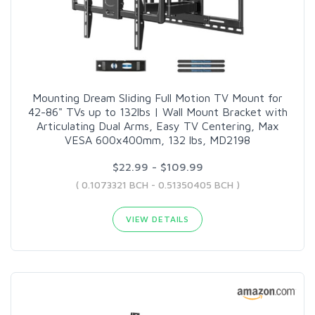
Mounting Dream Sliding Full Motion TV Mount for
42-86" TVs up to 132lbs | Wall Mount Bracket with
Articulating Dual Arms, Easy TV Centering, Max
VESA 600x400mm, 132 lbs, MD2198
$22.99 - $109.99
( 0.1073321 BCH - 0.51350405 BCH )
VIEW DETAILS