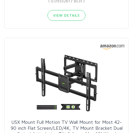
( 0.09332617 BCH )
VIEW DETAILS
USX Mount Full Motion TV Wall Mount for Most 42-
90 inch Flat Screen/LED/4K, TV Mount Bracket Dual