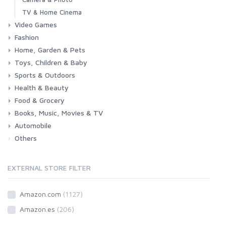
TV & Home Cinema
Video Games
Fashion
Consoles & Accessories
Console Games
PC Games
Home, Garden & Pets
Woman
Man
Girl
Boy
Toys, Children & Baby
Kitchen
Bedroom
Living Room
Garden
Lightning
DIY
Pets
Sports & Outdoors
Toys & Games
Baby
Health & Beauty
Fitness
Running
Cycling
Camping & Hiking
Food & Grocery
Health
Beauty & Personal care
Books, Music, Movies & TV
Grocery
Drink
Automobile
Books
Music
Movies & Series TV
Others
Car
Motorbike
EXTERNAL STORE FILTER
Amazon.com
(1127)
Amazon.es
(206)