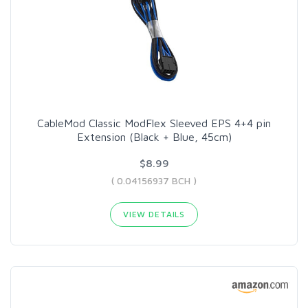
CableMod Classic ModFlex Sleeved EPS 4+4 pin
Extension (Black + Blue, 45cm)
$8.99
( 0.04156937 BCH )
VIEW DETAILS