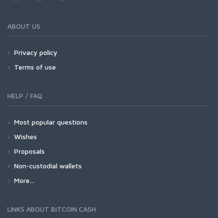
ABOUT US
Privacy policy
Terms of use
HELP / FAQ
Most popular questions
Wishes
Proposals
Non-custodial wallets
More...
LINKS ABOUT BITCOIN CASH