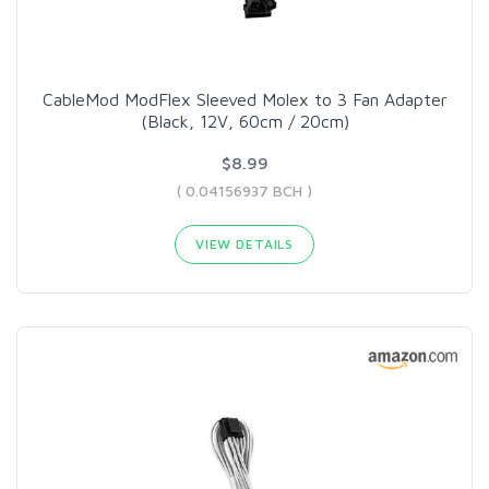
CableMod ModFlex Sleeved Molex to 3 Fan Adapter
(Black, 12V, 60cm / 20cm)
$8.99
( 0.04156937 BCH )
VIEW DETAILS