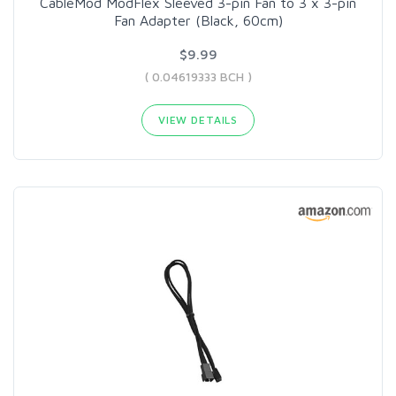
CableMod ModFlex Sleeved 3-pin Fan to 3 x 3-pin
Fan Adapter (Black, 60cm)
$9.99
( 0.04619333 BCH )
VIEW DETAILS