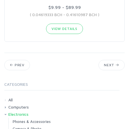
$9.99 - $89.99
( 0.04619333 BCH - 0.41610987 BCH )
VIEW DETAILS
PREV
NEXT
CATEGORIES
All
Computers
Electronics
Laptops
Tablets
Desktops
Monitors
Components
Accessories
Printers & Ink
Phones & Accessories
Camera & Photo