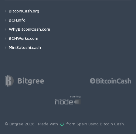
BitcoinCash.org
BCH.info
WhyBitcoinCash.com
BCHWorks.com
MiniSatoshi.cash
© Bitgree 2026. Made with
from Spain using
Bitcoin Cash
.