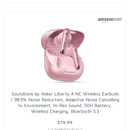
Soundcore by Anker Liberty 4 NC Wireless Earbuds
| 98.5% Noise Reduction, Adaptive Noise Cancelling
to Environment, Hi-Res Sound, 50H Battery,
Wireless Charging, Bluetooth 5.3
$79.99
( 0.3698703 BCH )