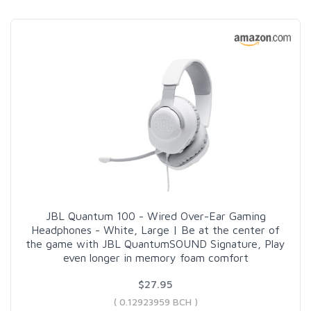
JBL Quantum 100 - Wired Over-Ear Gaming
Headphones - White, Large | Be at the center of
the game with JBL QuantumSOUND Signature, Play
even longer in memory foam comfort
$27.95
( 0.12923959 BCH )