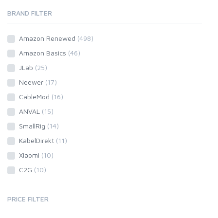
BRAND FILTER
Amazon Renewed
(498)
Amazon Basics
(46)
JLab
(25)
Neewer
(17)
CableMod
(16)
ANVAL
(15)
SmallRig
(14)
KabelDirekt
(11)
Xiaomi
(10)
C2G
(10)
PRICE FILTER