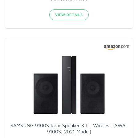
VIEW DETAILS
SAMSUNG 9100S Rear Speaker Kit - Wireless (SWA-
9100S, 2021 Model)