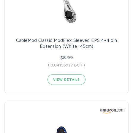
CableMod Classic ModFlex Sleeved EPS 4+4 pin
Extension (White, 45cm)
$8.99
( 0.04156937 BCH )
VIEW DETAILS