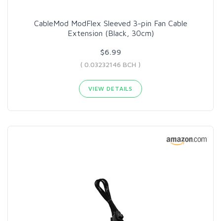
CableMod ModFlex Sleeved 3-pin Fan Cable
Extension (Black, 30cm)
$6.99
( 0.03232146 BCH )
VIEW DETAILS