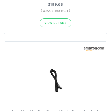
$199.68
( 0.92331168 BCH )
VIEW DETAILS