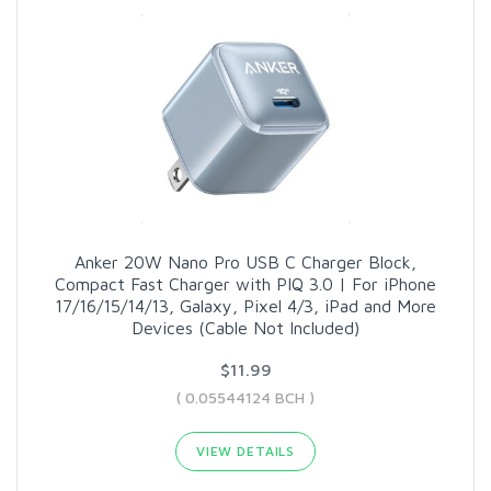
Anker 20W Nano Pro USB C Charger Block,
Compact Fast Charger with PIQ 3.0 | For iPhone
17/16/15/14/13, Galaxy, Pixel 4/3, iPad and More
Devices (Cable Not Included)
$11.99
( 0.05544124 BCH )
VIEW DETAILS