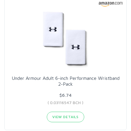
Under Armour Adult 6-inch Performance Wristband
2-Pack
$6.74
( 0.03116547 BCH )
VIEW DETAILS