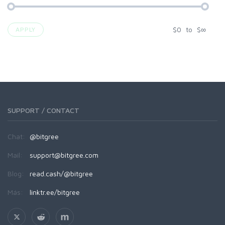
$
0
to
$
∞
APPLY
SUPPORT / CONTACT
Chat:
@bitgree
Mail:
support@bitgree.com
Blog:
read.cash/@bitgree
Más:
linktr.ee/bitgree