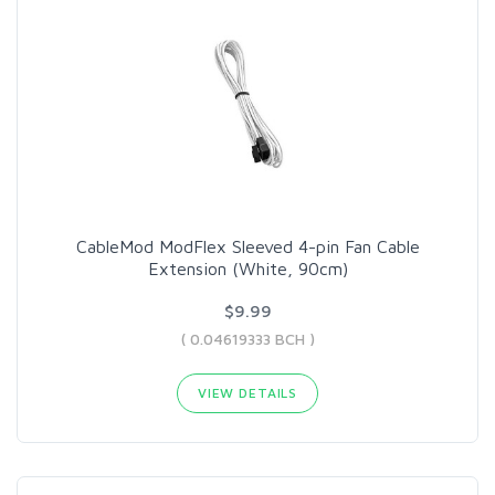
CableMod ModFlex Sleeved 4-pin Fan Cable
Extension (White, 90cm)
$9.99
( 0.04619333 BCH )
VIEW DETAILS