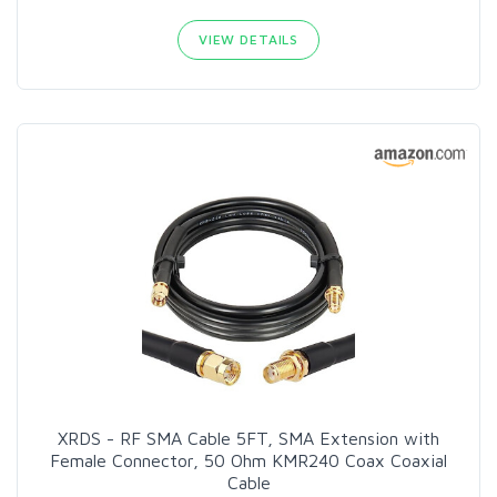
VIEW DETAILS
XRDS - RF SMA Cable 5FT, SMA Extension with
Female Connector, 50 Ohm KMR240 Coax Coaxial
Cable