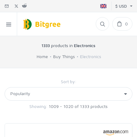
$ USD
0
1333
products in
Electronics
Home
Buy Things
Electronics
Sort by:
Showing:
1009 - 1020 of 1333 products