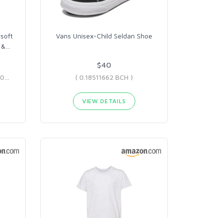
rsoft
Vans Unisex-Child Seldan Shoe
 &
…
$40
( 0.06247686 BCH - 0.07400037 BCH )
( 0.18511662 BCH )
VIEW DETAILS