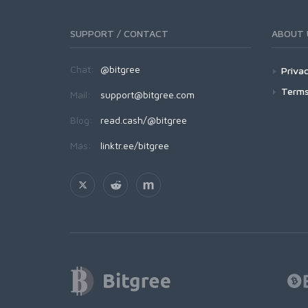
SUPPORT / CONTACT
ABOUT 
Chat:
@bitgree
Privac
Terms
Mail:
support@bitgree.com
Blog:
read.cash/@bitgree
Más:
linktr.ee/bitgree