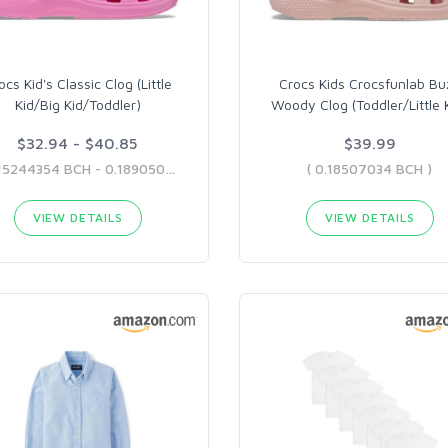
ocs Kid's Classic Clog (Little
Crocs Kids Crocsfunlab Bu
Kid/Big Kid/Toddler)
Woody Clog (Toddler/Little 
$32.94 - $40.85
$39.99
( 0.15244354 BCH - 0.18905035 BCH )
( 0.18507034 BCH )
VIEW DETAILS
VIEW DETAILS