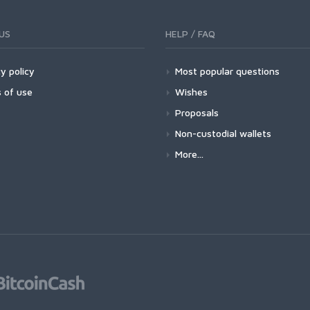
US
HELP / FAQ
y policy
Most popular questions
 of use
Wishes
Proposals
Non-custodial wallets
More...