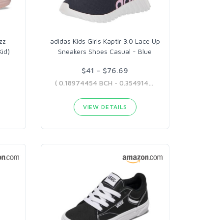
zz
adidas Kids Girls Kaptir 3.0 Lace Up
Kid)
Sneakers Shoes Casual - Blue
$41 - $76.69
( 0.18974454 BCH - 0.35491485 BCH )
VIEW DETAILS