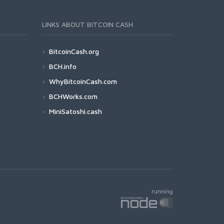
LINKS ABOUT BITCOIN CASH
BitcoinCash.org
BCH.info
WhyBitcoinCash.com
BCHWorks.com
MiniSatoshi.cash