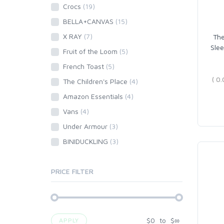
Crocs
(19)
BELLA+CANVAS
(15)
X RAY
(7)
The
Slee
Fruit of the Loom
(5)
French Toast
(5)
The Children's Place
(4)
Amazon Essentials
(4)
Vans
(4)
Under Armour
(3)
BINIDUCKLING
(3)
PRICE FILTER
$
0
to
$
∞
APPLY