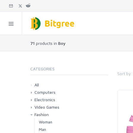
71
products in
Boy
CATEGORIES
Sort by:
All
Computers
Electronics
Laptops
Tablets
Desktops
Monitors
Components
Accessories
Printers & Ink
Video Games
Phones & Accessories
Camera & Photo
TV & Home Cinema
Fashion
Consoles & Accessories
Console Games
PC Games
Woman
Man