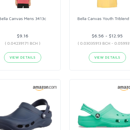
Bella Canvas Mens 3413c
Bella Canvas Youth Triblend
$9.16
$6.56 - $12.95
( 0.04239171 BCH )
VIEW DETAILS
VIEW DETAILS