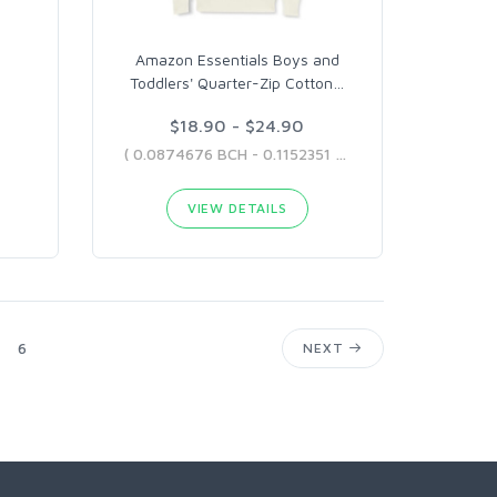
Amazon Essentials Boys and
Toddlers' Quarter-Zip Cotton
…
$18.90 - $24.90
( 0.0874676 BCH - 0.1152351 BCH )
VIEW DETAILS
6
NEXT