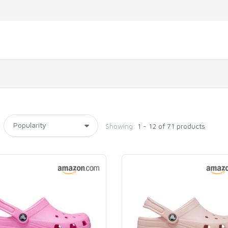
Showing:
1 - 12 of 71 products