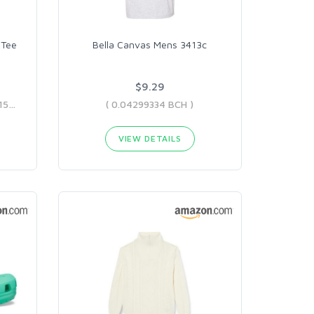
 Tee
Bella Canvas Mens 3413c
$9.29
( 0.03035913 BCH - 0.05993151 BCH )
( 0.04299334 BCH )
VIEW DETAILS