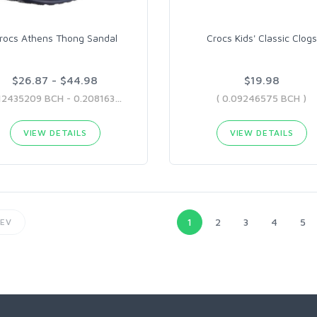
rocs Athens Thong Sandal
Crocs Kids' Classic Clogs
$26.87 - $44.98
$19.98
( 0.12435209 BCH - 0.20816364 BCH )
( 0.09246575 BCH )
VIEW DETAILS
VIEW DETAILS
1
2
3
4
5
EV