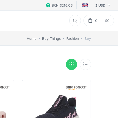
$ USD
BCH
$216.08
0
$0
Home
Buy Things
Fashion
Boy