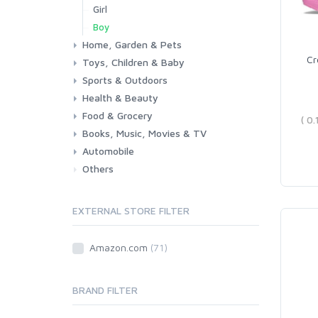
Girl
Boy
Home, Garden & Pets
Cr
Toys, Children & Baby
Kitchen
Bedroom
Living Room
Garden
Lightning
DIY
Pets
Sports & Outdoors
Toys & Games
Baby
Health & Beauty
Fitness
Running
Cycling
Camping & Hiking
Food & Grocery
Health
Beauty & Personal care
Books, Music, Movies & TV
Grocery
Drink
Automobile
Books
Music
Movies & Series TV
Others
Car
Motorbike
EXTERNAL STORE FILTER
Amazon.com
(71)
BRAND FILTER