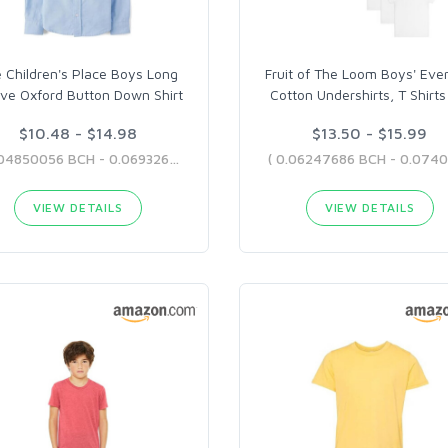
 Children's Place Boys Long
Fruit of The Loom Boys' Eve
ve Oxford Button Down Shirt
Cotton Undershirts, T Shirts
$10.48 - $14.98
$13.50 - $15.99
( 0.04850056 BCH - 0.06932618 BCH )
VIEW DETAILS
VIEW DETAILS