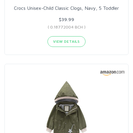
Crocs Unisex-Child Classic Clogs, Navy, 5 Toddler
$39.99
( 0.18772004 BCH )
VIEW DETAILS