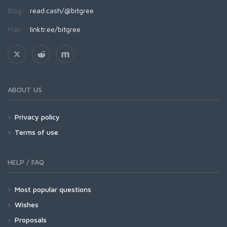
Blog:
read.cash/@bitgree
Más:
linktr.ee/bitgree
ABOUT US
Privacy policy
Terms of use
HELP / FAQ
Most popular questions
Wishes
Proposals