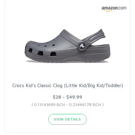
Crocs Kid's Classic Clog (Little Kid/Big Kid/Toddler)
$28 - $49.99
( 0.13143689 BCH - 0.23466178 BCH )
VIEW DETAILS