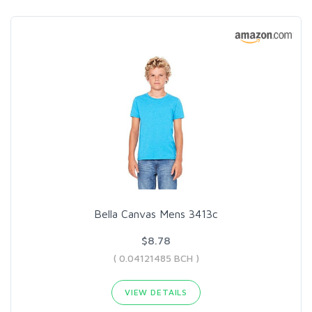
Bella Canvas Mens 3413c
$8.78
( 0.04121485 BCH )
VIEW DETAILS