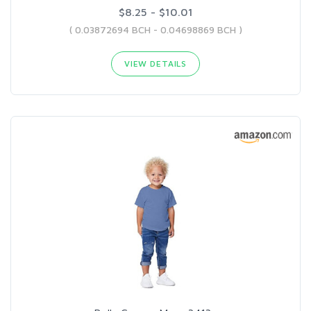
$8.25 - $10.01
( 0.03872694 BCH - 0.04698869 BCH )
VIEW DETAILS