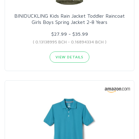
BINIDUCKLING Kids Rain Jacket Toddler Raincoat
Girls Boys Spring Jacket 2-8 Years
$27.99 - $35.99
( 0.13138995 BCH - 0.16894334 BCH )
VIEW DETAILS