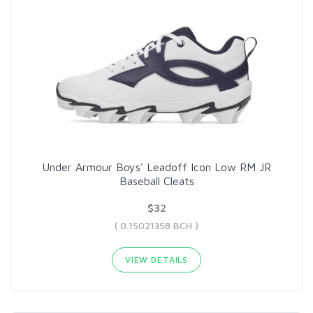
Under Armour Boys' Leadoff Icon Low RM JR
Baseball Cleats
$32
( 0.15021358 BCH )
VIEW DETAILS