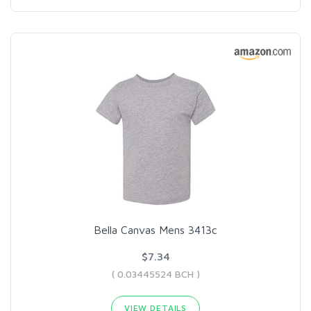
Bella Canvas Mens 3413c
$7.34
( 0.03445524 BCH )
VIEW DETAILS