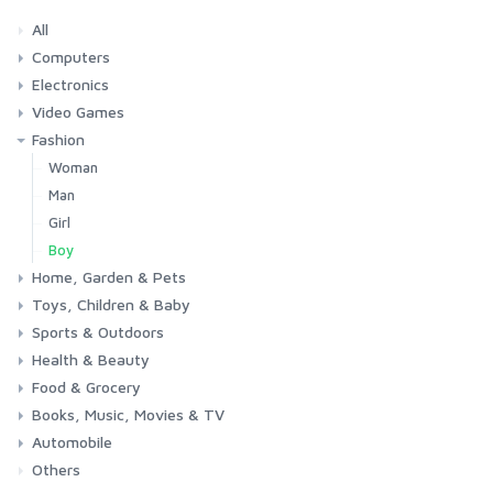
All
Computers
Electronics
Laptops
Tablets
Desktops
Monitors
Components
Accessories
Printers & Ink
Video Games
Phones & Accessories
Camera & Photo
TV & Home Cinema
Fashion
Consoles & Accessories
Console Games
PC Games
Woman
Man
Girl
Boy
Home, Garden & Pets
Toys, Children & Baby
Kitchen
Bedroom
Living Room
Garden
Lightning
DIY
Pets
Sports & Outdoors
Toys & Games
Baby
Health & Beauty
Fitness
Running
Cycling
Camping & Hiking
Food & Grocery
Health
Beauty & Personal care
Books, Music, Movies & TV
Grocery
Drink
Automobile
Books
Music
Movies & Series TV
Others
Car
Motorbike