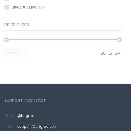
BINIDUCKLING
(3)
PRICE FILTER
$
0
to
$
∞
APPLY
SUPPORT / CONTACT
Chat:
@bitgree
Mail:
support@bitgree.com