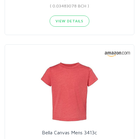
( 0.03483078 BCH )
VIEW DETAILS
Bella Canvas Mens 3413c