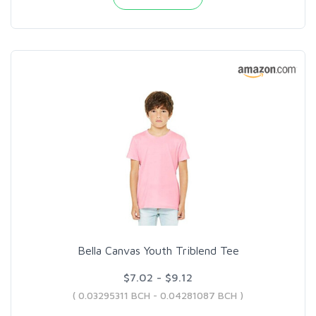
Bella Canvas Youth Triblend Tee
$7.02 - $9.12
( 0.03295311 BCH - 0.04281087 BCH )