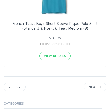
French Toast Boys Short Sleeve Pique Polo Shirt
(Standard & Husky), Teal, Medium (8)
$10.99
( 0.05158898 BCH )
VIEW DETAILS
PREV
NEXT
CATEGORIES