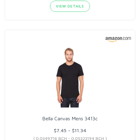
VIEW DETAILS
Bella Canvas Mens 3413c
$7.45 - $11.34
( 0.0349716 BCH - 0.05323194 BCH )