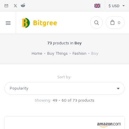
$ USD
0
73
products in
Boy
Home
Buy Things
Fashion
Boy
Sort by:
Showing:
49 - 60 of 73 products