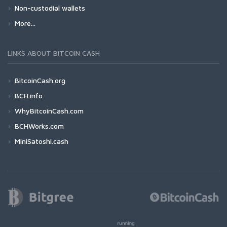
Non-custodial wallets
More...
LINKS ABOUT BITCOIN CASH
BitcoinCash.org
BCH.info
WhyBitcoinCash.com
BCHWorks.com
MiniSatoshi.cash