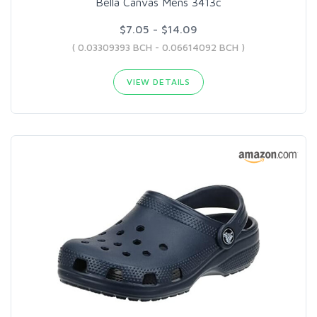
Bella Canvas Mens 3413c
$7.05 - $14.09
( 0.03309393 BCH - 0.06614092 BCH )
VIEW DETAILS