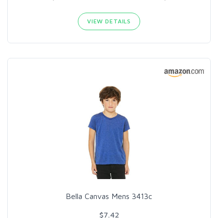
VIEW DETAILS
Bella Canvas Mens 3413c
$7.42