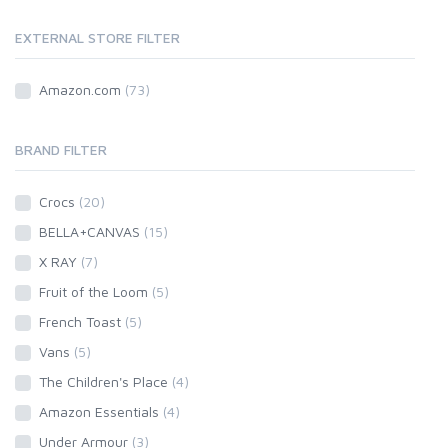
EXTERNAL STORE FILTER
Amazon.com
(73)
BRAND FILTER
Crocs
(20)
BELLA+CANVAS
(15)
X RAY
(7)
Fruit of the Loom
(5)
French Toast
(5)
Vans
(5)
The Children's Place
(4)
Amazon Essentials
(4)
Under Armour
(3)