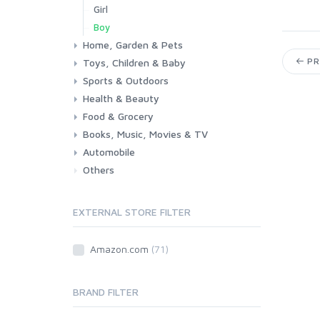
Girl
Boy
Home, Garden & Pets
PR
Toys, Children & Baby
Kitchen
Bedroom
Living Room
Garden
Lightning
DIY
Pets
Sports & Outdoors
Toys & Games
Baby
Health & Beauty
Fitness
Running
Cycling
Camping & Hiking
Food & Grocery
Health
Beauty & Personal care
Books, Music, Movies & TV
Grocery
Drink
Automobile
Books
Music
Movies & Series TV
Others
Car
Motorbike
EXTERNAL STORE FILTER
Amazon.com
(71)
BRAND FILTER