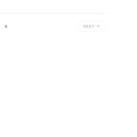
6
NEXT