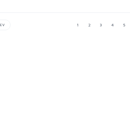
1
2
3
4
5
EV