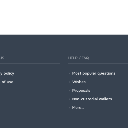
US
HELP / FAQ
y policy
Most popular questions
 of use
Wishes
Proposals
Non-custodial wallets
More...