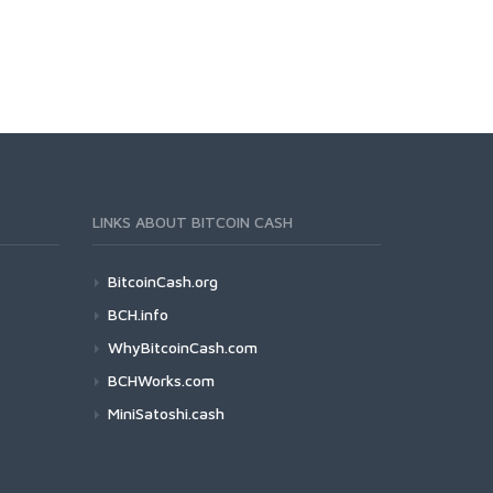
LINKS ABOUT BITCOIN CASH
BitcoinCash.org
BCH.info
WhyBitcoinCash.com
BCHWorks.com
MiniSatoshi.cash