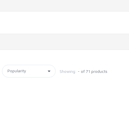
Showing:
- of 71 products