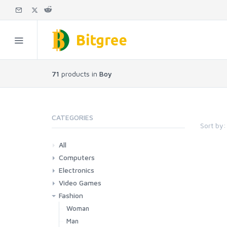
71
products in
Boy
CATEGORIES
Sort by:
All
Computers
Electronics
Laptops
Tablets
Desktops
Monitors
Components
Accessories
Printers & Ink
Video Games
Phones & Accessories
Camera & Photo
TV & Home Cinema
Fashion
Consoles & Accessories
Console Games
PC Games
Woman
Man