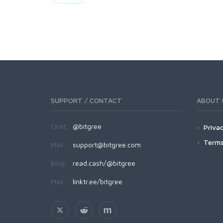
SUPPORT / CONTACT
ABOUT 
Chat:
@bitgree
Privac
Terms
Mail:
support@bitgree.com
Blog:
read.cash/@bitgree
Más:
linktr.ee/bitgree