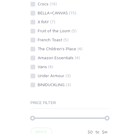
Crocs
(19)
BELLA+CANVAS
(15)
X RAY
(7)
Fruit of the Loom
(5)
French Toast
(5)
The Children's Place
(4)
Amazon Essentials
(4)
Vans
(4)
Under Armour
(3)
BINIDUCKLING
(3)
PRICE FILTER
$
0
to
$
∞
APPLY