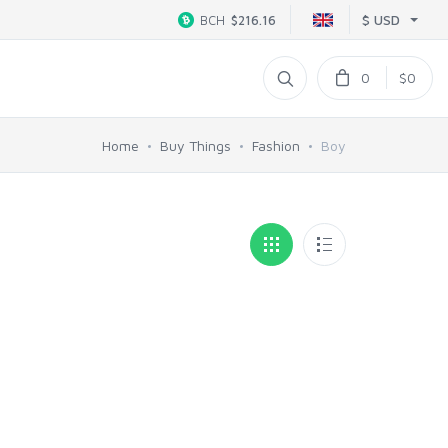
$ USD
BCH
$216.16
0
$0
Home
Buy Things
Fashion
Boy