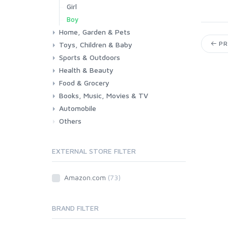
Girl
Boy
Home, Garden & Pets
PR
Toys, Children & Baby
Kitchen
Bedroom
Living Room
Garden
Lightning
DIY
Pets
Sports & Outdoors
Toys & Games
Baby
Health & Beauty
Fitness
Running
Cycling
Camping & Hiking
Food & Grocery
Health
Beauty & Personal care
Books, Music, Movies & TV
Grocery
Drink
Automobile
Books
Music
Movies & Series TV
Others
Car
Motorbike
EXTERNAL STORE FILTER
Amazon.com
(73)
BRAND FILTER