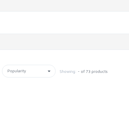
Showing:
- of 73 products