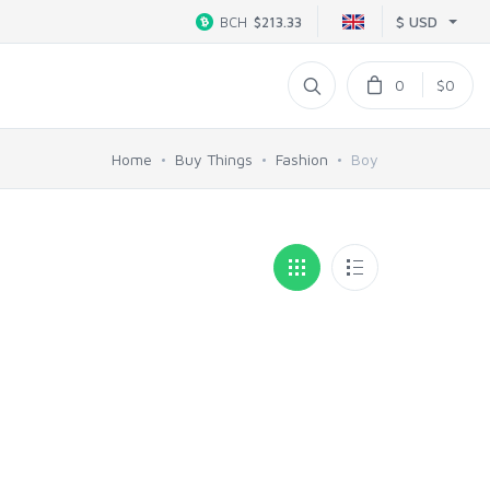
$ USD
BCH
$213.33
0
$0
Home
Buy Things
Fashion
Boy