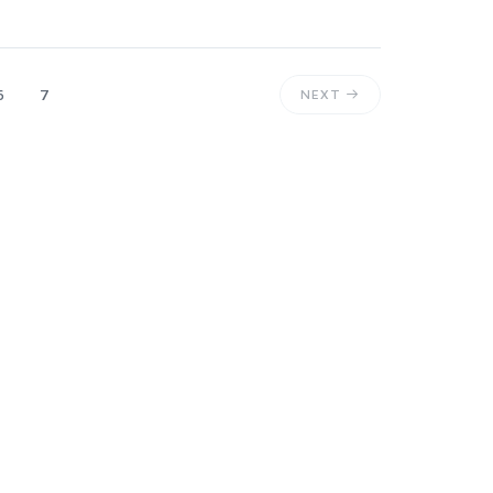
6
7
NEXT