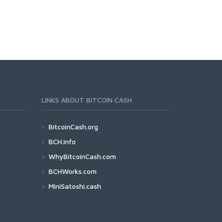
LINKS ABOUT BITCOIN CASH
BitcoinCash.org
BCH.info
WhyBitcoinCash.com
BCHWorks.com
MiniSatoshi.cash