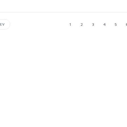
1
2
3
4
5
EV