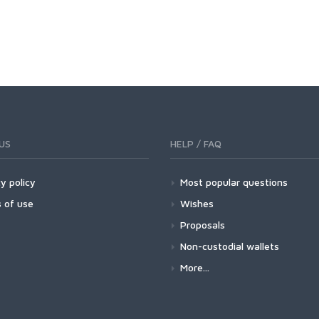
US
HELP / FAQ
y policy
Most popular questions
 of use
Wishes
Proposals
Non-custodial wallets
More...