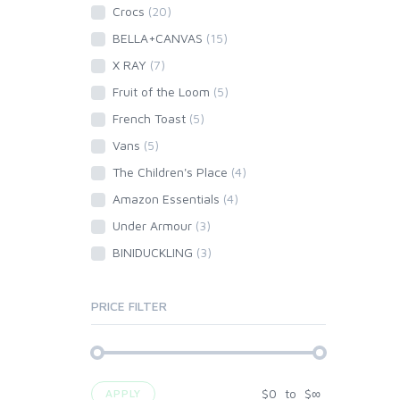
Crocs
(20)
BELLA+CANVAS
(15)
X RAY
(7)
Fruit of the Loom
(5)
French Toast
(5)
Vans
(5)
The Children's Place
(4)
Amazon Essentials
(4)
Under Armour
(3)
BINIDUCKLING
(3)
PRICE FILTER
$
0
to
$
∞
APPLY