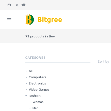
73
products in
Boy
CATEGORIES
Sort by:
All
Computers
Electronics
Laptops
Tablets
Desktops
Monitors
Components
Accessories
Printers & Ink
Video Games
Phones & Accessories
Camera & Photo
TV & Home Cinema
Fashion
Consoles & Accessories
Console Games
PC Games
Woman
Man