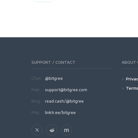
SUPPORT / CONTACT
ABOUT 
Chat:
@bitgree
Privac
Terms
Mail:
support@bitgree.com
Blog:
read.cash/@bitgree
Más:
linktr.ee/bitgree