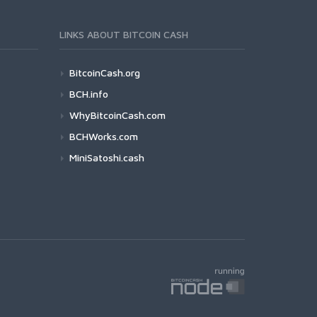
LINKS ABOUT BITCOIN CASH
BitcoinCash.org
BCH.info
WhyBitcoinCash.com
BCHWorks.com
MiniSatoshi.cash