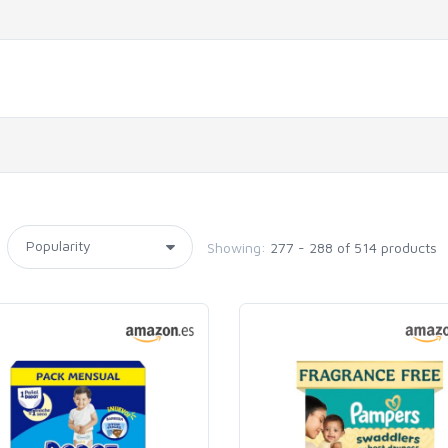
Showing:
277 - 288 of 514 products