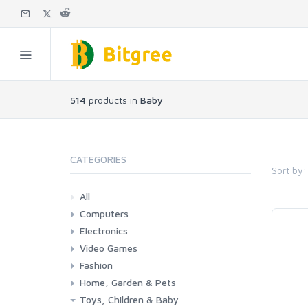
514
products in
Baby
CATEGORIES
Sort by:
All
Computers
Electronics
Laptops
Tablets
Desktops
Monitors
Components
Accessories
Printers & Ink
Video Games
Phones & Accessories
Camera & Photo
TV & Home Cinema
Fashion
Consoles & Accessories
Console Games
PC Games
Home, Garden & Pets
Woman
Man
Girl
Boy
Toys, Children & Baby
Kitchen
Bedroom
Living Room
Garden
Lightning
DIY
Pets