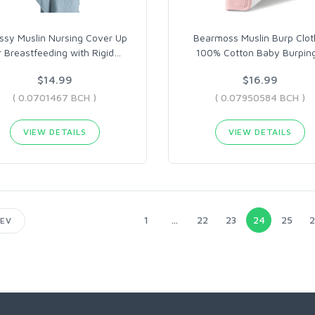
ssy Muslin Nursing Cover Up
Bearmoss Muslin Burp Clot
r Breastfeeding with Rigid
…
100% Cotton Baby Burpin
$14.99
$16.99
( 0.0701467 BCH )
( 0.07950584 BCH )
VIEW DETAILS
VIEW DETAILS
1
...
22
23
24
25
2
EV