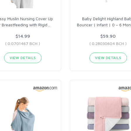
ssy Muslin Nursing Cover Up
Baby Delight Highland Ba
r Breastfeeding with Rigid
…
Bouncer | Infant | 0 – 6 Mon
$14.99
$59.90
( 0.0701467 BCH )
( 0.28030604 BCH )
VIEW DETAILS
VIEW DETAILS