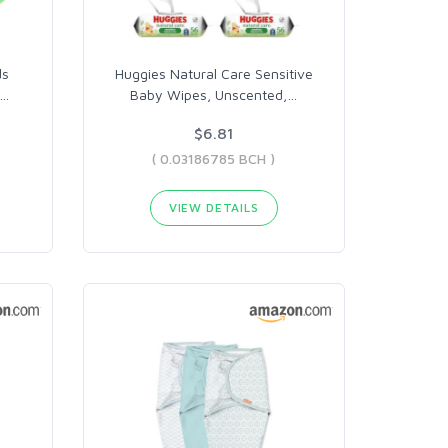
ds
Huggies Natural Care Sensitive
…
Baby Wipes, Unscented,
…
$6.81
( 0.03186785 BCH )
VIEW DETAILS