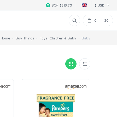
$ USD
BCH
$213.70
0
$0
Home
Buy Things
Toys, Children & Baby
Baby