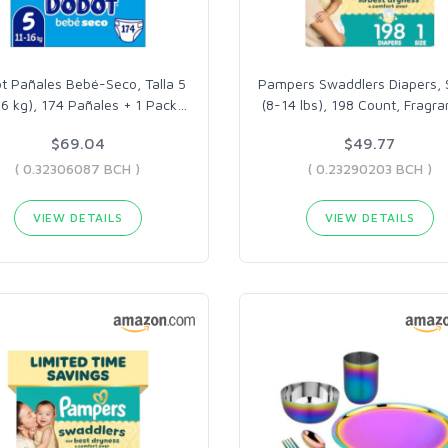
t Pañales Bebé-Seco, Talla 5
Pampers Swaddlers Diapers, S
16 kg), 174 Pañales + 1 Pack
…
(8-14 lbs), 198 Count, Fragr
$69.04
$49.77
( 0.32306087 BCH )
( 0.23290203 BCH )
VIEW DETAILS
VIEW DETAILS