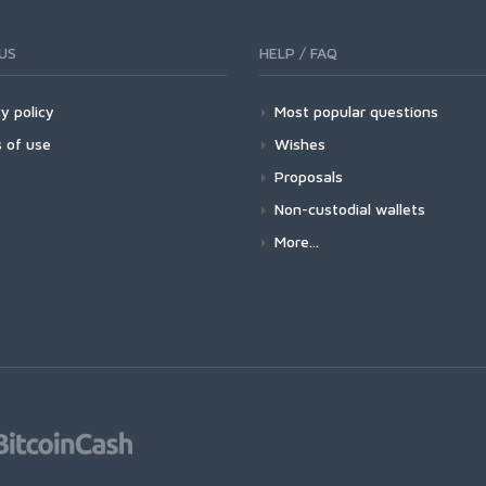
US
HELP / FAQ
y policy
Most popular questions
 of use
Wishes
Proposals
Non-custodial wallets
More...