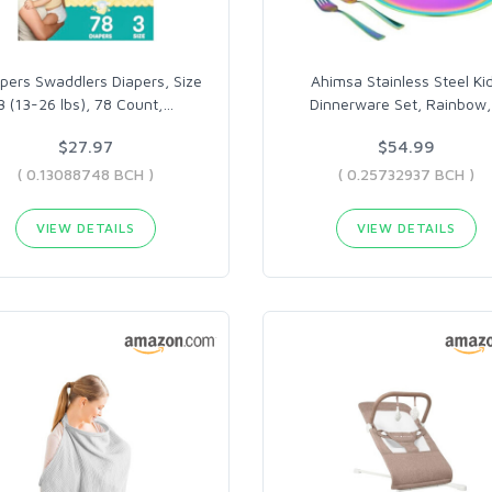
ers Swaddlers Diapers, Size
Ahimsa Stainless Steel Ki
3 (13-26 lbs), 78 Count,
…
Dinnerware Set, Rainbow,
$27.97
$54.99
( 0.13088748 BCH )
( 0.25732937 BCH )
VIEW DETAILS
VIEW DETAILS