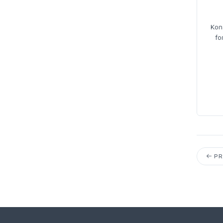
Kon
fo
PR