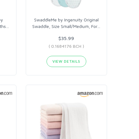
by
SwaddleMe by Ingenuity Original
ths
…
Swaddle, Size Small/Medium, For
…
$35.99
( 0.1684176 BCH )
VIEW DETAILS