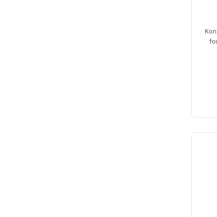
Kon
fo