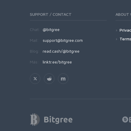
SUPPORT / CONTACT
ABOUT 
Chat:
@bitgree
Privac
Terms
Mail:
support@bitgree.com
Blog:
read.cash/@bitgree
Más:
linktr.ee/bitgree