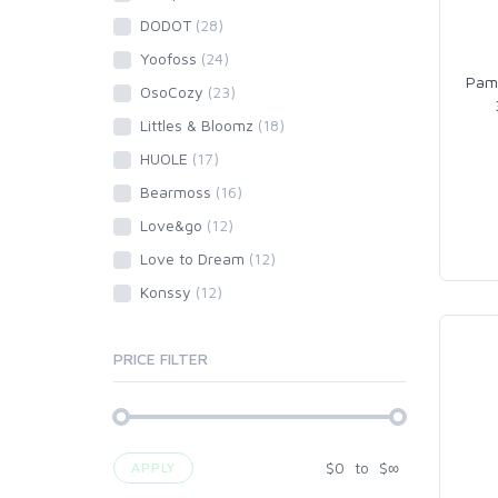
DODOT
(28)
Yoofoss
(24)
Pamp
OsoCozy
(23)
Littles & Bloomz
(18)
HUOLE
(17)
Bearmoss
(16)
Love&go
(12)
Love to Dream
(12)
Konssy
(12)
PRICE FILTER
$
0
to
$
∞
APPLY