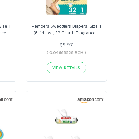
ize 1
Pampers Swaddlers Diapers, Size 1
ance
…
(8-14 lbs), 32 Count, Fragrance
…
$9.97
( 0.04665528 BCH )
VIEW DETAILS