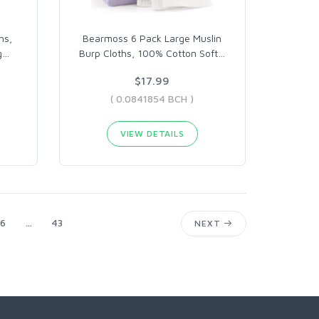
hs,
Bearmoss 6 Pack Large Muslin
g
…
Burp Cloths, 100% Cotton Soft
…
$17.99
( 0.0841854 BCH )
VIEW DETAILS
6
...
43
NEXT