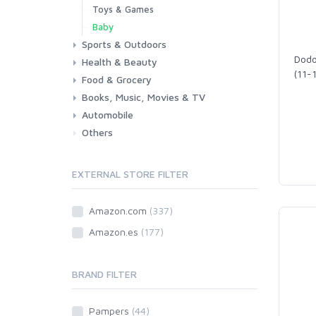
Toys & Games
Baby
Sports & Outdoors
Dodo
Health & Beauty
Fitness
Running
Cycling
Camping & Hiking
(11-
Food & Grocery
Health
Beauty & Personal care
Books, Music, Movies & TV
Grocery
Drink
Automobile
Books
Music
Movies & Series TV
Others
Car
Motorbike
EXTERNAL STORE FILTER
Amazon.com
(337)
Amazon.es
(177)
BRAND FILTER
Pampers
(44)