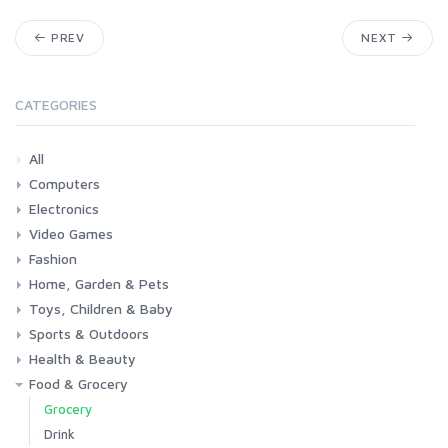
PREV
NEXT
CATEGORIES
All
Computers
Electronics
Laptops
Tablets
Desktops
Monitors
Components
Accessories
Printers & Ink
Video Games
Phones & Accessories
Camera & Photo
TV & Home Cinema
Fashion
Consoles & Accessories
Console Games
PC Games
Home, Garden & Pets
Woman
Man
Girl
Boy
Toys, Children & Baby
Kitchen
Bedroom
Living Room
Garden
Lightning
DIY
Pets
Sports & Outdoors
Toys & Games
Baby
Health & Beauty
Fitness
Running
Cycling
Camping & Hiking
Food & Grocery
Health
Beauty & Personal care
Grocery
Drink