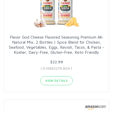
Flavor God Cheese Flavored Seasoning Premium All-
Natural Mix, 2 Bottles | Spice Blend for Chicken,
Seafood, Vegetables, Eggs, Ravioli, Tacos, & Pasta -
Kosher, Dairy-Free, Gluten-Free, Keto Friendly
$22.99
( 0.10662276 BCH )
VIEW DETAILS