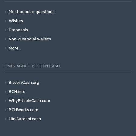
Most popular questions
Wishes
Proposals
Non-custodial wallets
More...
LINKS ABOUT BITCOIN CASH
BitcoinCash.org
BCH.info
WhyBitcoinCash.com
BCHWorks.com
MiniSatoshi.cash