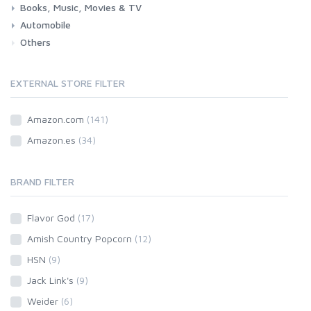
Books, Music, Movies & TV
Automobile
Books
Music
Movies & Series TV
Others
Car
Motorbike
EXTERNAL STORE FILTER
Amazon.com
(141)
Amazon.es
(34)
BRAND FILTER
Flavor God
(17)
Amish Country Popcorn
(12)
HSN
(9)
Jack Link's
(9)
Weider
(6)