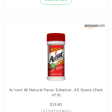
Ac'cent All Natural Flavor Enhancer, 4.5 Ounce (Pack
of 6)
$23.82
( 0.11047213 BCH )