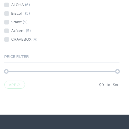
ALOHA
(6)
Biscoff
(5)
Smint
(5)
Ac'cent
(5)
CRAVEBOX
(4)
PRICE FILTER
$
0
to
$
∞
APPLY