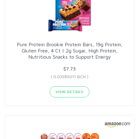
Pure Protein Brookie Protein Bars, 19g Protein,
Gluten Free, 4 Ct | 2g Sugar, High Protein,
Nutritious Snacks to Support Energy
$7.73
( 0.03585011 BCH )
VIEW DETAILS