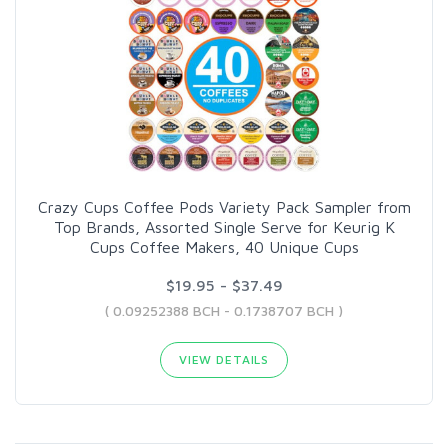
Crazy Cups Coffee Pods Variety Pack Sampler from
Top Brands, Assorted Single Serve for Keurig K
Cups Coffee Makers, 40 Unique Cups
$19.95 - $37.49
( 0.09252388 BCH - 0.1738707 BCH )
VIEW DETAILS