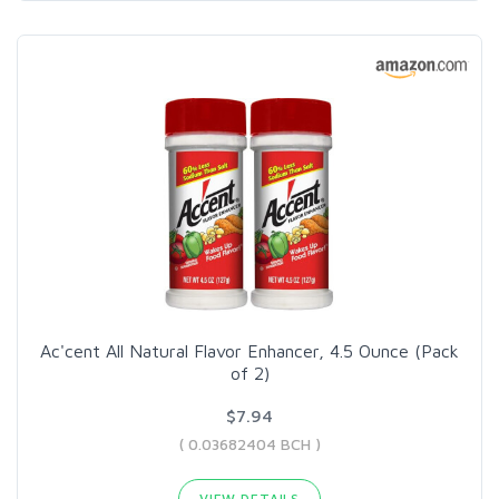
Ac'cent All Natural Flavor Enhancer, 4.5 Ounce (Pack
of 2)
$7.94
( 0.03682404 BCH )
VIEW DETAILS