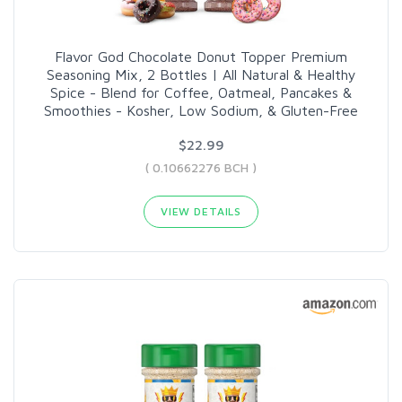
Flavor God Chocolate Donut Topper Premium
Seasoning Mix, 2 Bottles | All Natural & Healthy
Spice - Blend for Coffee, Oatmeal, Pancakes &
Smoothies - Kosher, Low Sodium, & Gluten-Free
$22.99
( 0.10662276 BCH )
VIEW DETAILS