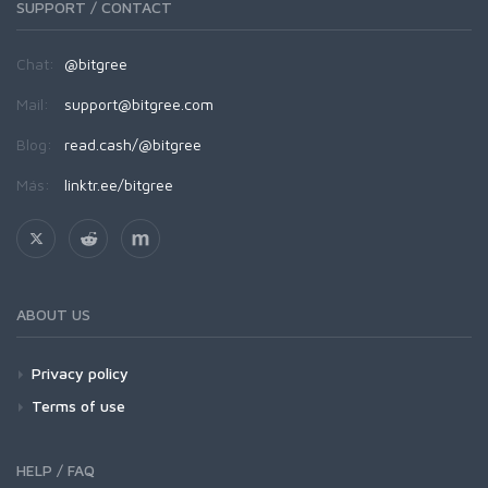
SUPPORT / CONTACT
Chat:
@bitgree
Mail:
support@bitgree.com
Blog:
read.cash/@bitgree
Más:
linktr.ee/bitgree
ABOUT US
Privacy policy
Terms of use
HELP / FAQ