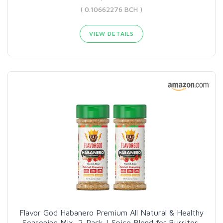
( 0.10662276 BCH )
VIEW DETAILS
Flavor God Habanero Premium All Natural & Healthy
Seasoning Mix, 2-Pack | Spice Blend for Burritos,