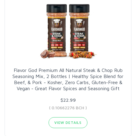
Flavor God Premium All Natural Steak & Chop Rub
Seasoning Mix, 2 Bottles | Healthy Spice Blend for
Beef, & Pork - Kosher, Zero Carbs, Gluten-Free &
Vegan - Great Flavor Spices and Seasoning Gift
$22.99
( 0.10662276 BCH )
VIEW DETAILS