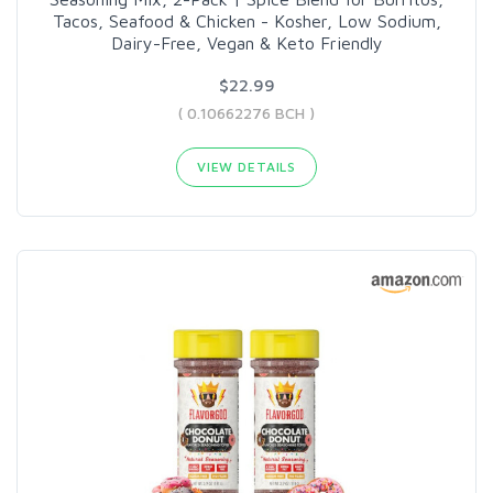
Tacos, Seafood & Chicken - Kosher, Low Sodium,
Dairy-Free, Vegan & Keto Friendly
$22.99
( 0.10662276 BCH )
VIEW DETAILS