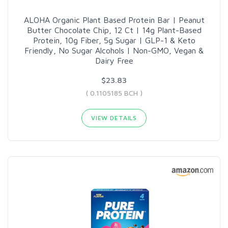
ALOHA Organic Plant Based Protein Bar | Peanut
Butter Chocolate Chip, 12 Ct | 14g Plant-Based
Protein, 10g Fiber, 5g Sugar | GLP-1 & Keto
Friendly, No Sugar Alcohols | Non-GMO, Vegan &
Dairy Free
$23.83
( 0.1105185 BCH )
VIEW DETAILS