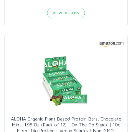
VIEW DETAILS
ALOHA Organic Plant Based Protein Bars, Chocolate
Mint, 1.98 Oz (Pack of 12) | On The Go Snack | 10g
Fiber, 14g Protein | Vegan Snacks | Non-GMO,