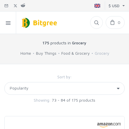
$ USD
0
175
products in
Grocery
Home
Buy Things
Food & Grocery
Grocery
Sort by:
Showing:
73 - 84 of 175 products