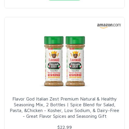
Flavor God Italian Zest Premium Natural & Healthy
Seasoning Mix, 2 Bottles | Spice Blend for Salad,
Pasta, &Chicken - Kosher, Low Sodium, & Dairy-Free
- Great Flavor Spices and Seasoning Gift
$22.99