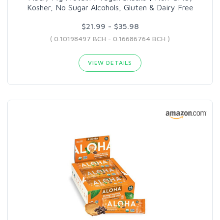
Kosher, No Sugar Alcohols, Gluten & Dairy Free
$21.99 - $35.98
( 0.10198497 BCH - 0.16686764 BCH )
VIEW DETAILS