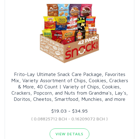
Frito-Lay Ultimate Snack Care Package, Favorites
Mix, Variety Assortment of Chips, Cookies, Crackers
& More, 40 Count | Variety of Chips, Cookies,
Crackers, Popcorn, and Nuts from Grandma's, Lay's,
Doritos, Cheetos, Smartfood, Munchies, and more
$19.03 - $34.95
( 0.08825712 BCH - 0.16209072 BCH )
VIEW DETAILS