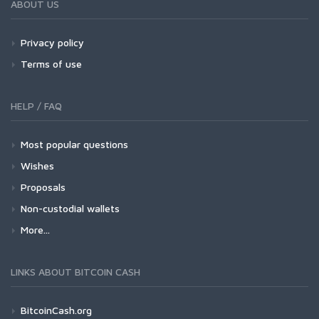
ABOUT US
Privacy policy
Terms of use
HELP / FAQ
Most popular questions
Wishes
Proposals
Non-custodial wallets
More...
LINKS ABOUT BITCOIN CASH
BitcoinCash.org