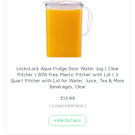
LocknLock Aqua Fridge Door Water Jug | Clear
Pitcher | BPA Free Plastic Pitcher with Lid | 3
Quart Pitcher with Lid for Water, Juice, Tea & More
Beverages, Clear
$13.99
( 0.06615439 BCH )
VIEW DETAILS