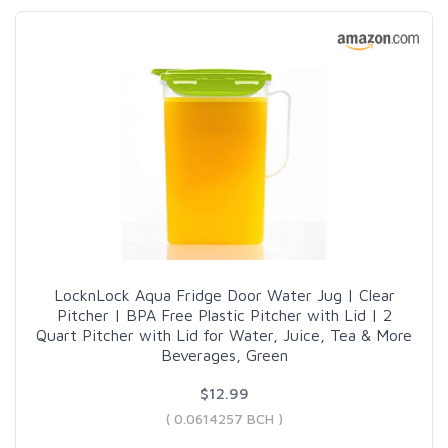
LocknLock Aqua Fridge Door Water Jug | Clear
Pitcher | BPA Free Plastic Pitcher with Lid | 2
Quart Pitcher with Lid for Water, Juice, Tea & More
Beverages, Green
$12.99
( 0.0614257 BCH )