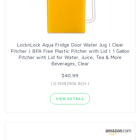
LocknLock Aqua Fridge Door Water Jug | Clear
Pitcher | BPA Free Plastic Pitcher with Lid | 1 Gallon
Pitcher with Lid for Water, Juice, Tea & More
Beverages, Clear
$40.99
( 0.19382906 BCH )
VIEW DETAILS