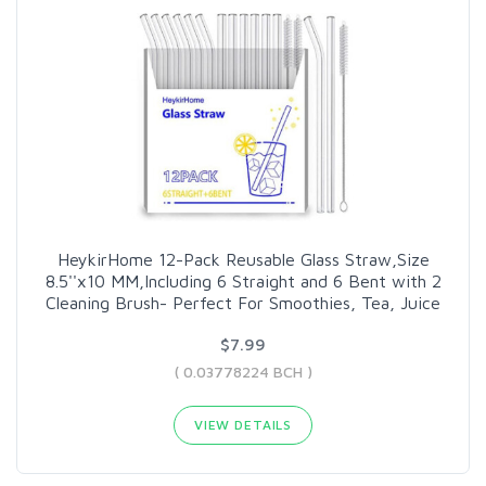
HeykirHome 12-Pack Reusable Glass Straw,Size
8.5''x10 MM,Including 6 Straight and 6 Bent with 2
Cleaning Brush- Perfect For Smoothies, Tea, Juice
$7.99
( 0.03778224 BCH )
VIEW DETAILS