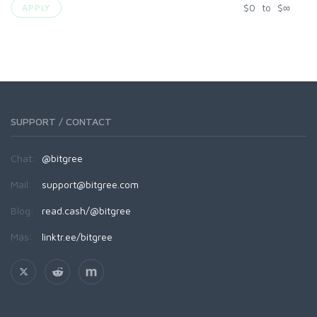
$
0
to
$
∞
APPLY
SUPPORT / CONTACT
Chat:
@bitgree
Mail:
support@bitgree.com
Blog:
read.cash/@bitgree
Más:
linktr.ee/bitgree