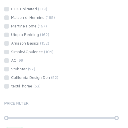
CGK Unlimited
(319)
Maison d' Hermine
(188)
Martina Home
(167)
Utopia Bedding
(162)
Amazon Basics
(152)
Simple&Opulence
(104)
AC
(99)
Stubotar
(97)
California Design Den
(82)
textil-home
(63)
PRICE FILTER