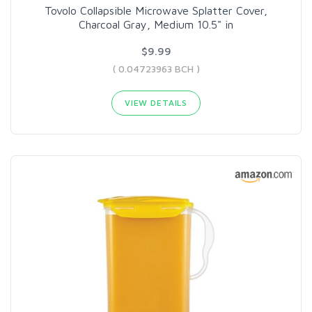
Tovolo Collapsible Microwave Splatter Cover,
Charcoal Gray, Medium 10.5" in
$9.99
( 0.04723963 BCH )
VIEW DETAILS