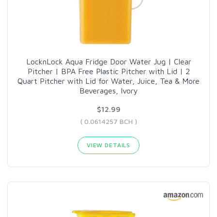
LocknLock Aqua Fridge Door Water Jug | Clear
Pitcher | BPA Free Plastic Pitcher with Lid | 2
Quart Pitcher with Lid for Water, Juice, Tea & More
Beverages, Ivory
$12.99
( 0.0614257 BCH )
VIEW DETAILS