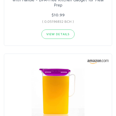
Prep
$10.99
( 0.05196832 BCH )
VIEW DETAILS