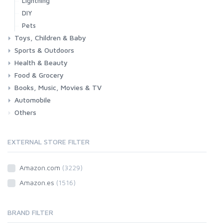
Lightning
DIY
Pets
Toys, Children & Baby
Sports & Outdoors
Toys & Games
Baby
Health & Beauty
Fitness
Running
Cycling
Camping & Hiking
Food & Grocery
Health
Beauty & Personal care
Books, Music, Movies & TV
Grocery
Drink
Automobile
Books
Music
Movies & Series TV
Others
Car
Motorbike
EXTERNAL STORE FILTER
Amazon.com
(3229)
Amazon.es
(1516)
BRAND FILTER