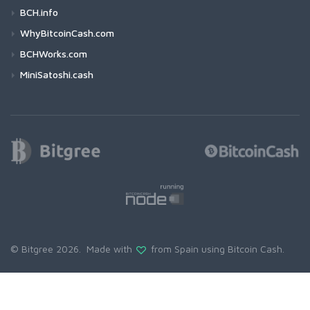
BCH.info
WhyBitcoinCash.com
BCHWorks.com
MiniSatoshi.cash
© Bitgree 2026. Made with
from Spain using
Bitcoin Cash
.