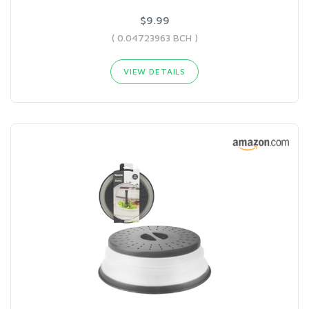
$9.99
( 0.04723963 BCH )
VIEW DETAILS