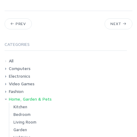
PREV
NEXT
CATEGORIES
All
Computers
Electronics
Laptops
Tablets
Desktops
Monitors
Components
Accessories
Printers & Ink
Video Games
Phones & Accessories
Camera & Photo
TV & Home Cinema
Fashion
Consoles & Accessories
Console Games
PC Games
Home, Garden & Pets
Woman
Man
Girl
Boy
Kitchen
Bedroom
Living Room
Garden