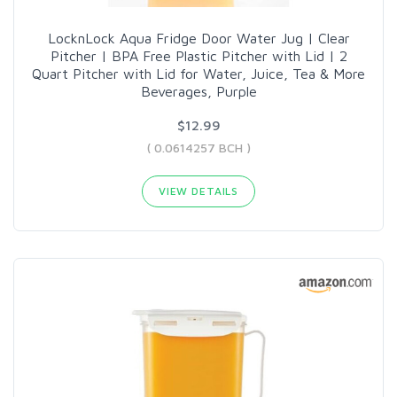
LocknLock Aqua Fridge Door Water Jug | Clear
Pitcher | BPA Free Plastic Pitcher with Lid | 2
Quart Pitcher with Lid for Water, Juice, Tea & More
Beverages, Purple
$12.99
( 0.0614257 BCH )
VIEW DETAILS