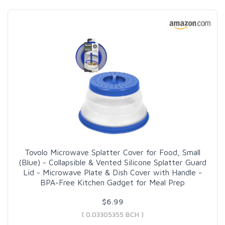
Tovolo Microwave Splatter Cover for Food, Small
(Blue) - Collapsible & Vented Silicone Splatter Guard
Lid - Microwave Plate & Dish Cover with Handle -
BPA-Free Kitchen Gadget for Meal Prep
$6.99
( 0.03305355 BCH )