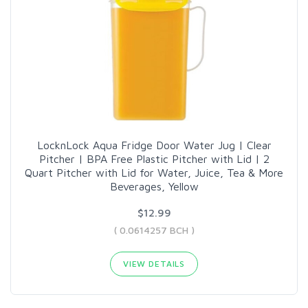
LocknLock Aqua Fridge Door Water Jug | Clear
Pitcher | BPA Free Plastic Pitcher with Lid | 2
Quart Pitcher with Lid for Water, Juice, Tea & More
Beverages, Yellow
$12.99
( 0.0614257 BCH )
VIEW DETAILS