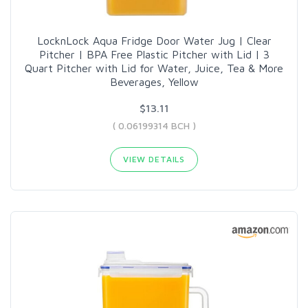
LocknLock Aqua Fridge Door Water Jug | Clear
Pitcher | BPA Free Plastic Pitcher with Lid | 3
Quart Pitcher with Lid for Water, Juice, Tea & More
Beverages, Yellow
$13.11
( 0.06199314 BCH )
VIEW DETAILS