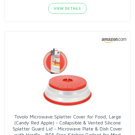
VIEW DETAILS
Tovolo Microwave Splatter Cover for Food, Large
(Candy Red Apple) - Collapsible & Vented Silicone
Splatter Guard Lid - Microwave Plate & Dish Cover
with Handle - BPA-Free Kitchen Gadget for Meal