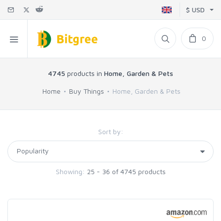
$ USD
0
4745
products in
Home, Garden & Pets
Home
Buy Things
Home, Garden & Pets
Sort by:
Showing:
25 - 36 of 4745 products