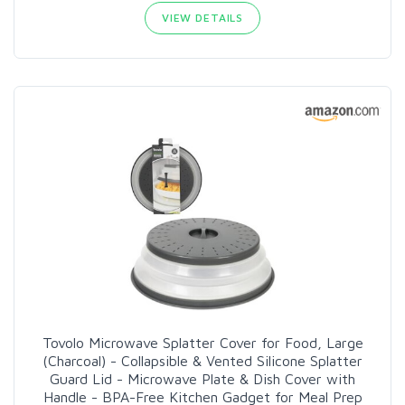
VIEW DETAILS
Tovolo Microwave Splatter Cover for Food, Large
(Charcoal) - Collapsible & Vented Silicone Splatter
Guard Lid - Microwave Plate & Dish Cover with
Handle - BPA-Free Kitchen Gadget for Meal Prep