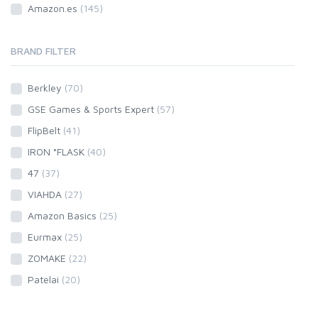
Amazon.es
(145)
BRAND FILTER
Berkley
(70)
GSE Games & Sports Expert
(57)
FlipBelt
(41)
IRON °FLASK
(40)
47
(37)
VIAHDA
(27)
Amazon Basics
(25)
Eurmax
(25)
ZOMAKE
(22)
Patelai
(20)