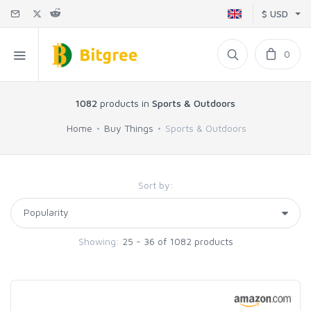
$ USD
0
1082
products in
Sports & Outdoors
Home
Buy Things
Sports & Outdoors
Sort by:
Showing:
25 - 36 of 1082 products