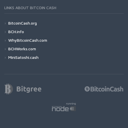
LINKS ABOUT BITCOIN CASH
BitcoinCash.org
BCH.info
WhyBitcoinCash.com
BCHWorks.com
MiniSatoshi.cash