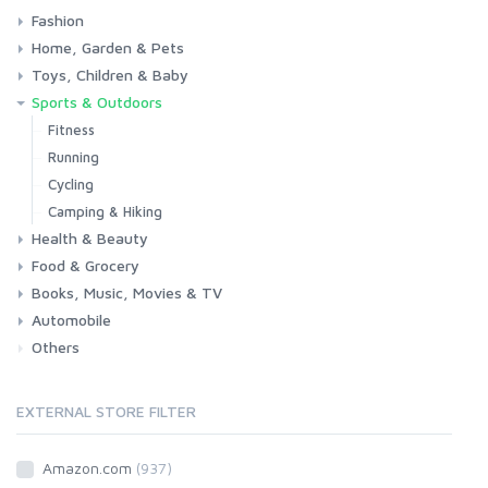
Fashion
Consoles & Accessories
Console Games
PC Games
Home, Garden & Pets
Woman
Man
Girl
Boy
Toys, Children & Baby
Kitchen
Bedroom
Living Room
Garden
Lightning
DIY
Pets
Sports & Outdoors
Toys & Games
Baby
Fitness
Running
Cycling
Camping & Hiking
Health & Beauty
Food & Grocery
Health
Beauty & Personal care
Books, Music, Movies & TV
Grocery
Drink
Automobile
Books
Music
Movies & Series TV
Others
Car
Motorbike
EXTERNAL STORE FILTER
Amazon.com
(937)