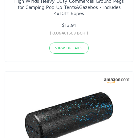
High Winds,Heavy Duty Commercial Ground Pegs
for Camping,Pop Up Tents&Gazebos - Includes
4x10ft Ropes
$13.91
( 0.06461503 BCH )
VIEW DETAILS