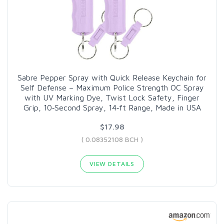
Sabre Pepper Spray with Quick Release Keychain for
Self Defense – Maximum Police Strength OC Spray
with UV Marking Dye, Twist Lock Safety, Finger
Grip, 10‑Second Spray, 14‑ft Range, Made in USA
$17.98
( 0.08352108 BCH )
VIEW DETAILS