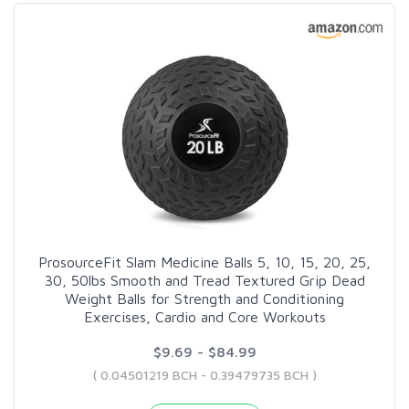
ProsourceFit Slam Medicine Balls 5, 10, 15, 20, 25,
30, 50lbs Smooth and Tread Textured Grip Dead
Weight Balls for Strength and Conditioning
Exercises, Cardio and Core Workouts
$9.69 - $84.99
( 0.04501219 BCH - 0.39479735 BCH )