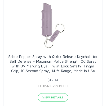
Sabre Pepper Spray with Quick Release Keychain for
Self Defense – Maximum Police Strength OC Spray
with UV Marking Dye, Twist Lock Safety, Finger
Grip, 10‑Second Spray, 14‑ft Range, Made in USA
$12.14
( 0.05639299 BCH )
VIEW DETAILS