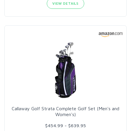
VIEW DETAILS
Callaway Golf Strata Complete Golf Set (Men's and
Women's)
$454.99 - $639.95