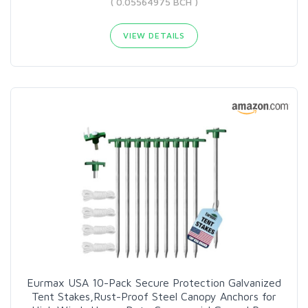
( 0.05564975 BCH )
VIEW DETAILS
Eurmax USA 10-Pack Secure Protection Galvanized
Tent Stakes,Rust-Proof Steel Canopy Anchors for