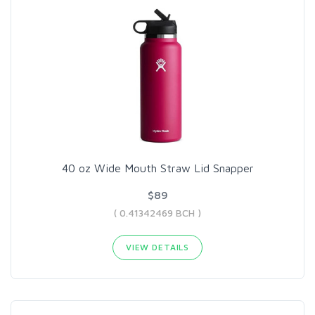
40 oz Wide Mouth Straw Lid Snapper
$89
( 0.41342469 BCH )
VIEW DETAILS