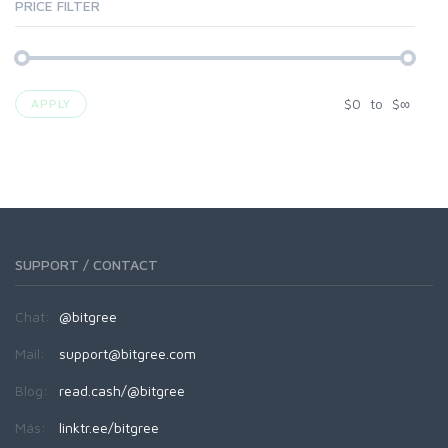
PRICE FILTER
$
0
to
$
∞
APPLY
SUPPORT / CONTACT
Chat:
@bitgree
Mail:
support@bitgree.com
Blog:
read.cash/@bitgree
Más:
linktr.ee/bitgree