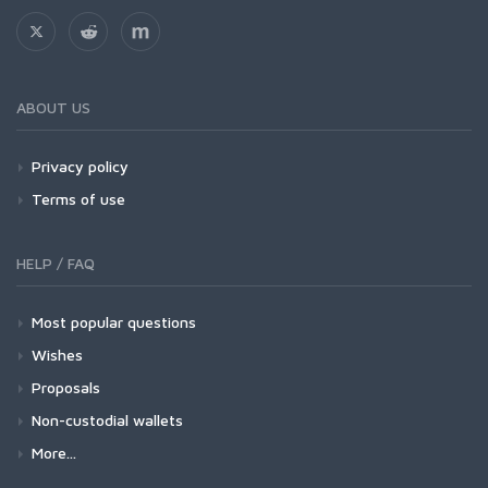
ABOUT US
Privacy policy
Terms of use
HELP / FAQ
Most popular questions
Wishes
Proposals
Non-custodial wallets
More...