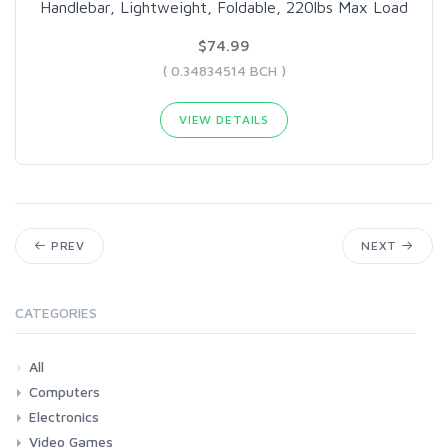
Handlebar, Lightweight, Foldable, 220lbs Max Load
$74.99
( 0.34834514 BCH )
VIEW DETAILS
PREV
NEXT
CATEGORIES
All
Computers
Electronics
Laptops
Tablets
Desktops
Monitors
Components
Accessories
Printers & Ink
Video Games
Phones & Accessories
Camera & Photo
TV & Home Cinema