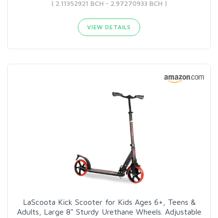
( 2.11352921 BCH - 2.97270933 BCH )
VIEW DETAILS
LaScoota Kick Scooter for Kids Ages 6+, Teens &
Adults, Large 8" Sturdy Urethane Wheels. Adjustable