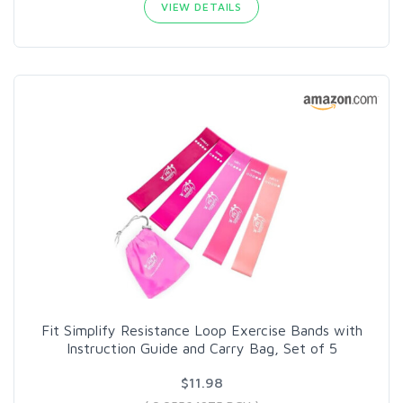
VIEW DETAILS
Fit Simplify Resistance Loop Exercise Bands with
Instruction Guide and Carry Bag, Set of 5
$11.98