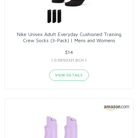
Nike Unisex Adult Everyday Cushioned Training
Crew Socks (3-Pack) | Mens and Womens
$14
( 0.0650331 BCH )
VIEW DETAILS