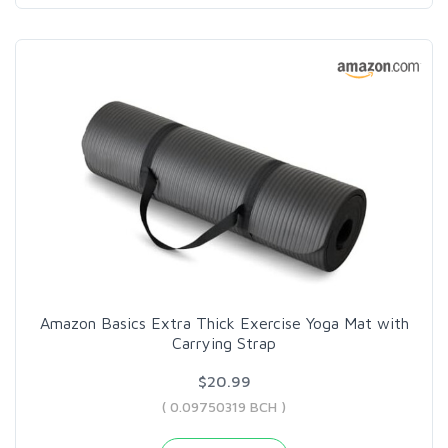
Amazon Basics Extra Thick Exercise Yoga Mat with
Carrying Strap
$20.99
( 0.09750319 BCH )