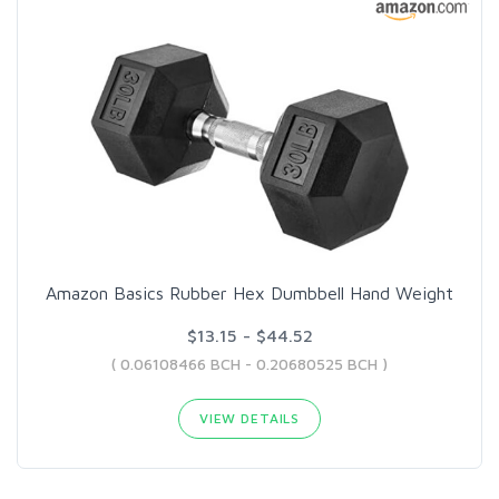
Amazon Basics Rubber Hex Dumbbell Hand Weight
$13.15 - $44.52
( 0.06108466 BCH - 0.20680525 BCH )
VIEW DETAILS