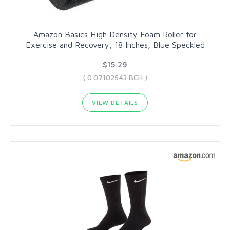
Amazon Basics High Density Foam Roller for
Exercise and Recovery, 18 Inches, Blue Speckled
$15.29
( 0.07102543 BCH )
VIEW DETAILS