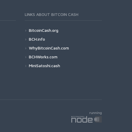
LINKS ABOUT BITCOIN CASH
BitcoinCash.org
BCH.info
WhyBitcoinCash.com
BCHWorks.com
MiniSatoshi.cash