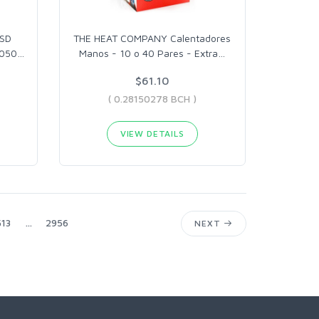
SSD
THE HEAT COMPANY Calentadores
1050
…
Manos - 10 o 40 Pares - Extra
…
$61.10
( 0.28150278 BCH )
VIEW DETAILS
13
...
2956
NEXT