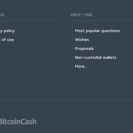
US
HELP / FAQ
y policy
Most popular questions
 of use
Wishes
Proposals
Non-custodial wallets
More...