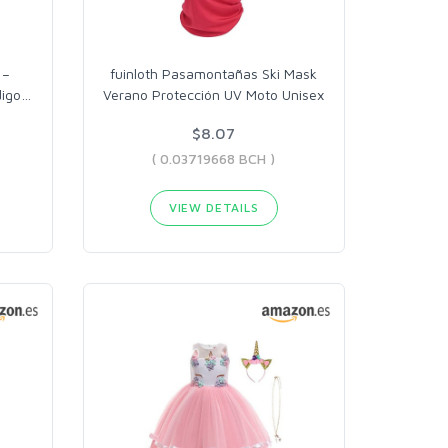
 –
fuinloth Pasamontañas Ski Mask
digo
…
Verano Protección UV Moto Unisex
$8.07
( 0.03719668 BCH )
VIEW DETAILS