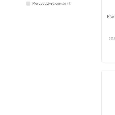
MercadoLivre.com.br
(1)
Nike