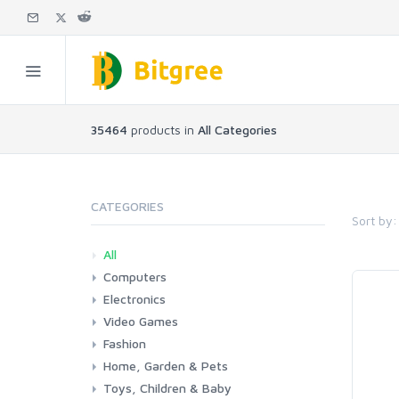
35464
products in
All Categories
CATEGORIES
Sort by:
All
Computers
Electronics
Laptops
Tablets
Desktops
Monitors
Components
Accessories
Printers & Ink
Video Games
Phones & Accessories
Camera & Photo
TV & Home Cinema
Fashion
Consoles & Accessories
Console Games
PC Games
Home, Garden & Pets
Woman
Man
Girl
Boy
Toys, Children & Baby
Kitchen
Bedroom
Living Room
Garden
Lightning
DIY
Pets