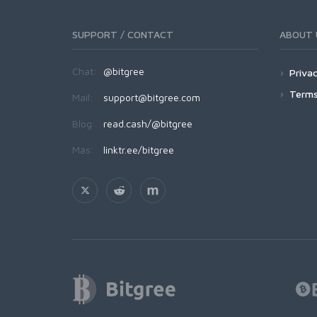
SUPPORT / CONTACT
ABOUT 
Chat:
@bitgree
Privac
Terms
Mail:
support@bitgree.com
Blog:
read.cash/@bitgree
Más:
linktr.ee/bitgree