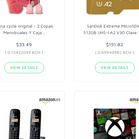
na cycle original - 2 Copas
SanDisk Extreme MicroSD
Menstruales Y Caja
…
512GB UHS-I A2 V30 Clase 
$33.49
$151.82
( 0.15432099 BCH )
( 0.69949982 BCH )
VIEW DETAILS
VIEW DETAILS