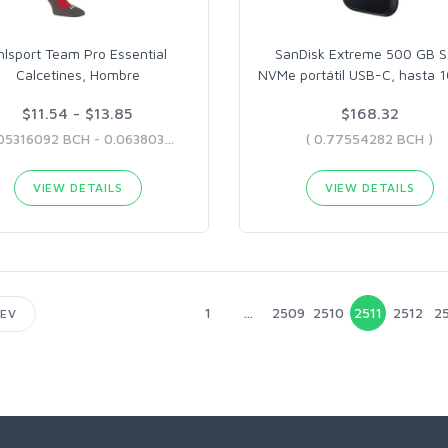
hlsport Team Pro Essential
SanDisk Extreme 500 GB 
Calcetines, Hombre
NVMe portátil USB-C, hasta 
$11.54 - $13.85
$168.32
( 0.05316092 BCH - 0.06380375 BCH )
( 0.77554282 BCH )
VIEW DETAILS
VIEW DETAILS
1
...
2509
2510
2511
2512
25
EV