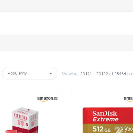
Showing:
30121 - 30132 of 35464 pr