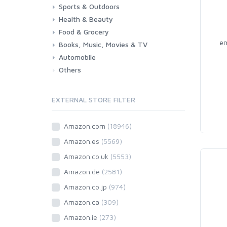
Sports & Outdoors
Toys & Games
Baby
Health & Beauty
Fitness
Running
Cycling
Camping & Hiking
Food & Grocery
Health
Beauty & Personal care
en
Books, Music, Movies & TV
Grocery
Drink
Automobile
Books
Music
Movies & Series TV
Others
Car
Motorbike
EXTERNAL STORE FILTER
Amazon.com
(18946)
Amazon.es
(5569)
Amazon.co.uk
(5553)
Amazon.de
(2581)
Amazon.co.jp
(974)
Amazon.ca
(309)
Amazon.ie
(273)