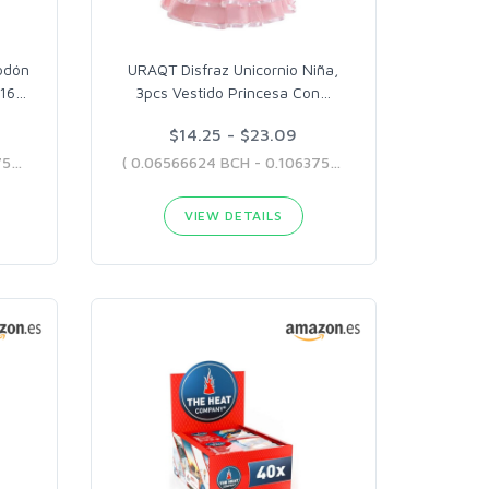
odón
URAQT Disfraz Unicornio Niña,
-16
…
3pcs Vestido Princesa Con
…
$14.25 - $23.09
( 0.09041082 BCH - 0.10637506 BCH )
( 0.06566624 BCH - 0.10637506 BCH )
VIEW DETAILS