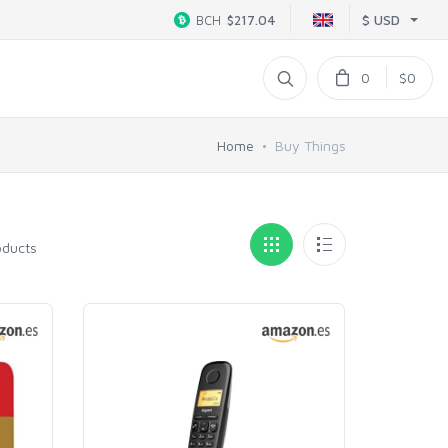
$ USD
BCH
$217.04
0
$0
Home
Buy Things
oducts