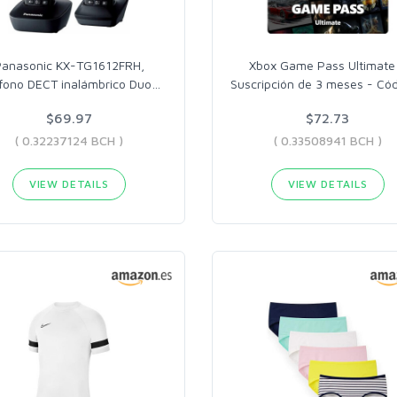
Panasonic KX-TG1612FRH,
Xbox Game Pass Ultimate
éfono DECT inalámbrico Duo
…
Suscripción de 3 meses - Có
$69.97
$72.73
( 0.32237124 BCH )
( 0.33508941 BCH )
VIEW DETAILS
VIEW DETAILS