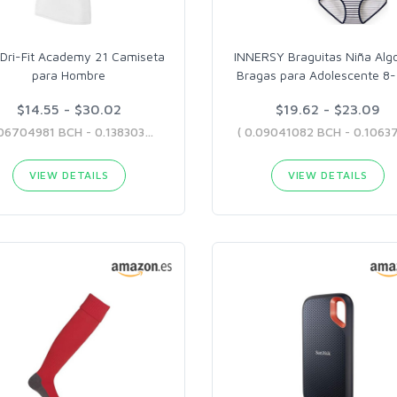
 Dri-Fit Academy 21 Camiseta
INNERSY Braguitas Niña Alg
para Hombre
Bragas para Adolescente 8
$14.55 - $30.02
$19.62 - $23.09
( 0.06704981 BCH - 0.13830354 BCH )
VIEW DETAILS
VIEW DETAILS