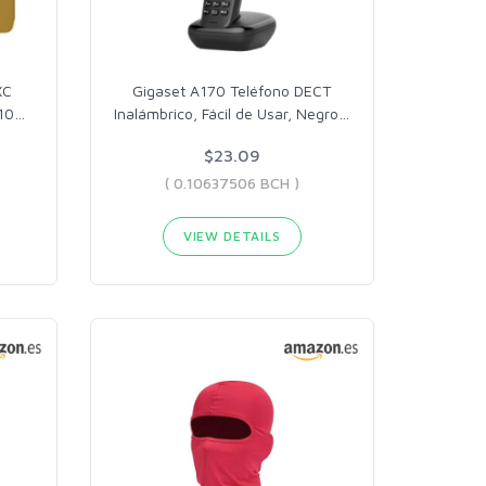
XC
Gigaset A170 Teléfono DECT
10
…
Inalámbrico, Fácil de Usar, Negro
…
$23.09
( 0.10637506 BCH )
VIEW DETAILS