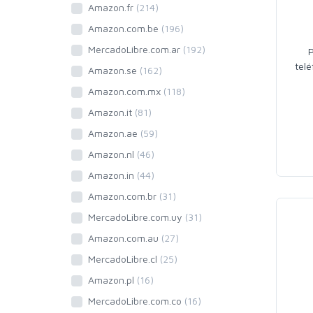
Amazon.fr
(214)
Amazon.com.be
(196)
MercadoLibre.com.ar
(192)
tel
Amazon.se
(162)
Amazon.com.mx
(118)
Amazon.it
(81)
Amazon.ae
(59)
Amazon.nl
(46)
Amazon.in
(44)
Amazon.com.br
(31)
MercadoLibre.com.uy
(31)
Amazon.com.au
(27)
MercadoLibre.cl
(25)
Amazon.pl
(16)
MercadoLibre.com.co
(16)