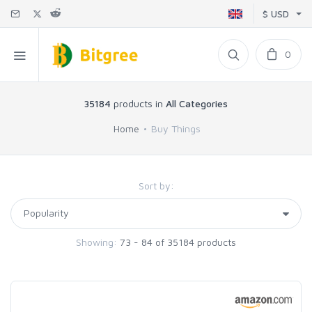
$ USD
0
35184
products in
All Categories
Home
Buy Things
Sort by:
Showing:
73 - 84 of 35184 products