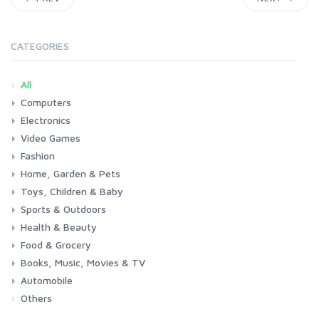
CATEGORIES
All
Computers
Electronics
Laptops
Tablets
Desktops
Monitors
Components
Accessories
Printers & Ink
Video Games
Phones & Accessories
Camera & Photo
TV & Home Cinema
Fashion
Consoles & Accessories
Console Games
PC Games
Home, Garden & Pets
Woman
Man
Girl
Boy
Toys, Children & Baby
Kitchen
Bedroom
Living Room
Garden
Lightning
DIY
Pets
Sports & Outdoors
Toys & Games
Baby
Health & Beauty
Fitness
Running
Cycling
Camping & Hiking
Food & Grocery
Health
Beauty & Personal care
Books, Music, Movies & TV
Grocery
Drink
Automobile
Books
Music
Movies & Series TV
Others
Car
Motorbike