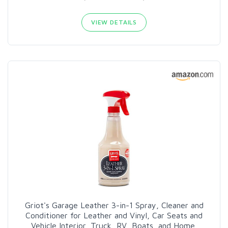
VIEW DETAILS
Griot's Garage Leather 3-in-1 Spray, Cleaner and
Conditioner for Leather and Vinyl, Car Seats and
Vehicle Interior, Truck, RV, Boats, and Home,