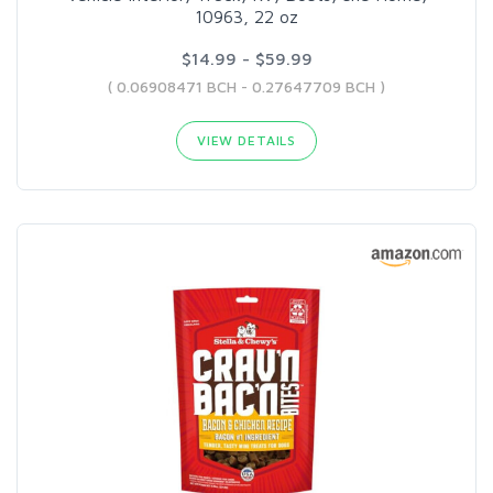
10963, 22 oz
$14.99 - $59.99
( 0.06908471 BCH - 0.27647709 BCH )
VIEW DETAILS