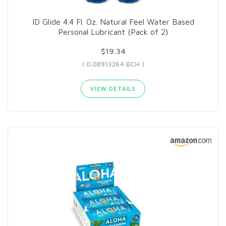
ID Glide 4.4 Fl. Oz. Natural Feel Water Based
Personal Lubricant (Pack of 2)
$19.34
( 0.08913264 BCH )
VIEW DETAILS