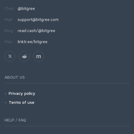
Chat:
@bitgree
Mail:
support@bitgree.com
Blog:
read.cash/@bitgree
Más:
linktr.ee/bitgree
ABOUT US
Privacy policy
Terms of use
HELP / FAQ