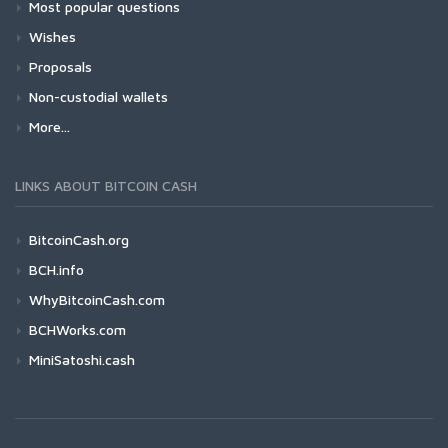
Most popular questions
Wishes
Proposals
Non-custodial wallets
More...
LINKS ABOUT BITCOIN CASH
BitcoinCash.org
BCH.info
WhyBitcoinCash.com
BCHWorks.com
MiniSatoshi.cash