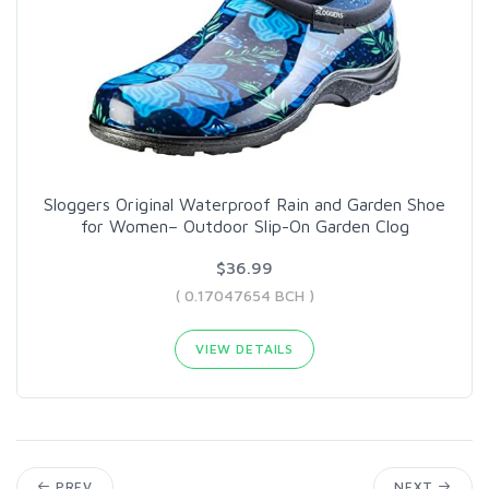
Sloggers Original Waterproof Rain and Garden Shoe
for Women– Outdoor Slip-On Garden Clog
$36.99
( 0.17047654 BCH )
VIEW DETAILS
PREV
NEXT