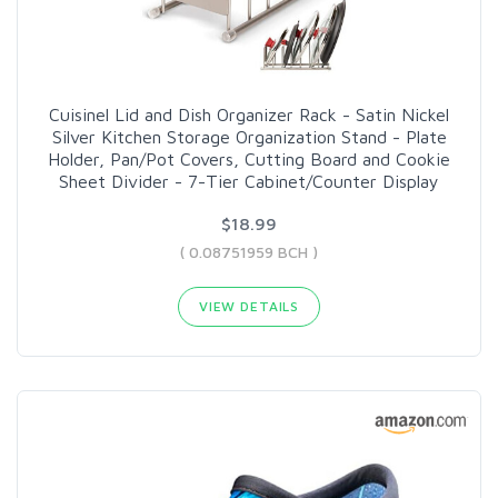
Cuisinel Lid and Dish Organizer Rack - Satin Nickel
Silver Kitchen Storage Organization Stand - Plate
Holder, Pan/Pot Covers, Cutting Board and Cookie
Sheet Divider - 7-Tier Cabinet/Counter Display
$18.99
( 0.08751959 BCH )
VIEW DETAILS