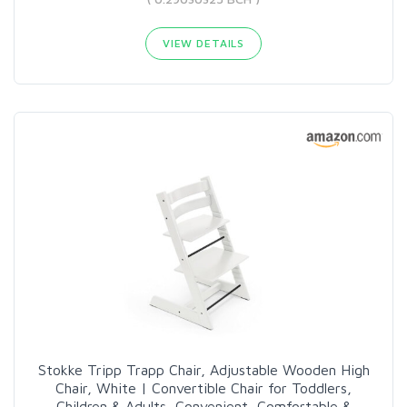
VIEW DETAILS
Stokke Tripp Trapp Chair, Adjustable Wooden High
Chair, White | Convertible Chair for Toddlers,
Children & Adults, Convenient, Comfortable &