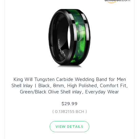
King Will Tungsten Carbide Wedding Band for Men
Shell Inlay | Black, 8mm, High Polished, Comfort Fit,
Green/Black Olive Shell inlay, Everyday Wear
$29.99
( 0.1382155 BCH )
VIEW DETAILS