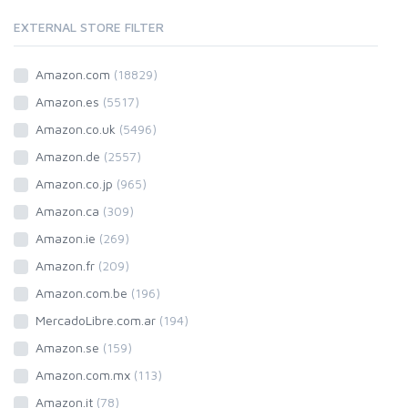
EXTERNAL STORE FILTER
Amazon.com
(18829)
Amazon.es
(5517)
Amazon.co.uk
(5496)
Amazon.de
(2557)
Amazon.co.jp
(965)
Amazon.ca
(309)
Amazon.ie
(269)
Amazon.fr
(209)
Amazon.com.be
(196)
MercadoLibre.com.ar
(194)
Amazon.se
(159)
Amazon.com.mx
(113)
Amazon.it
(78)