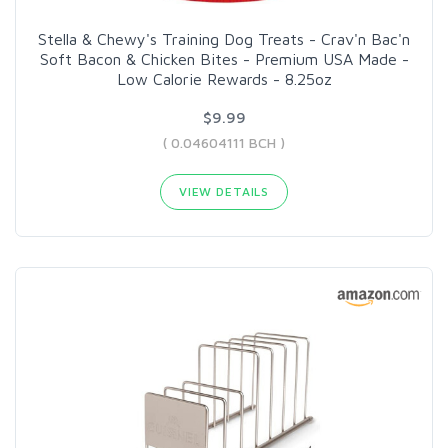
Stella & Chewy's Training Dog Treats - Crav'n Bac'n
Soft Bacon & Chicken Bites - Premium USA Made -
Low Calorie Rewards - 8.25oz
$9.99
( 0.04604111 BCH )
VIEW DETAILS