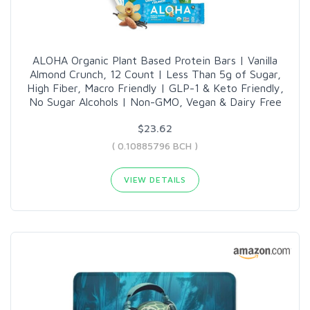
ALOHA Organic Plant Based Protein Bars | Vanilla
Almond Crunch, 12 Count | Less Than 5g of Sugar,
High Fiber, Macro Friendly | GLP-1 & Keto Friendly,
No Sugar Alcohols | Non-GMO, Vegan & Dairy Free
$23.62
( 0.10885796 BCH )
VIEW DETAILS