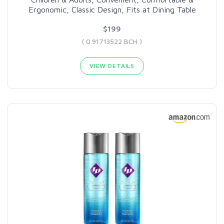
Ergonomic, Classic Design, Fits at Dining Table
$199
( 0.91713522 BCH )
VIEW DETAILS