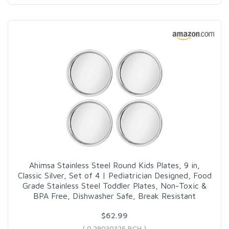
Ahimsa Stainless Steel Round Kids Plates, 9 in,
Classic Silver, Set of 4 | Pediatrician Designed, Food
Grade Stainless Steel Toddler Plates, Non-Toxic &
BPA Free, Dishwasher Safe, Break Resistant
$62.99
( 0.29030325 BCH )