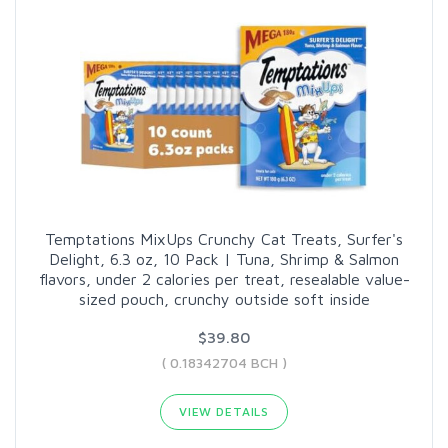
Temptations MixUps Crunchy Cat Treats, Surfer's
Delight, 6.3 oz, 10 Pack | Tuna, Shrimp & Salmon
flavors, under 2 calories per treat, resealable value-
sized pouch, crunchy outside soft inside
$39.80
( 0.18342704 BCH )
VIEW DETAILS