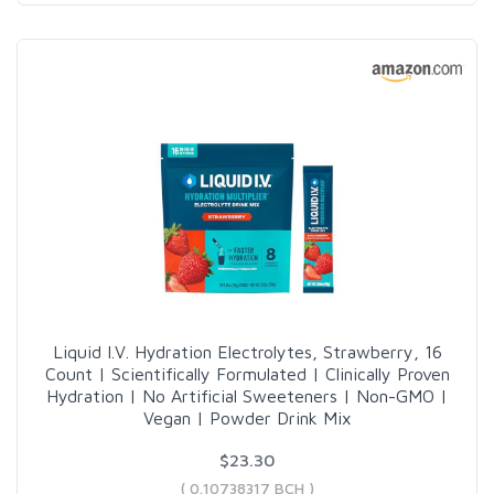
Liquid I.V. Hydration Electrolytes, Strawberry, 16
Count | Scientifically Formulated | Clinically Proven
Hydration | No Artificial Sweeteners | Non-GMO |
Vegan | Powder Drink Mix
$23.30
( 0.10738317 BCH )