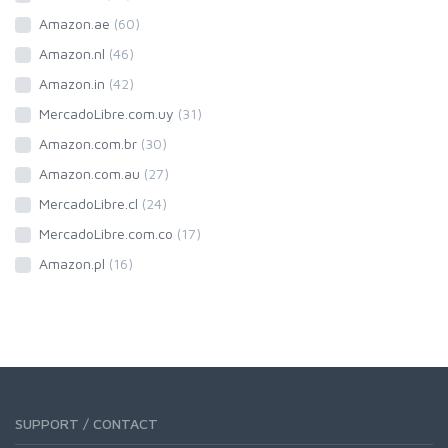
Amazon.ae
(60)
Amazon.nl
(46)
Amazon.in
(42)
MercadoLibre.com.uy
(31)
Amazon.com.br
(30)
Amazon.com.au
(27)
MercadoLibre.cl
(24)
MercadoLibre.com.co
(17)
Amazon.pl
(16)
SUPPORT / CONTACT