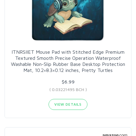
ITNRSIIET Mouse Pad with Stitched Edge Premium
Textured Smooth Precise Operation Waterproof
Washable Non-Slip Rubber Base Desktop Protection
Mat, 10.2×8.3×0.12 inches, Pretty Turtles
$6.99
( 0.03221495 BCH )
VIEW DETAILS