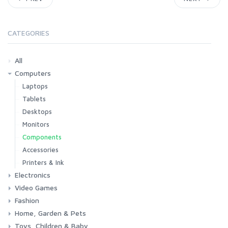
CATEGORIES
All
Computers
Laptops
Tablets
Desktops
Monitors
Components
Accessories
Printers & Ink
Electronics
Video Games
Phones & Accessories
Camera & Photo
TV & Home Cinema
Fashion
Consoles & Accessories
Console Games
PC Games
Home, Garden & Pets
Woman
Man
Girl
Boy
Toys, Children & Baby
Kitchen
Bedroom
Living Room
Garden
Lightning
DIY
Pets