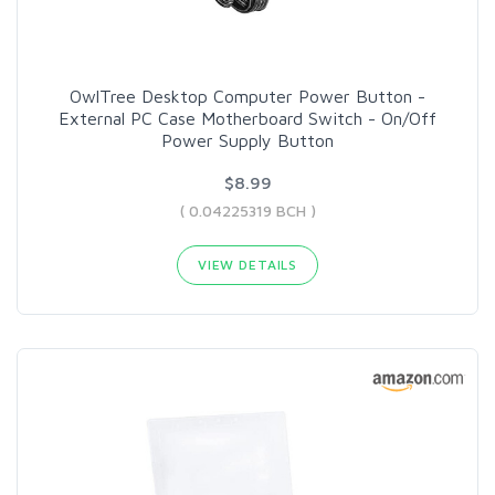
OwlTree Desktop Computer Power Button -
External PC Case Motherboard Switch - On/Off
Power Supply Button
$8.99
( 0.04225319 BCH )
VIEW DETAILS