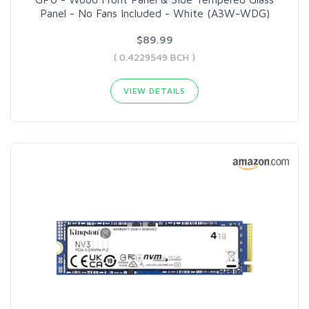
Panel - No Fans Included - White (A3W-WDG)
$89.99
( 0.4229549 BCH )
VIEW DETAILS