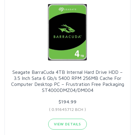
Seagate BarraCuda 4TB Internal Hard Drive HDD –
3.5 Inch Sata 6 Gb/s 5400 RPM 256MB Cache For
Computer Desktop PC – Frustration Free Packaging
ST4000DMZ04/DM004
$194.99
( 0.91645712 BCH )
VIEW DETAILS