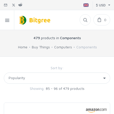
$ USD
0
479
products in
Components
Home
Buy Things
Computers
Components
Sort by:
Showing:
85 - 96 of 479 products