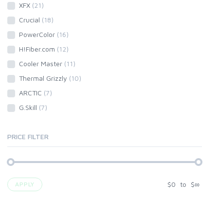
XFX
(21)
Crucial
(18)
PowerColor
(16)
H!Fiber.com
(12)
Cooler Master
(11)
Thermal Grizzly
(10)
ARCTIC
(7)
G.Skill
(7)
PRICE FILTER
$
0
to
$
∞
APPLY