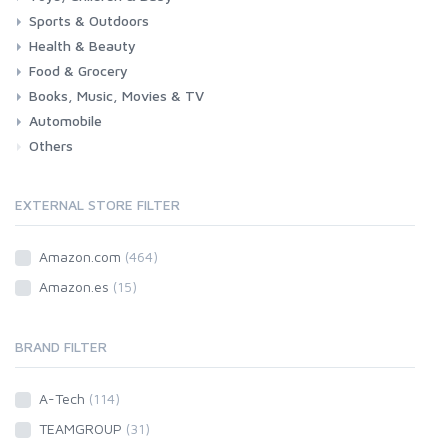
Sports & Outdoors
Toys & Games
Baby
Health & Beauty
Fitness
Running
Cycling
Camping & Hiking
Food & Grocery
Health
Beauty & Personal care
Books, Music, Movies & TV
Grocery
Drink
Automobile
Books
Music
Movies & Series TV
Others
Car
Motorbike
EXTERNAL STORE FILTER
Amazon.com
(464)
Amazon.es
(15)
BRAND FILTER
A-Tech
(114)
TEAMGROUP
(31)