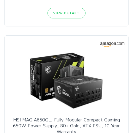
VIEW DETAILS
MSI MAG A650GL, Fully Modular Compact Gaming
650W Power Supply, 80+ Gold, ATX PSU, 10 Year
Warranty