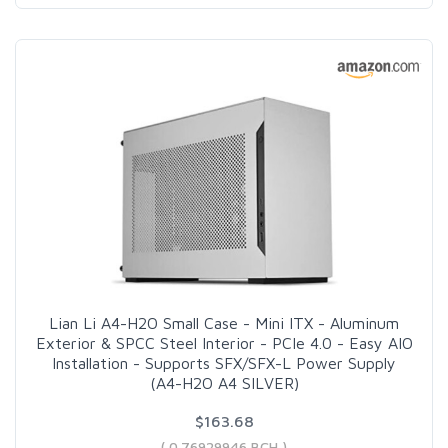
Lian Li A4-H2O Small Case - Mini ITX - Aluminum
Exterior & SPCC Steel Interior - PCIe 4.0 - Easy AIO
Installation - Supports SFX/SFX-L Power Supply
(A4-H2O A4 SILVER)
$163.68
( 0.76929946 BCH )