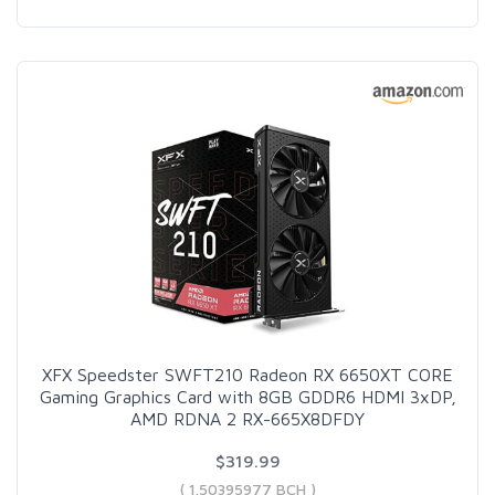
XFX Speedster SWFT210 Radeon RX 6650XT CORE
Gaming Graphics Card with 8GB GDDR6 HDMI 3xDP,
AMD RDNA 2 RX-665X8DFDY
$319.99
( 1.50395977 BCH )