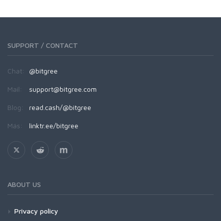
SUPPORT / CONTACT
Chat:
@bitgree
Mail:
support@bitgree.com
Blog:
read.cash/@bitgree
Más:
linktr.ee/bitgree
ABOUT US
Privacy policy