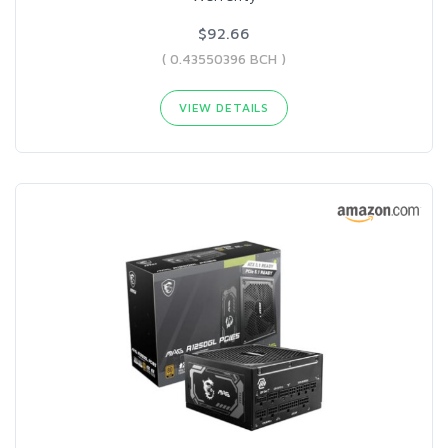
$92.66
( 0.43550396 BCH )
VIEW DETAILS