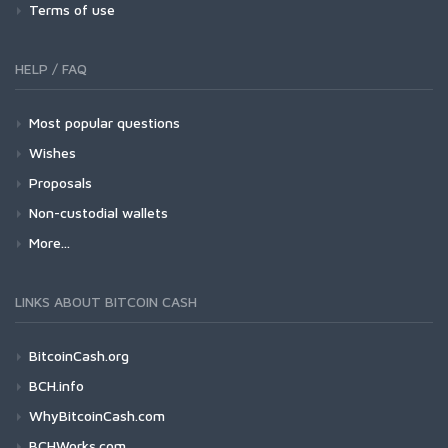
Terms of use
HELP / FAQ
Most popular questions
Wishes
Proposals
Non-custodial wallets
More...
LINKS ABOUT BITCOIN CASH
BitcoinCash.org
BCH.info
WhyBitcoinCash.com
BCHWorks.com