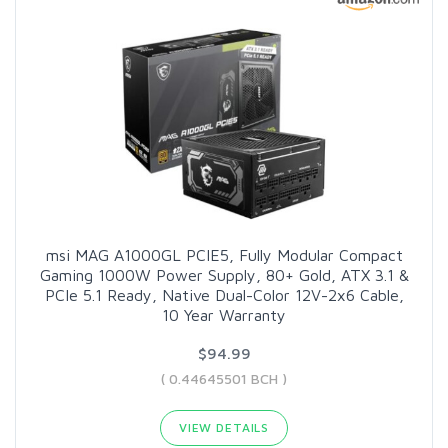
msi MAG A1000GL PCIE5, Fully Modular Compact
Gaming 1000W Power Supply, 80+ Gold, ATX 3.1 &
PCIe 5.1 Ready, Native Dual-Color 12V-2x6 Cable,
10 Year Warranty
$94.99
( 0.44645501 BCH )
VIEW DETAILS