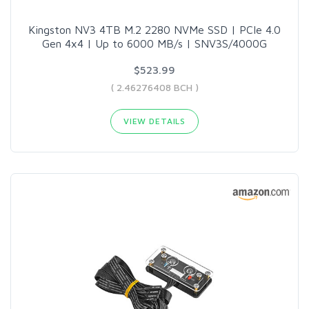
Kingston NV3 4TB M.2 2280 NVMe SSD | PCIe 4.0
Gen 4x4 | Up to 6000 MB/s | SNV3S/4000G
$523.99
( 2.46276408 BCH )
VIEW DETAILS