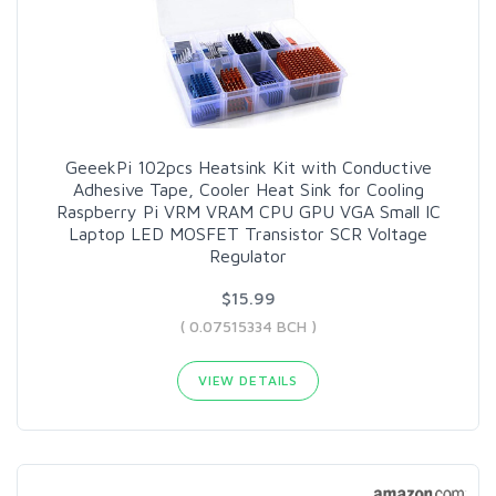
GeeekPi 102pcs Heatsink Kit with Conductive
Adhesive Tape, Cooler Heat Sink for Cooling
Raspberry Pi VRM VRAM CPU GPU VGA Small IC
Laptop LED MOSFET Transistor SCR Voltage
Regulator
$15.99
( 0.07515334 BCH )
VIEW DETAILS