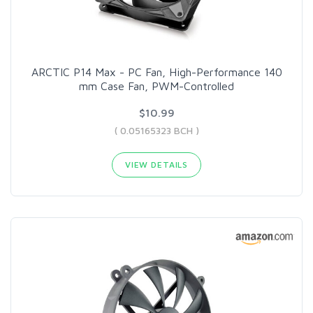
ARCTIC P14 Max - PC Fan, High-Performance 140
mm Case Fan, PWM-Controlled
$10.99
( 0.05165323 BCH )
VIEW DETAILS