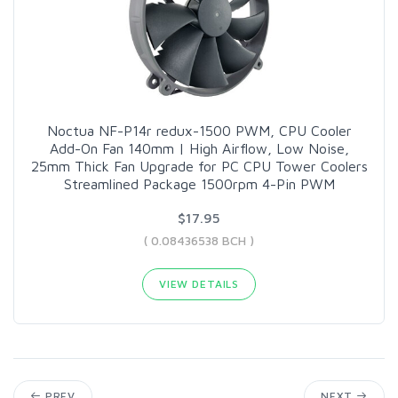
Noctua NF-P14r redux-1500 PWM, CPU Cooler
Add-On Fan 140mm | High Airflow, Low Noise,
25mm Thick Fan Upgrade for PC CPU Tower Coolers
Streamlined Package 1500rpm 4-Pin PWM
$17.95
( 0.08436538 BCH )
VIEW DETAILS
PREV
NEXT