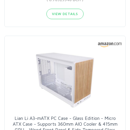
VIEW DETAILS
Lian Li A3-mATX PC Case - Glass Edition - Micro
ATX Case - Supports 360mm AIO Cooler & 415mm
GPU - Wood Front Panel & Side Tempered Glass