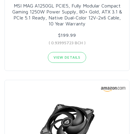
MSI MAG A1250GL PCIE5, Fully Modular Compact
Gaming 1250W Power Supply, 80+ Gold, ATX 3.1 &
PCIe 5.1 Ready, Native Dual-Color 12V-2x6 Cable,
10 Year Warranty
$199.99
( 0.93995723 BCH )
VIEW DETAILS