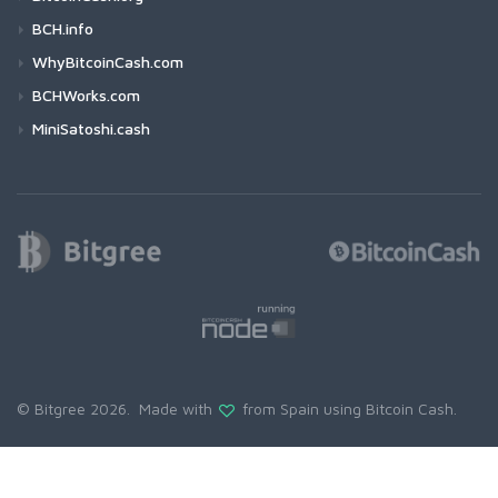
BCH.info
WhyBitcoinCash.com
BCHWorks.com
MiniSatoshi.cash
© Bitgree 2026. Made with
from Spain using
Bitcoin Cash
.