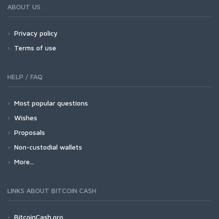
ABOUT US
Privacy policy
Terms of use
HELP / FAQ
Most popular questions
Wishes
Proposals
Non-custodial wallets
More...
LINKS ABOUT BITCOIN CASH
BitcoinCash.org