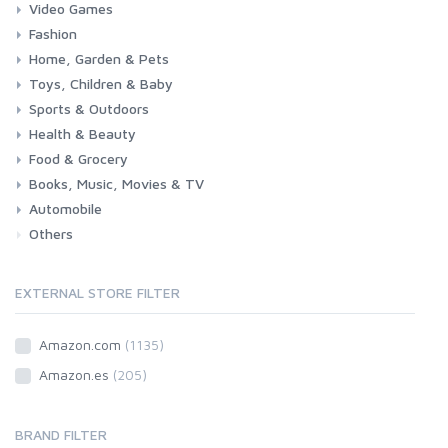
Video Games
Fashion
Consoles & Accessories
Console Games
PC Games
Home, Garden & Pets
Woman
Man
Girl
Boy
Toys, Children & Baby
Kitchen
Bedroom
Living Room
Garden
Lightning
DIY
Pets
Sports & Outdoors
Toys & Games
Baby
Health & Beauty
Fitness
Running
Cycling
Camping & Hiking
Food & Grocery
Health
Beauty & Personal care
Books, Music, Movies & TV
Grocery
Drink
Automobile
Books
Music
Movies & Series TV
Others
Car
Motorbike
EXTERNAL STORE FILTER
Amazon.com
(1135)
Amazon.es
(205)
BRAND FILTER