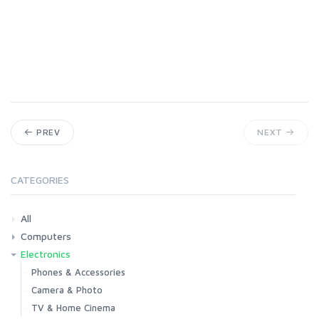
PREV
NEXT
CATEGORIES
All
Computers
Electronics
Laptops
Tablets
Desktops
Monitors
Components
Accessories
Printers & Ink
Phones & Accessories
Camera & Photo
TV & Home Cinema