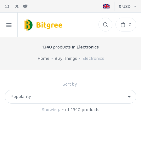
$ USD
0
1340
products in
Electronics
Home
Buy Things
Electronics
Sort by:
Showing:
- of 1340 products