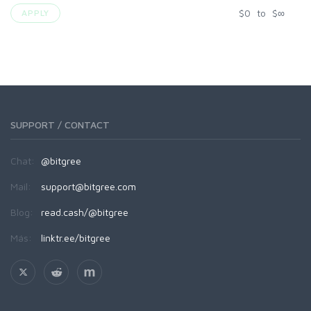
$
0
to
$
∞
APPLY
SUPPORT / CONTACT
Chat:
@bitgree
Mail:
support@bitgree.com
Blog:
read.cash/@bitgree
Más:
linktr.ee/bitgree