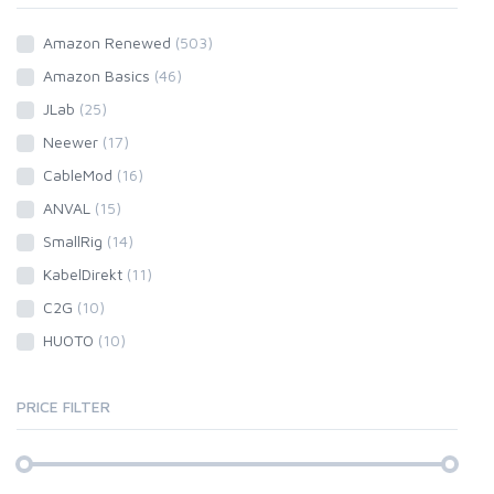
Amazon Renewed
(503)
Amazon Basics
(46)
JLab
(25)
Neewer
(17)
CableMod
(16)
ANVAL
(15)
SmallRig
(14)
KabelDirekt
(11)
C2G
(10)
HUOTO
(10)
PRICE FILTER