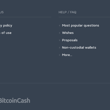
US
HELP / FAQ
y policy
Most popular questions
 of use
Wishes
Proposals
Non-custodial wallets
More...