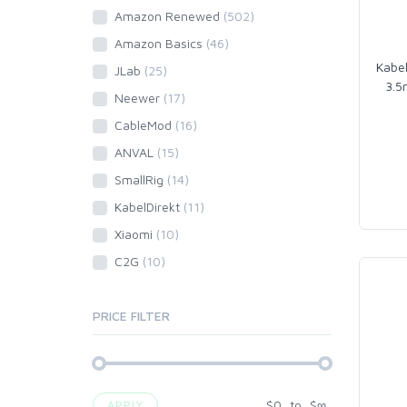
Amazon Renewed
(502)
Amazon Basics
(46)
Kabel
JLab
(25)
3.5
Neewer
(17)
CableMod
(16)
ANVAL
(15)
SmallRig
(14)
KabelDirekt
(11)
Xiaomi
(10)
C2G
(10)
PRICE FILTER
$
0
to
$
∞
APPLY