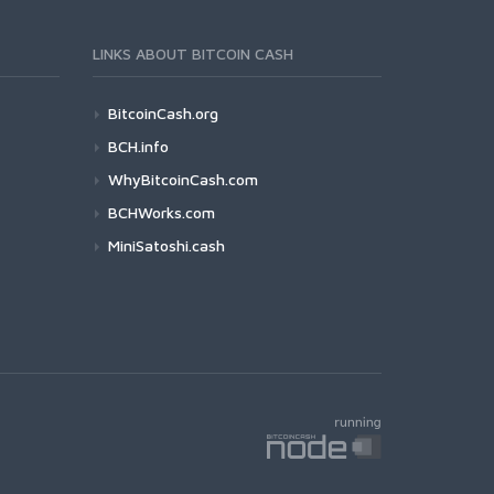
LINKS ABOUT BITCOIN CASH
BitcoinCash.org
BCH.info
WhyBitcoinCash.com
BCHWorks.com
MiniSatoshi.cash