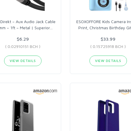
Direkt – Aux Audio Jack Cable
ESOXOFFORE Kids Camera In
mm – 1ft – Metal | Superior
…
Print, Christmas Birthday Gi
$6.29
$33.99
( 0.02910151 BCH )
( 0.15725918 BCH )
VIEW DETAILS
VIEW DETAILS