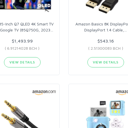
85-Inch Q7 QLED 4K Smart TV
Amazon Basics 8K DisplayPo
 Google TV (85Q750G, 2023
…
DisplayPort 1.4 Cable,
…
$1,493.99
$543.16
( 6.91214028 BCH )
( 2.51300083 BCH )
VIEW DETAILS
VIEW DETAILS