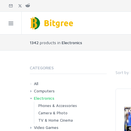
1342
products in
Electronics
CATEGORIES
Sort by:
All
Computers
Electronics
Laptops
Tablets
Desktops
Monitors
Components
Accessories
Printers & Ink
Phones & Accessories
Camera & Photo
TV & Home Cinema
Video Games