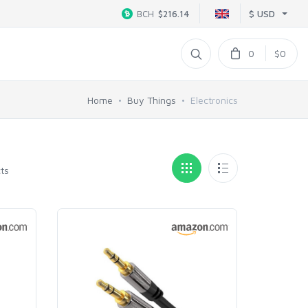
$ USD
BCH
$216.14
0
$0
Home
Buy Things
Electronics
ts