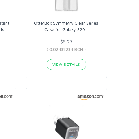
stant
OtterBox Symmetry Clear Series
fts
…
Case for Galaxy S20
…
$5.27
( 0.02438234 BCH )
VIEW DETAILS