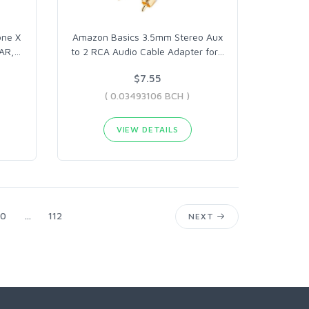
one X
Amazon Basics 3.5mm Stereo Aux
AR,
…
to 2 RCA Audio Cable Adapter for
…
$7.55
( 0.03493106 BCH )
VIEW DETAILS
0
...
112
NEXT