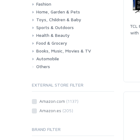
Fashion
Consoles & Accessories
Console Games
PC Games
Home, Garden & Pets
Woman
Man
Girl
Boy
Toys, Children & Baby
Kitchen
Bedroom
Living Room
Garden
Lightning
DIY
Pets
TCL 
Sports & Outdoors
Toys & Games
Baby
with
Health & Beauty
Fitness
Running
Cycling
Camping & Hiking
Food & Grocery
Health
Beauty & Personal care
Books, Music, Movies & TV
Grocery
Drink
Automobile
Books
Music
Movies & Series TV
Others
Car
Motorbike
EXTERNAL STORE FILTER
Amazon.com
(1137)
Amazon.es
(205)
BRAND FILTER