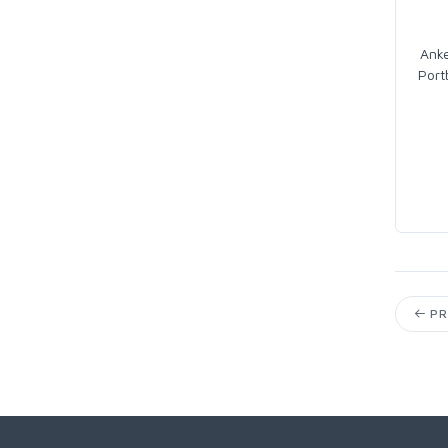
Ank
Port
PR