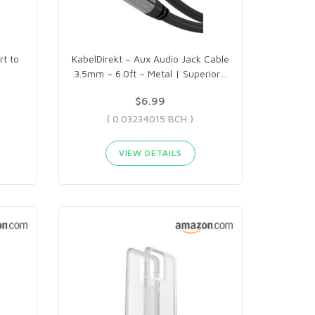
rt to
KabelDirekt – Aux Audio Jack Cable
3.5mm – 6.0ft – Metal | Superior
…
$6.99
( 0.03234015 BCH )
VIEW DETAILS