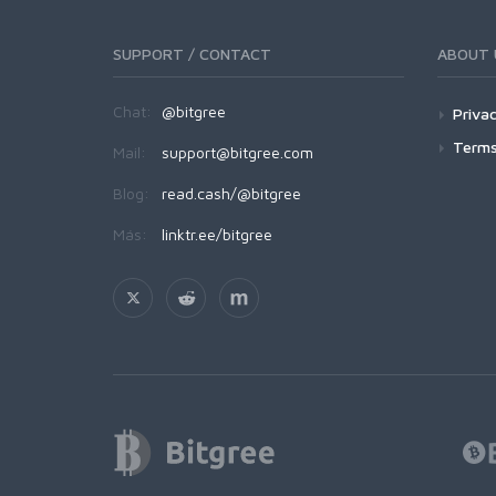
SUPPORT / CONTACT
ABOUT 
Chat:
@bitgree
Privac
Terms
Mail:
support@bitgree.com
Blog:
read.cash/@bitgree
Más:
linktr.ee/bitgree