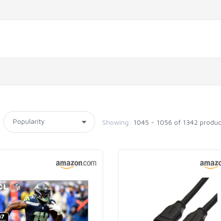
Showing:
1045 - 1056 of 1342 produc