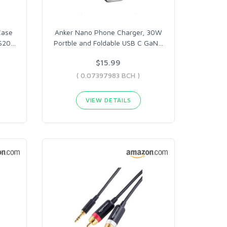
Case
Anker Nano Phone Charger, 30W
 S20
…
Portble and Foldable USB C GaN
…
$15.99
( 0.07397983 BCH )
VIEW DETAILS