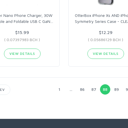
er Nano Phone Charger, 30W
OtterBox iPhone Xs AND iPh
ble and Foldable USB C GaN
…
Symmetry Series Case - CLE
$15.99
$12.29
( 0.07397983 BCH )
( 0.05686129 BCH )
VIEW DETAILS
VIEW DETAILS
1
...
86
87
88
89
9
EV