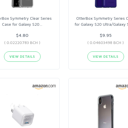
erBox Symmetry Clear Series
OtterBox Symmetry Series 
Case for Galaxy S20
…
for Galaxy S20 Ultra/Galaxy
$4.80
$9.95
( 0.02220783 BCH )
( 0.04603498 BCH )
VIEW DETAILS
VIEW DETAILS