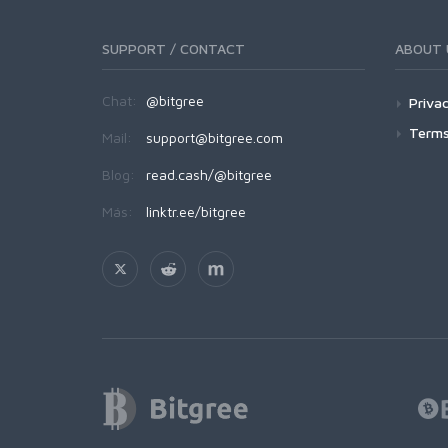
SUPPORT / CONTACT
ABOUT 
Chat:
@bitgree
Privac
Terms
Mail:
support@bitgree.com
Blog:
read.cash/@bitgree
Más:
linktr.ee/bitgree