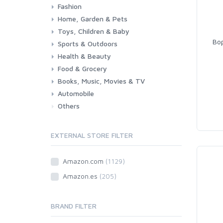
Fashion
Consoles & Accessories
Console Games
PC Games
Home, Garden & Pets
Woman
Man
Girl
Boy
Toys, Children & Baby
Kitchen
Bedroom
Living Room
Garden
Lightning
DIY
Pets
Bop
Sports & Outdoors
Toys & Games
Baby
Health & Beauty
Fitness
Running
Cycling
Camping & Hiking
Food & Grocery
Health
Beauty & Personal care
Books, Music, Movies & TV
Grocery
Drink
Automobile
Books
Music
Movies & Series TV
Others
Car
Motorbike
EXTERNAL STORE FILTER
Amazon.com
(1129)
Amazon.es
(205)
BRAND FILTER