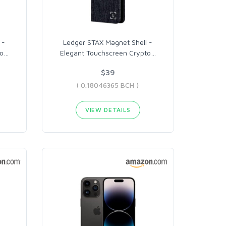
 -
Ledger STAX Magnet Shell -
o
…
Elegant Touchscreen Crypto
…
$39
( 0.18046365 BCH )
VIEW DETAILS