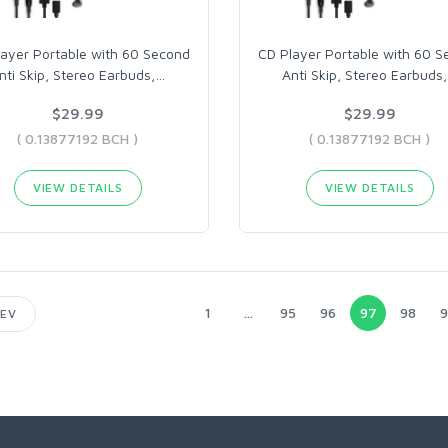
ayer Portable with 60 Second
CD Player Portable with 60 S
nti Skip, Stereo Earbuds,
…
Anti Skip, Stereo Earbuds,
$29.99
$29.99
( 0.13877192 BCH )
( 0.13877192 BCH )
VIEW DETAILS
VIEW DETAILS
1
...
95
96
97
98
9
EV