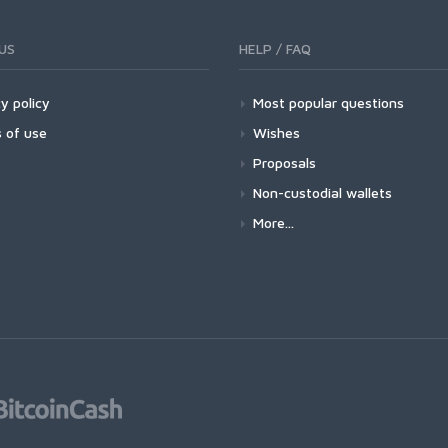
US
HELP / FAQ
y policy
Most popular questions
 of use
Wishes
Proposals
Non-custodial wallets
More...