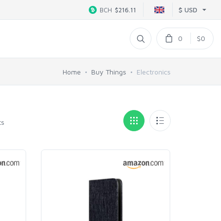
$ USD
BCH
$216.11
0
$0
Home
Buy Things
Electronics
ts