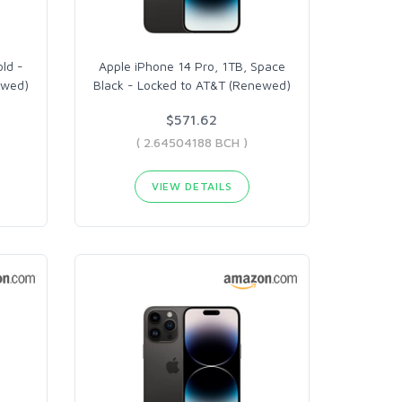
old -
Apple iPhone 14 Pro, 1TB, Space
ewed)
Black - Locked to AT&T (Renewed)
$571.62
( 2.64504188 BCH )
VIEW DETAILS