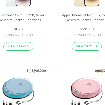
 iPhone 14 Pro, 512GB, Silver
Apple iPhone 14 Pro, 1TB, G
Locked to Cricket (Renewed)
Locked to Cricket (Renewe
$628
$595.63
( 2.90592754 BCH )
( 2.75614271 BCH )
VIEW DETAILS
VIEW DETAILS