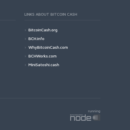
LINKS ABOUT BITCOIN CASH
BitcoinCash.org
BCH.info
WhyBitcoinCash.com
BCHWorks.com
MiniSatoshi.cash