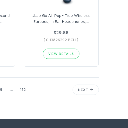
econd
JLab Go Air Pop+ True Wireless
…
Earbuds, in Ear Headphones,
…
$29.88
( 0.13826292 BCH )
VIEW DETAILS
9
...
112
NEXT