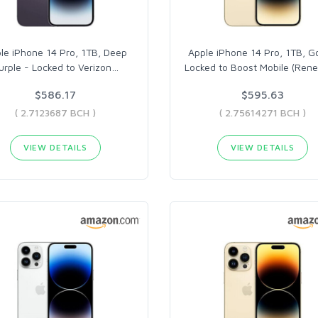
le iPhone 14 Pro, 1TB, Deep
Apple iPhone 14 Pro, 1TB, G
urple - Locked to Verizon
…
Locked to Boost Mobile (Ren
$586.17
$595.63
( 2.7123687 BCH )
( 2.75614271 BCH )
VIEW DETAILS
VIEW DETAILS