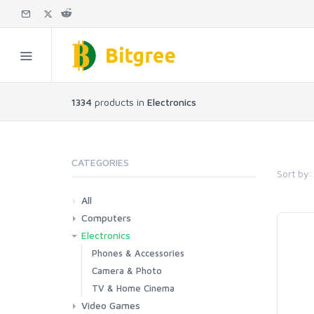
1334
products in
Electronics
CATEGORIES
Sort by:
All
Computers
Electronics
Laptops
Tablets
Desktops
Monitors
Components
Accessories
Printers & Ink
Phones & Accessories
Camera & Photo
TV & Home Cinema
Video Games