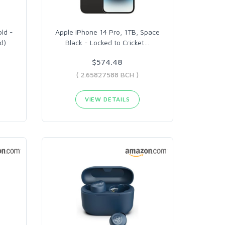
old -
Apple iPhone 14 Pro, 1TB, Space
d)
Black - Locked to Cricket
…
$574.48
( 2.65827588 BCH )
VIEW DETAILS