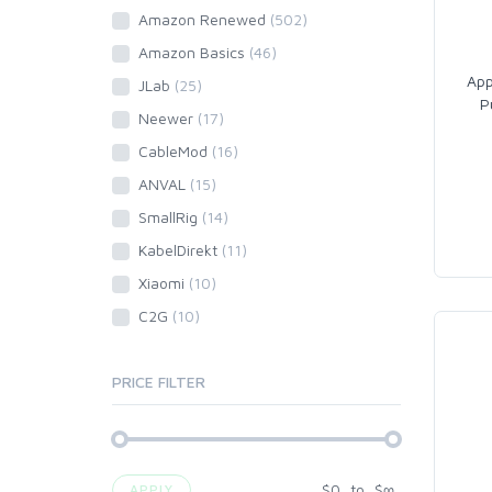
Amazon Renewed
(502)
Amazon Basics
(46)
App
JLab
(25)
P
Neewer
(17)
CableMod
(16)
ANVAL
(15)
SmallRig
(14)
KabelDirekt
(11)
Xiaomi
(10)
C2G
(10)
PRICE FILTER
$
0
to
$
∞
APPLY