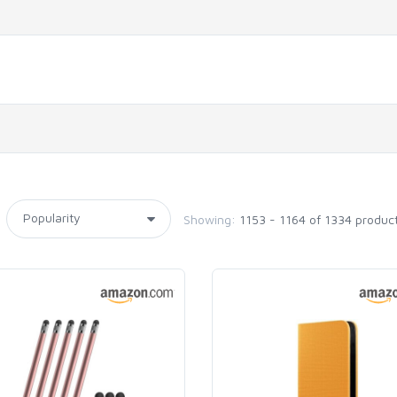
Showing:
1153 - 1164 of 1334 produc