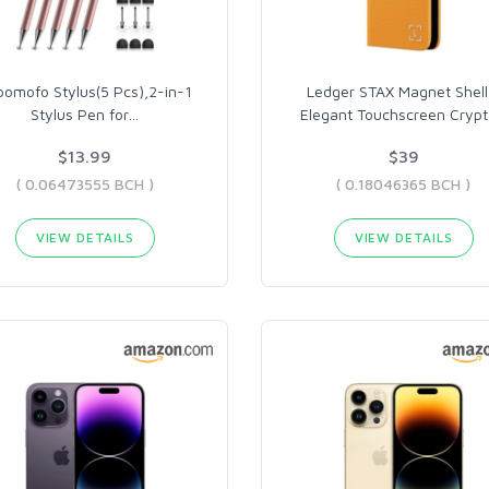
omofo Stylus(5 Pcs),2-in-1
Ledger STAX Magnet Shell
Stylus Pen for
…
Elegant Touchscreen Crypt
$13.99
$39
( 0.06473555 BCH )
( 0.18046365 BCH )
VIEW DETAILS
VIEW DETAILS