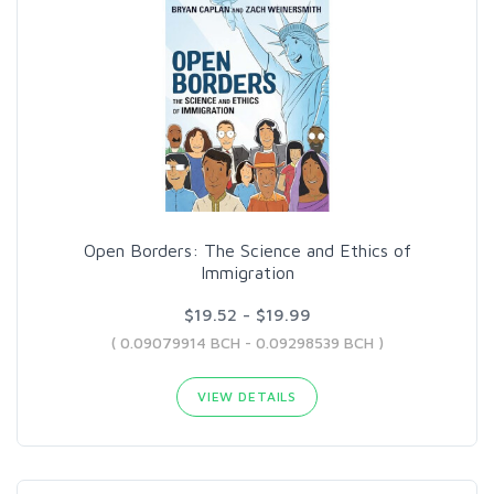
Open Borders: The Science and Ethics of
Immigration
$19.52 - $19.99
( 0.09079914 BCH - 0.09298539 BCH )
VIEW DETAILS