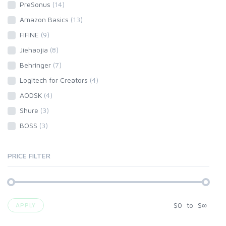
PreSonus
(14)
Amazon Basics
(13)
FIFINE
(9)
Jiehaojia
(8)
Behringer
(7)
Logitech for Creators
(4)
AODSK
(4)
Shure
(3)
BOSS
(3)
PRICE FILTER
$
0
to
$
∞
APPLY