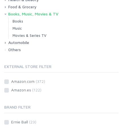
Food & Grocery
Health
Beauty & Personal care
Books, Music, Movies & TV
Grocery
Drink
Books
Music
Movies & Series TV
Automobile
Others
Car
Motorbike
EXTERNAL STORE FILTER
Amazon.com
(372)
Amazon.es
(122)
BRAND FILTER
Ernie Ball
(23)