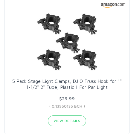
5 Pack Stage Light Clamps, DJ O Truss Hook for 1"
1-1/2" 2" Tube, Plastic | For Par Light
$29.99
( 0.13950135 BCH )
VIEW DETAILS