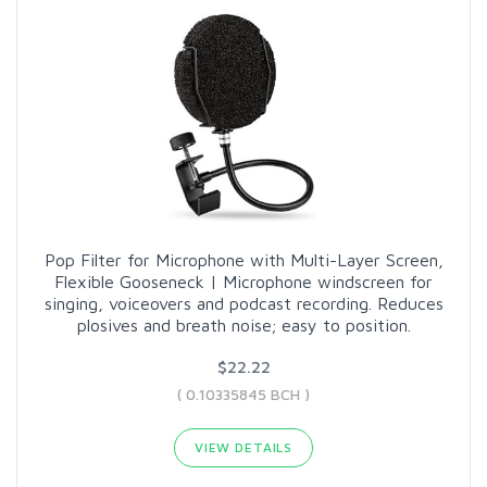
Pop Filter for Microphone with Multi-Layer Screen,
Flexible Gooseneck | Microphone windscreen for
singing, voiceovers and podcast recording. Reduces
plosives and breath noise; easy to position.
$22.22
( 0.10335845 BCH )
VIEW DETAILS