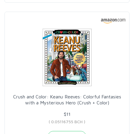
Crush and Color: Keanu Reeves: Colorful Fantasies
with a Mysterious Hero (Crush + Color)
$11
( 0.05116755 BCH )