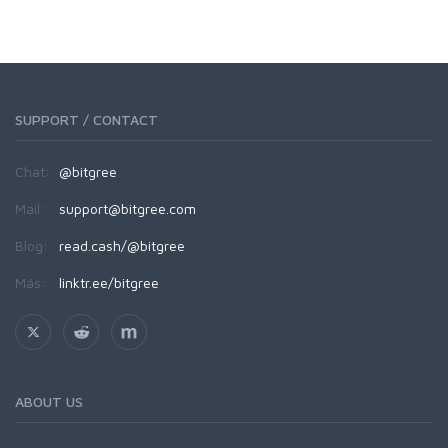
SUPPORT / CONTACT
Chat:
@bitgree
Mail:
support@bitgree.com
Blog:
read.cash/@bitgree
Más:
linktr.ee/bitgree
ABOUT US