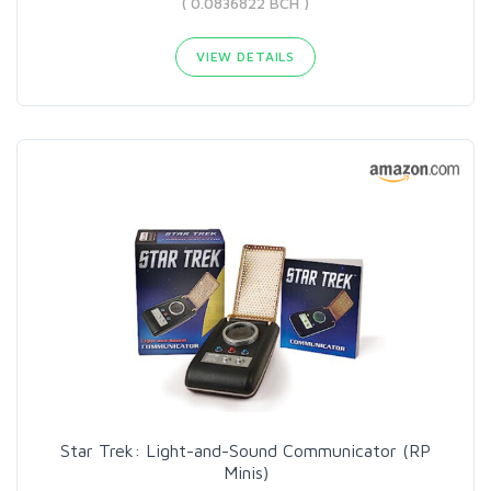
( 0.0836822 BCH )
VIEW DETAILS
Star Trek: Light-and-Sound Communicator (RP
Minis)