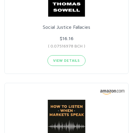
Social Justice Fallacies
$16.16
( 0.07516978 BCH )
VIEW DETAILS