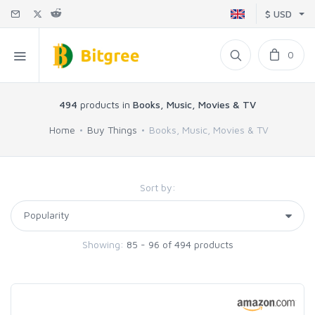
$ USD
0
494
products in
Books, Music, Movies & TV
Home
Buy Things
Books, Music, Movies & TV
Sort by:
Showing:
85 - 96 of 494 products