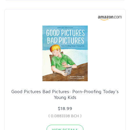
Good Pictures Bad Pictures: Porn-Proofing Today's
Young Kids
$18.99
( 0.0883338 BCH )
VIEW DETAILS