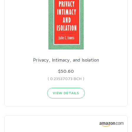
Privacy, Intimacy, and Isolation
$50.60
( 0.23537073 BCH )
VIEW DETAILS