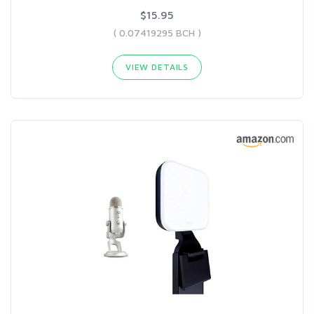
$15.95
( 0.07419295 BCH )
VIEW DETAILS