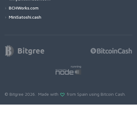
BCHWorks.com
MiniSatoshi.cash
© Bitgree 2026. Made with
from Spain using
Bitcoin Cash
.