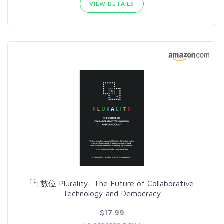
VIEW DETAILS
⿻ 數位 Plurality: The Future of Collaborative
Technology and Democracy
$17.99