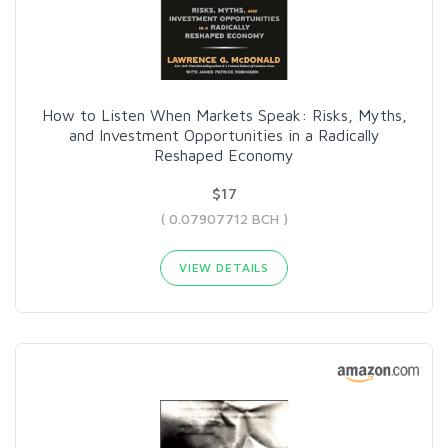
How to Listen When Markets Speak: Risks, Myths,
and Investment Opportunities in a Radically
Reshaped Economy
$17
( 0.07907712 BCH )
VIEW DETAILS