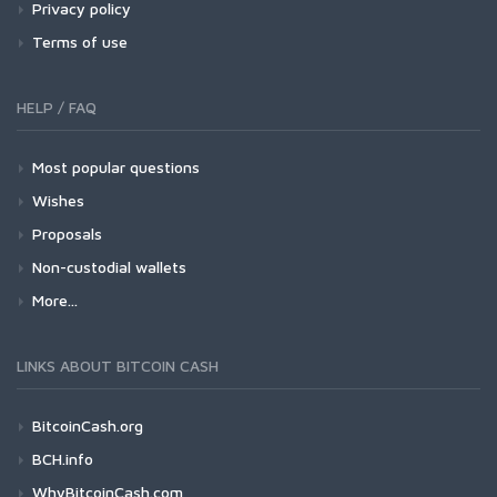
Privacy policy
Terms of use
HELP / FAQ
Most popular questions
Wishes
Proposals
Non-custodial wallets
More...
LINKS ABOUT BITCOIN CASH
BitcoinCash.org
BCH.info
WhyBitcoinCash.com