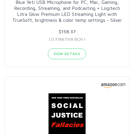
Blue Yeti USB Microphone for PC, Mac, Gaming,
Recording, Streaming, and Podcasting + Logitech
Litra Glow Premium LED Streaming Light with
TrueSoft, brightness & color temp settings - Silver
$158.37
( 0.73667318 BCH )
VIEW DETAILS