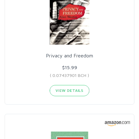
Privacy and Freedom
$15.99
( 0.07437901 BCH )
VIEW DETAILS